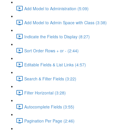
Add Model to Administration (5:09)
Add Model to Admin Space with Class (3:38)
Indicate the Fields to Display (8:27)
Sort Order Rows + or - (2:44)
Editable Fields & List Links (4:57)
Search & Filter Fields (3:22)
Filter Horizontal (3:28)
Autocomplete Fields (3:55)
Pagination Per Page (2:46)