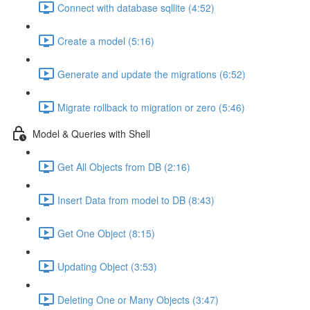
Connect with database sqllite (4:52)
Create a model (5:16)
Generate and update the migrations (6:52)
Migrate rollback to migration or zero (5:46)
Model & Queries with Shell
Get All Objects from DB (2:16)
Insert Data from model to DB (8:43)
Get One Object (8:15)
Updating Object (3:53)
Deleting One or Many Objects (3:47)