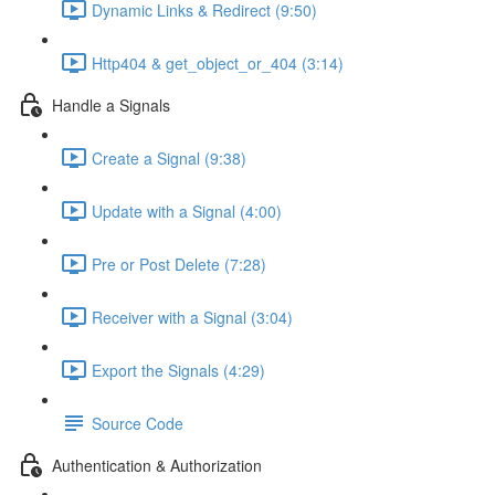
Dynamic Links & Redirect (9:50)
Http404 & get_object_or_404 (3:14)
Handle a Signals
Create a Signal (9:38)
Update with a Signal (4:00)
Pre or Post Delete (7:28)
Receiver with a Signal (3:04)
Export the Signals (4:29)
Source Code
Authentication & Authorization