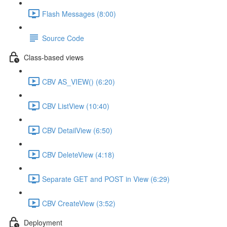
Flash Messages (8:00)
Source Code
Class-based views
CBV AS_VIEW() (6:20)
CBV ListView (10:40)
CBV DetailView (6:50)
CBV DeleteView (4:18)
Separate GET and POST in View (6:29)
CBV CreateView (3:52)
Deployment