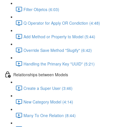
Filter Objetcs (6:03)
Q Operator for Apply OR Condiction (4:48)
Add Method or Property to Model (5:44)
Override Save Method "Slugify" (6:42)
Handling the Primary Key "UUID" (5:21)
Relationships between Models
Create a Super User (3:46)
New Category Model (4:14)
Many To One Relation (8:44)