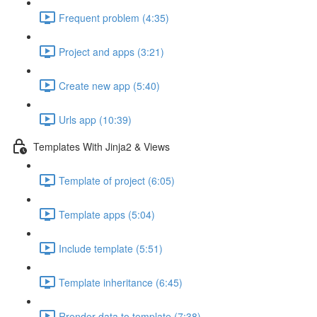
Frequent problem (4:35)
Project and apps (3:21)
Create new app (5:40)
Urls app (10:39)
Templates With Jinja2 & Views
Template of project (6:05)
Template apps (5:04)
Include template (5:51)
Template inheritance (6:45)
Rrender data to template (7:38)