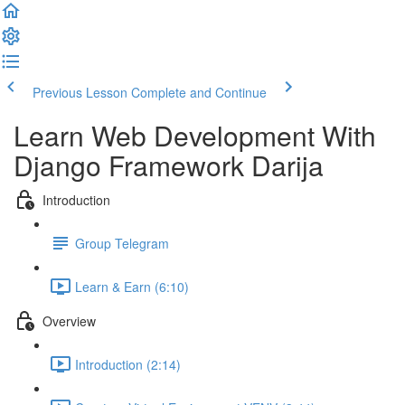
Previous Lesson
Complete and Continue
Learn Web Development With
Django Framework Darija
Introduction
Group Telegram
Learn & Earn (6:10)
Overview
Introduction (2:14)