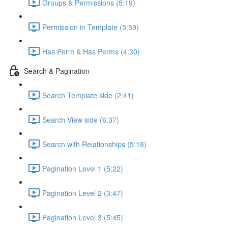
Groups & Permissions (5:19)
Permission in Template (5:59)
Has Perm & Has Perms (4:30)
Search & Pagination
Search Template side (2:41)
Search View side (6:37)
Search with Relationships (5:18)
Pagination Level 1 (5:22)
Pagination Level 2 (3:47)
Pagination Level 3 (5:45)