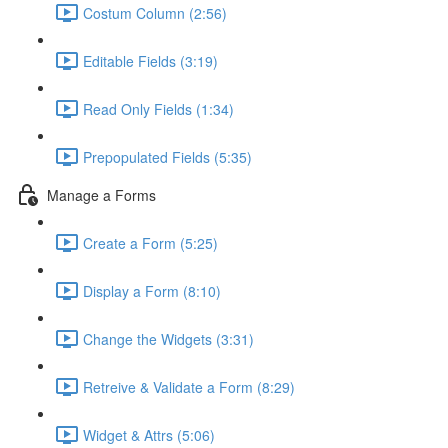
Costum Column (2:56)
Editable Fields (3:19)
Read Only Fields (1:34)
Prepopulated Fields (5:35)
Manage a Forms
Create a Form (5:25)
Display a Form (8:10)
Change the Widgets (3:31)
Retreive & Validate a Form (8:29)
Widget & Attrs (5:06)