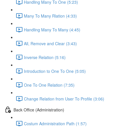
Handling Many To One (5:23)
Many To Many Rlation (4:33)
Handling Many To Many (4:45)
All, Remove and Clear (3:43)
Inverse Relation (5:16)
Introduction to One To One (5:05)
One To One Relation (7:35)
Change Relation from User To Profile (3:06)
Back Office (Administration)
Costum Administration Path (1:57)