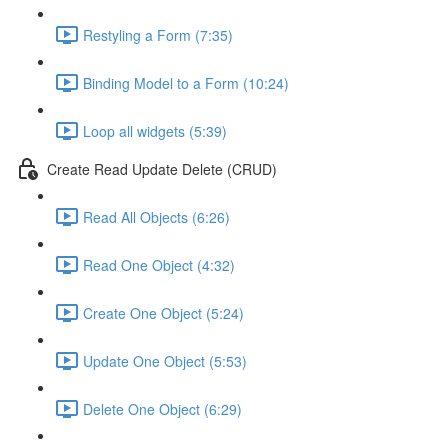
Restyling a Form (7:35)
Binding Model to a Form (10:24)
Loop all widgets (5:39)
Create Read Update Delete (CRUD)
Read All Objects (6:26)
Read One Object (4:32)
Create One Object (5:24)
Update One Object (5:53)
Delete One Object (6:29)