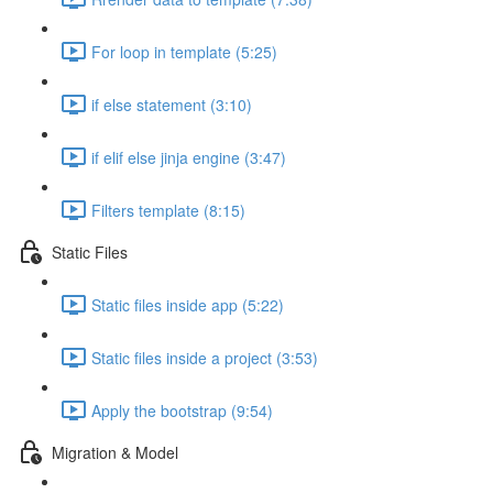
For loop in template (5:25)
if else statement (3:10)
if elif else jinja engine (3:47)
Filters template (8:15)
Static Files
Static files inside app (5:22)
Static files inside a project (3:53)
Apply the bootstrap (9:54)
Migration & Model