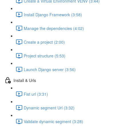
Create a Virtual Environment VENV (3:44)
Install Django Framework (3:58)
Manage the dependencies (4:02)
Create a project (2:00)
Project structure (5:53)
Launch Django server (3:56)
Install & Urls
Fist url (3:31)
Dynamic segment Url (3:32)
Validate dynamic segment (3:28)