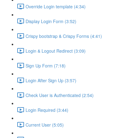
Override Login template (4:34)
Display Login Form (3:52)
Crispy bootstrap & Crispy Forms (4:41)
Login & Logout Redirect (3:09)
Sign Up Form (7:18)
Login After Sign Up (3:57)
Check User is Authenticated (2:54)
Login Required (3:44)
Current User (5:05)