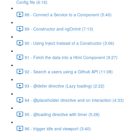
Config file (6:16)
88 - Connect a Service to a Component (5:40)
89 - Constructor and ngOnInit (7:13)
90 - Using Inject Instead of a Constructor (3:06)
91 - Fetch the data into a Html Component (9:27)
92 - Search a users using a Github API (11:08)
93 - @defer directive (Lazy loading) (2:22)
94 - @placeholder directive and on interaction (4:33)
95 - @loading directive with timer (5:28)
96 - trigger idle and viewport (3:40)