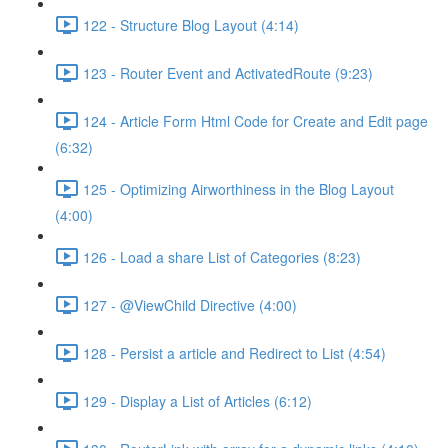
122 - Structure Blog Layout (4:14)
123 - Router Event and ActivatedRoute (9:23)
124 - Article Form Html Code for Create and Edit page
(6:32)
125 - Optimizing Airworthiness in the Blog Layout
(4:00)
126 - Load a share List of Categories (8:23)
127 - @ViewChild Directive (4:00)
128 - Persist a article and Redirect to List (4:54)
129 - Display a List of Articles (6:12)