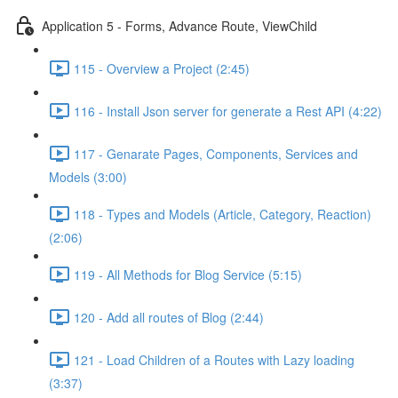
Application 5 - Forms, Advance Route, ViewChild
115 - Overview a Project (2:45)
116 - Install Json server for generate a Rest API (4:22)
117 - Genarate Pages, Components, Services and
Models (3:00)
118 - Types and Models (Article, Category, Reaction)
(2:06)
119 - All Methods for Blog Service (5:15)
120 - Add all routes of Blog (2:44)
121 - Load Children of a Routes with Lazy loading
(3:37)