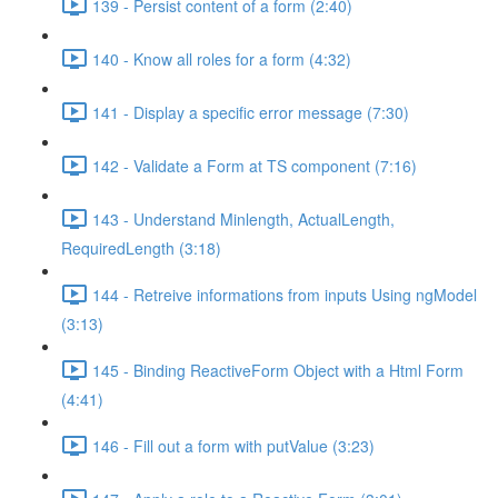
139 - Persist content of a form (2:40)
140 - Know all roles for a form (4:32)
141 - Display a specific error message (7:30)
142 - Validate a Form at TS component (7:16)
143 - Understand Minlength, ActualLength,
RequiredLength (3:18)
144 - Retreive informations from inputs Using ngModel
(3:13)
145 - Binding ReactiveForm Object with a Html Form
(4:41)
146 - Fill out a form with putValue (3:23)