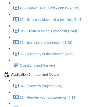
29 - Double Click Event - dblclick (6:19)
30 - Simple validation of a text field (3:43)
31 - Create a Model (Typecast) (5:43)
32 - Exercise and correction (2:52)
33 - Summary of this chapter (6:05)
Questions and Answers
Application 2 - Input and Output
34 - Overview Project (6:03)
35 - Reorder your components (4:18)