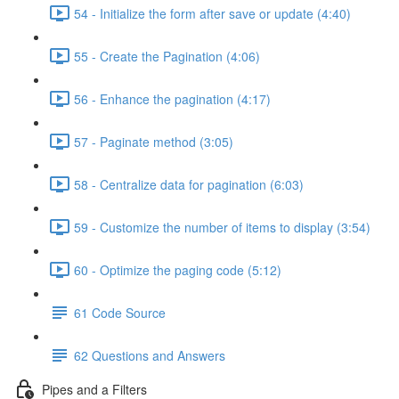
54 - Initialize the form after save or update (4:40)
55 - Create the Pagination (4:06)
56 - Enhance the pagination (4:17)
57 - Paginate method (3:05)
58 - Centralize data for pagination (6:03)
59 - Customize the number of items to display (3:54)
60 - Optimize the paging code (5:12)
61 Code Source
62 Questions and Answers
Pipes and a Filters