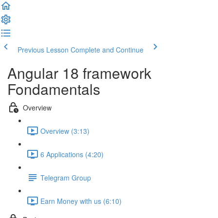
Previous Lesson
Complete and Continue
Angular 18 framework
Fondamentals
Overview
Overview (3:13)
6 Applications (4:20)
Telegram Group
Earn Money with us (6:10)