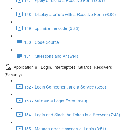
147 - Apply a role to a Reactive Form (3:01)
148 - Display a errors with a Reactive Form (6:00)
149 - optimize the code (5:23)
150 - Code Source
151 - Questions and Answers
Application 6 - Login, Interceptors, Guards, Resolvers
(Security)
152 - Login Component and a Service (6:58)
153 - Validate a Login Form (4:49)
154 - Login and Stock the Token in a Browser (7:48)
155 - Manage error message at Login (3:51)