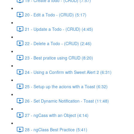
19 - Create a todo - (CRUD) (7:57)
20 - Edit a Todo - (CRUD) (5:17)
21 - Update a Todo - (CRUD) (4:45)
22 - Delete a Todo - (CRUD) (2:46)
23 - Best pratice using CRUD (8:20)
24 - Using a Confirm with Sweet Alert 2 (6:31)
25 - Setup up the acions with a Toast (6:32)
26 - Set Dynamic Notification - Toast (11:48)
27 - ngCass with an Object (4:14)
28 - ngClass Best Practice (5:41)