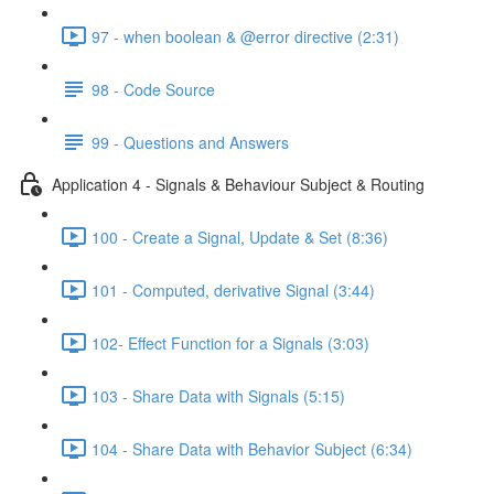
97 - when boolean & @error directive (2:31)
98 - Code Source
99 - Questions and Answers
Application 4 - Signals & Behaviour Subject & Routing
100 - Create a Signal, Update & Set (8:36)
101 - Computed, derivative Signal (3:44)
102- Effect Function for a Signals (3:03)
103 - Share Data with Signals (5:15)
104 - Share Data with Behavior Subject (6:34)