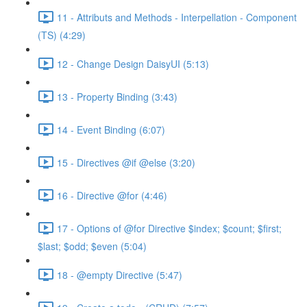
11 - Attributs and Methods - Interpellation - Component
(TS) (4:29)
12 - Change Design DaisyUI (5:13)
13 - Property Binding (3:43)
14 - Event Binding (6:07)
15 - Directives @if @else (3:20)
16 - Directive @for (4:46)
17 - Options of @for Directive $index; $count; $first;
$last; $odd; $even (5:04)
18 - @empty Directive (5:47)