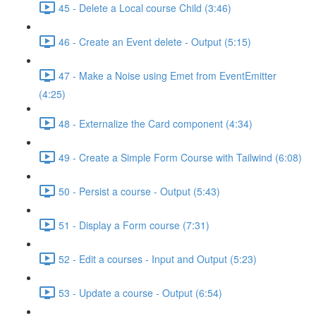
45 - Delete a Local course Child (3:46)
46 - Create an Event delete - Output (5:15)
47 - Make a Noise using Emet from EventEmitter
(4:25)
48 - Externalize the Card component (4:34)
49 - Create a Simple Form Course with Tailwind (6:08)
50 - Persist a course - Output (5:43)
51 - Display a Form course (7:31)
52 - Edit a courses - Input and Output (5:23)
53 - Update a course - Output (6:54)