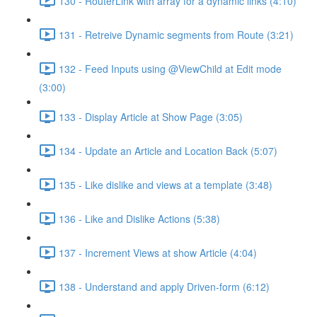
130 - RouterLink with array for a dynamic links (4:10)
131 - Retreive Dynamic segments from Route (3:21)
132 - Feed Inputs using @ViewChild at Edit mode
(3:00)
133 - Display Article at Show Page (3:05)
134 - Update an Article and Location Back (5:07)
135 - Like dislike and views at a template (3:48)
136 - Like and Dislike Actions (5:38)
137 - Increment Views at show Article (4:04)
138 - Understand and apply Driven-form (6:12)