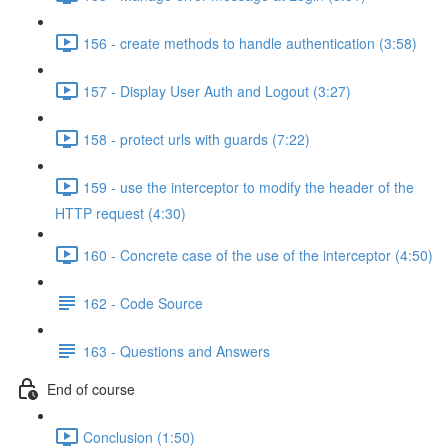
156 - create methods to handle authentication (3:58)
157 - Display User Auth and Logout (3:27)
158 - protect urls with guards (7:22)
159 - use the interceptor to modify the header of the
HTTP request (4:30)
160 - Concrete case of the use of the interceptor (4:50)
162 - Code Source
163 - Questions and Answers
End of course
Conclusion (1:50)