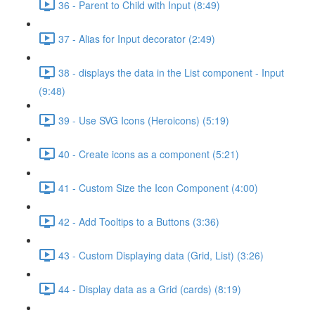
36 - Parent to Child with Input (8:49)
37 - Alias for Input decorator (2:49)
38 - displays the data in the List component - Input
(9:48)
39 - Use SVG Icons (Heroicons) (5:19)
40 - Create icons as a component (5:21)
41 - Custom Size the Icon Component (4:00)
42 - Add Tooltips to a Buttons (3:36)
43 - Custom Displaying data (Grid, List) (3:26)
44 - Display data as a Grid (cards) (8:19)