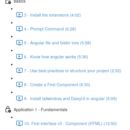
Basics
3 - Install the extensions (4:02)
4 - Prompt Command (6:28)
5 - Angular file and folder tree (5:58)
6 - Know how angular works (5:36)
7 - Use best practices to structure your project (2:52)
8 - Create a First Component (6:30)
9 - Install tailwindcss and DaisyUI in angular (5:05)
Application 1 - Fundamentals
10- First interface UI - Component (HTML) (12:50)