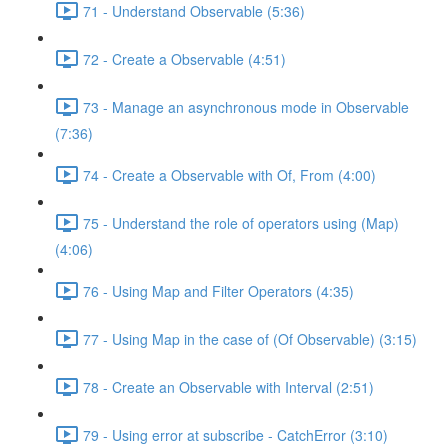
71 - Understand Observable (5:36)
72 - Create a Observable (4:51)
73 - Manage an asynchronous mode in Observable
(7:36)
74 - Create a Observable with Of, From (4:00)
75 - Understand the role of operators using (Map)
(4:06)
76 - Using Map and Filter Operators (4:35)
77 - Using Map in the case of (Of Observable) (3:15)
78 - Create an Observable with Interval (2:51)
79 - Using error at subscribe - CatchError (3:10)