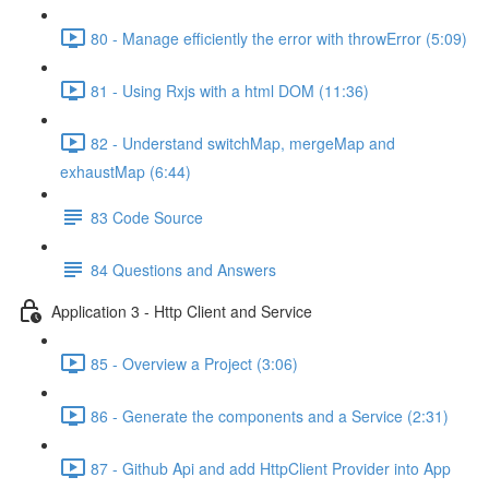
80 - Manage efficiently the error with throwError (5:09)
81 - Using Rxjs with a html DOM (11:36)
82 - Understand switchMap, mergeMap and
exhaustMap (6:44)
83 Code Source
84 Questions and Answers
Application 3 - Http Client and Service
85 - Overview a Project (3:06)
86 - Generate the components and a Service (2:31)
87 - Github Api and add HttpClient Provider into App