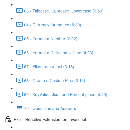
63 - Titlecase, Upprcase, Lowercase (3:50)
64 - Currency for money (5:30)
65 - Format a Number (2:32)
66 - Format a Date and a Time (4:03)
67 - Slice from a text (3:13)
68 - Create a Costum Pipe (6:11)
69 - KeyValue, Json and Percent pipes (4:20)
70 - Questions and Answers
Rxjs - Reactive Extension for Javascript