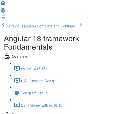
Previous Lesson
Complete and Continue
Angular 18 framework
Fondamentals
Overview
Overview (3:13)
6 Applications (4:20)
Telegram Group
Earn Money with us (6:10)