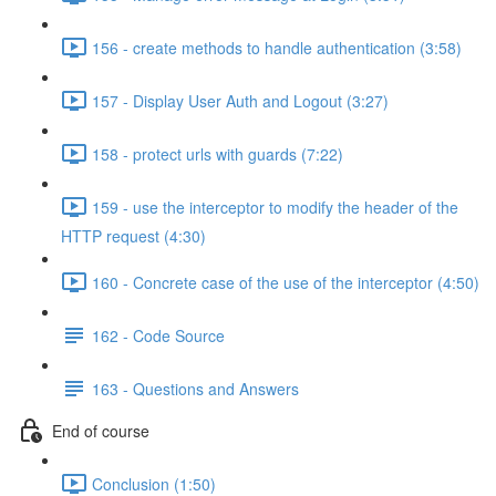
156 - create methods to handle authentication (3:58)
157 - Display User Auth and Logout (3:27)
158 - protect urls with guards (7:22)
159 - use the interceptor to modify the header of the
HTTP request (4:30)
160 - Concrete case of the use of the interceptor (4:50)
162 - Code Source
163 - Questions and Answers
End of course
Conclusion (1:50)