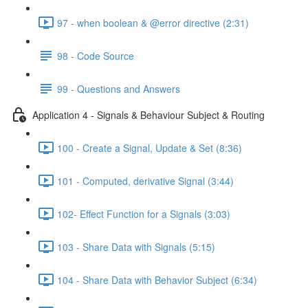
97 - when boolean & @error directive (2:31)
98 - Code Source
99 - Questions and Answers
Application 4 - Signals & Behaviour Subject & Routing
100 - Create a Signal, Update & Set (8:36)
101 - Computed, derivative Signal (3:44)
102- Effect Function for a Signals (3:03)
103 - Share Data with Signals (5:15)
104 - Share Data with Behavior Subject (6:34)