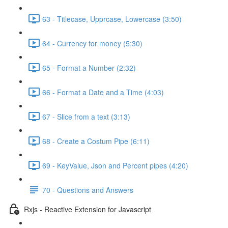
63 - Titlecase, Upprcase, Lowercase (3:50)
64 - Currency for money (5:30)
65 - Format a Number (2:32)
66 - Format a Date and a Time (4:03)
67 - Slice from a text (3:13)
68 - Create a Costum Pipe (6:11)
69 - KeyValue, Json and Percent pipes (4:20)
70 - Questions and Answers
Rxjs - Reactive Extension for Javascript