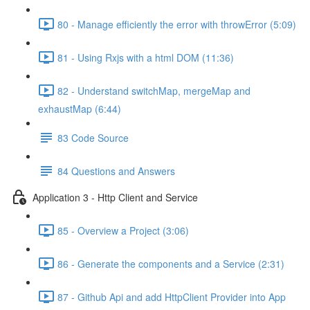
80 - Manage efficiently the error with throwError (5:09)
81 - Using Rxjs with a html DOM (11:36)
82 - Understand switchMap, mergeMap and
exhaustMap (6:44)
83 Code Source
84 Questions and Answers
Application 3 - Http Client and Service
85 - Overview a Project (3:06)
86 - Generate the components and a Service (2:31)
87 - Github Api and add HttpClient Provider into App