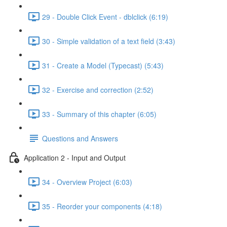
29 - Double Click Event - dblclick (6:19)
30 - Simple validation of a text field (3:43)
31 - Create a Model (Typecast) (5:43)
32 - Exercise and correction (2:52)
33 - Summary of this chapter (6:05)
Questions and Answers
Application 2 - Input and Output
34 - Overview Project (6:03)
35 - Reorder your components (4:18)