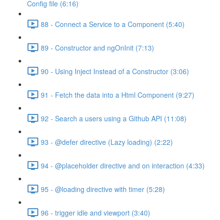
Config file (6:16)
88 - Connect a Service to a Component (5:40)
89 - Constructor and ngOnInit (7:13)
90 - Using Inject Instead of a Constructor (3:06)
91 - Fetch the data into a Html Component (9:27)
92 - Search a users using a Github API (11:08)
93 - @defer directive (Lazy loading) (2:22)
94 - @placeholder directive and on interaction (4:33)
95 - @loading directive with timer (5:28)
96 - trigger idle and viewport (3:40)