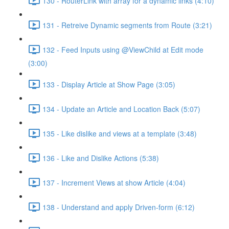
130 - RouterLink with array for a dynamic links (4:10)
131 - Retreive Dynamic segments from Route (3:21)
132 - Feed Inputs using @ViewChild at Edit mode
(3:00)
133 - Display Article at Show Page (3:05)
134 - Update an Article and Location Back (5:07)
135 - Like dislike and views at a template (3:48)
136 - Like and Dislike Actions (5:38)
137 - Increment Views at show Article (4:04)
138 - Understand and apply Driven-form (6:12)