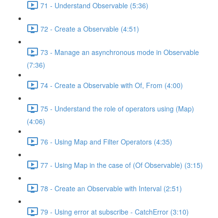
71 - Understand Observable (5:36)
72 - Create a Observable (4:51)
73 - Manage an asynchronous mode in Observable
(7:36)
74 - Create a Observable with Of, From (4:00)
75 - Understand the role of operators using (Map)
(4:06)
76 - Using Map and Filter Operators (4:35)
77 - Using Map in the case of (Of Observable) (3:15)
78 - Create an Observable with Interval (2:51)
79 - Using error at subscribe - CatchError (3:10)