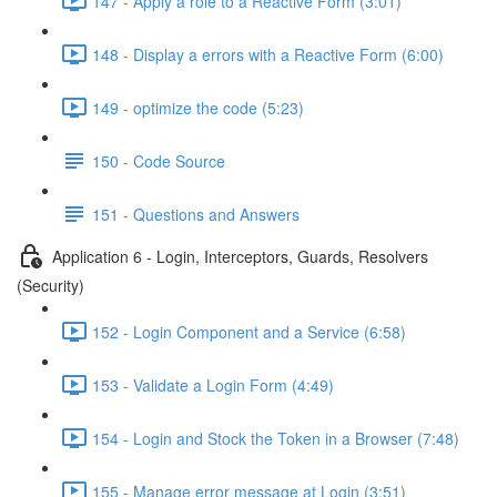
147 - Apply a role to a Reactive Form (3:01)
148 - Display a errors with a Reactive Form (6:00)
149 - optimize the code (5:23)
150 - Code Source
151 - Questions and Answers
Application 6 - Login, Interceptors, Guards, Resolvers
(Security)
152 - Login Component and a Service (6:58)
153 - Validate a Login Form (4:49)
154 - Login and Stock the Token in a Browser (7:48)
155 - Manage error message at Login (3:51)