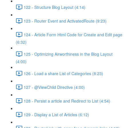
122 - Structure Blog Layout (4:14)
123 - Router Event and ActivatedRoute (9:23)
124 - Article Form Html Code for Create and Edit page
(6:32)
125 - Optimizing Airworthiness in the Blog Layout
(4:00)
126 - Load a share List of Categories (8:23)
127 - @ViewChild Directive (4:00)
128 - Persist a article and Redirect to List (4:54)
129 - Display a List of Articles (6:12)