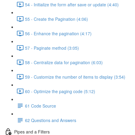
54 - Initialize the form after save or update (4:40)
55 - Create the Pagination (4:06)
56 - Enhance the pagination (4:17)
57 - Paginate method (3:05)
58 - Centralize data for pagination (6:03)
59 - Customize the number of items to display (3:54)
60 - Optimize the paging code (5:12)
61 Code Source
62 Questions and Answers
Pipes and a Filters