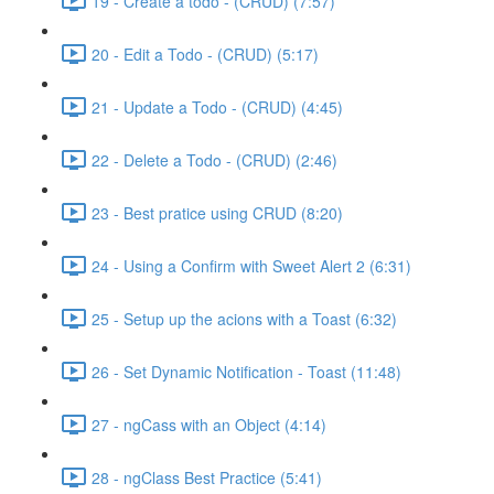
19 - Create a todo - (CRUD) (7:57)
20 - Edit a Todo - (CRUD) (5:17)
21 - Update a Todo - (CRUD) (4:45)
22 - Delete a Todo - (CRUD) (2:46)
23 - Best pratice using CRUD (8:20)
24 - Using a Confirm with Sweet Alert 2 (6:31)
25 - Setup up the acions with a Toast (6:32)
26 - Set Dynamic Notification - Toast (11:48)
27 - ngCass with an Object (4:14)
28 - ngClass Best Practice (5:41)