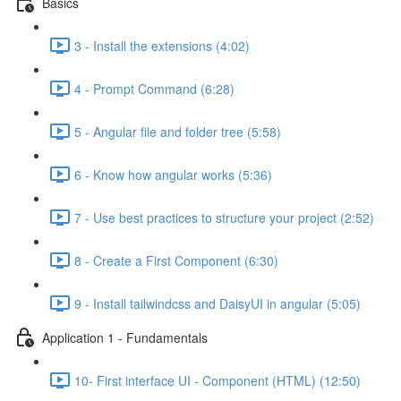
Basics
3 - Install the extensions (4:02)
4 - Prompt Command (6:28)
5 - Angular file and folder tree (5:58)
6 - Know how angular works (5:36)
7 - Use best practices to structure your project (2:52)
8 - Create a First Component (6:30)
9 - Install tailwindcss and DaisyUI in angular (5:05)
Application 1 - Fundamentals
10- First interface UI - Component (HTML) (12:50)