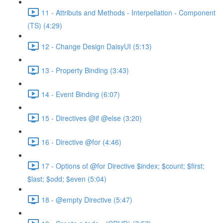
11 - Attributs and Methods - Interpellation - Component
(TS) (4:29)
12 - Change Design DaisyUI (5:13)
13 - Property Binding (3:43)
14 - Event Binding (6:07)
15 - Directives @if @else (3:20)
16 - Directive @for (4:46)
17 - Options of @for Directive $index; $count; $first;
$last; $odd; $even (5:04)
18 - @empty Directive (5:47)