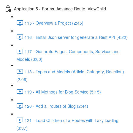
Application 5 - Forms, Advance Route, ViewChild
115 - Overview a Project (2:45)
116 - Install Json server for generate a Rest API (4:22)
117 - Genarate Pages, Components, Services and
Models (3:00)
118 - Types and Models (Article, Category, Reaction)
(2:06)
119 - All Methods for Blog Service (5:15)
120 - Add all routes of Blog (2:44)
121 - Load Children of a Routes with Lazy loading
(3:37)