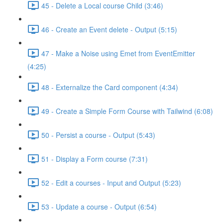
45 - Delete a Local course Child (3:46)
46 - Create an Event delete - Output (5:15)
47 - Make a Noise using Emet from EventEmitter
(4:25)
48 - Externalize the Card component (4:34)
49 - Create a Simple Form Course with Tailwind (6:08)
50 - Persist a course - Output (5:43)
51 - Display a Form course (7:31)
52 - Edit a courses - Input and Output (5:23)
53 - Update a course - Output (6:54)