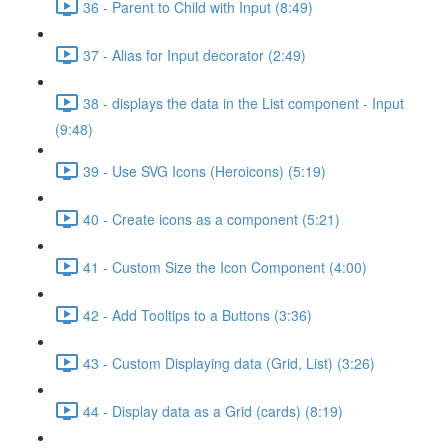
36 - Parent to Child with Input (8:49)
37 - Alias for Input decorator (2:49)
38 - displays the data in the List component - Input
(9:48)
39 - Use SVG Icons (Heroicons) (5:19)
40 - Create icons as a component (5:21)
41 - Custom Size the Icon Component (4:00)
42 - Add Tooltips to a Buttons (3:36)
43 - Custom Displaying data (Grid, List) (3:26)
44 - Display data as a Grid (cards) (8:19)