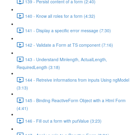
139 - Persist content of a form (2:40)
140 - Know all roles for a form (4:32)
141 - Display a specific error message (7:30)
142 - Validate a Form at TS component (7:16)
143 - Understand Minlength, ActualLength,
RequiredLength (3:18)
144 - Retreive informations from inputs Using ngModel
(3:13)
145 - Binding ReactiveForm Object with a Html Form
(4:41)
146 - Fill out a form with putValue (3:23)