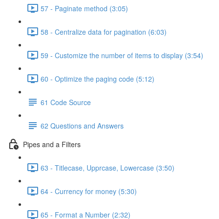
57 - Paginate method (3:05)
58 - Centralize data for pagination (6:03)
59 - Customize the number of items to display (3:54)
60 - Optimize the paging code (5:12)
61 Code Source
62 Questions and Answers
Pipes and a Filters
63 - Titlecase, Upprcase, Lowercase (3:50)
64 - Currency for money (5:30)
65 - Format a Number (2:32)