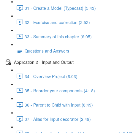
31 - Create a Model (Typecast) (5:43)
32 - Exercise and correction (2:52)
33 - Summary of this chapter (6:05)
Questions and Answers
Application 2 - Input and Output
34 - Overview Project (6:03)
35 - Reorder your components (4:18)
36 - Parent to Child with Input (8:49)
37 - Alias for Input decorator (2:49)