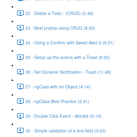
22 - Delete a Todo - (CRUD) (2:46)
23 - Best pratice using CRUD (8:20)
24 - Using a Confirm with Sweet Alert 2 (6:31)
25 - Setup up the acions with a Toast (6:32)
26 - Set Dynamic Notification - Toast (11:48)
27 - ngCass with an Object (4:14)
28 - ngClass Best Practice (5:41)
29 - Double Click Event - dblclick (6:19)
30 - Simple validation of a text field (3:43)