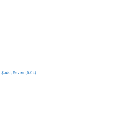
t; $odd; $even (5:04)