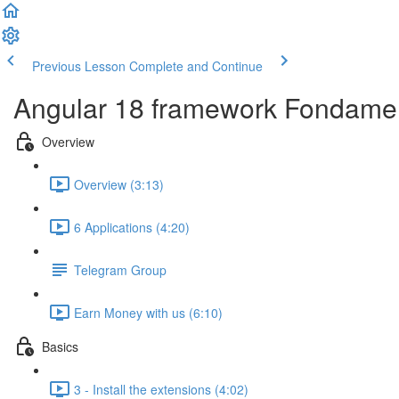
Previous Lesson
Complete and Continue
Angular 18 framework Fondame
Overview
Overview (3:13)
6 Applications (4:20)
Telegram Group
Earn Money with us (6:10)
Basics
3 - Install the extensions (4:02)