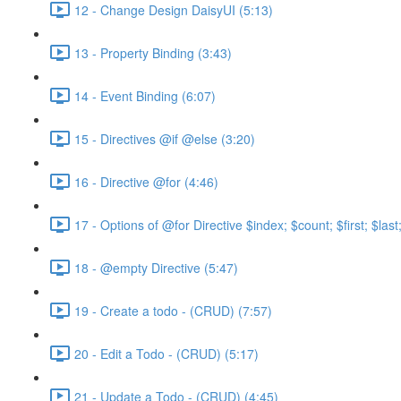
12 - Change Design DaisyUI (5:13)
13 - Property Binding (3:43)
14 - Event Binding (6:07)
15 - Directives @if @else (3:20)
16 - Directive @for (4:46)
17 - Options of @for Directive $index; $count; $first; $las
18 - @empty Directive (5:47)
19 - Create a todo - (CRUD) (7:57)
20 - Edit a Todo - (CRUD) (5:17)
21 - Update a Todo - (CRUD) (4:45)