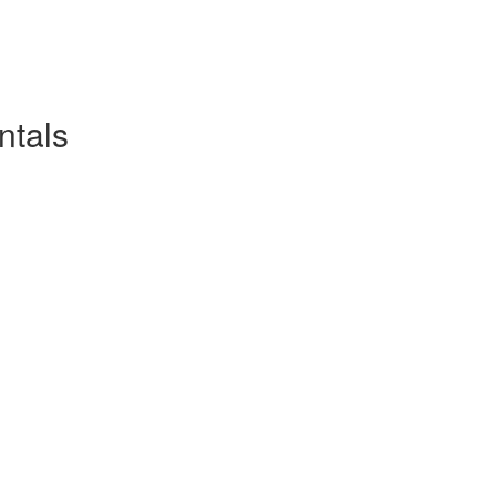
ntals