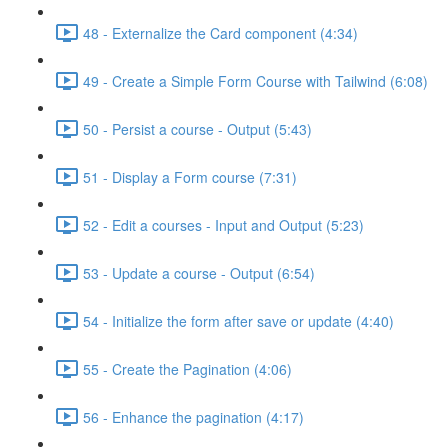
48 - Externalize the Card component (4:34)
49 - Create a Simple Form Course with Tailwind (6:08)
50 - Persist a course - Output (5:43)
51 - Display a Form course (7:31)
52 - Edit a courses - Input and Output (5:23)
53 - Update a course - Output (6:54)
54 - Initialize the form after save or update (4:40)
55 - Create the Pagination (4:06)
56 - Enhance the pagination (4:17)