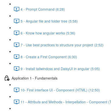
4 - Prompt Command (6:28)
5 - Angular file and folder tree (5:58)
6 - Know how angular works (5:36)
7 - Use best practices to structure your project (2:52)
8 - Create a First Component (6:30)
9 - Install tailwindcss and DaisyUI in angular (5:05)
Application 1 - Fundamentals
10- First interface UI - Component (HTML) (12:50)
11 - Attributs and Methods - Interpellation - Component (