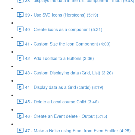
38 - displays the data in the List component - Input (9:48)
39 - Use SVG Icons (Heroicons) (5:19)
40 - Create icons as a component (5:21)
41 - Custom Size the Icon Component (4:00)
42 - Add Tooltips to a Buttons (3:36)
43 - Custom Displaying data (Grid, List) (3:26)
44 - Display data as a Grid (cards) (8:19)
45 - Delete a Local course Child (3:46)
46 - Create an Event delete - Output (5:15)
47 - Make a Noise using Emet from EventEmitter (4:25)