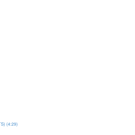
TS) (4:29)