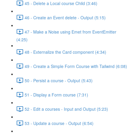
45 - Delete a Local course Child (3:46)
46 - Create an Event delete - Output (5:15)
47 - Make a Noise using Emet from EventEmitter
(4:25)
48 - Externalize the Card component (4:34)
49 - Create a Simple Form Course with Tailwind (6:08)
50 - Persist a course - Output (5:43)
51 - Display a Form course (7:31)
52 - Edit a courses - Input and Output (5:23)
53 - Update a course - Output (6:54)