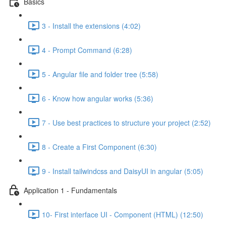
Basics
3 - Install the extensions (4:02)
4 - Prompt Command (6:28)
5 - Angular file and folder tree (5:58)
6 - Know how angular works (5:36)
7 - Use best practices to structure your project (2:52)
8 - Create a First Component (6:30)
9 - Install tailwindcss and DaisyUI in angular (5:05)
Application 1 - Fundamentals
10- First interface UI - Component (HTML) (12:50)