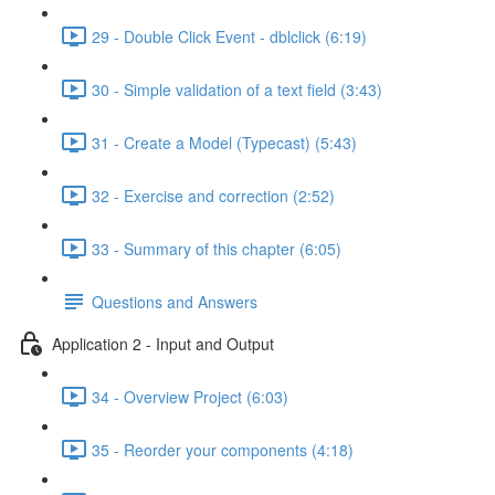
29 - Double Click Event - dblclick (6:19)
30 - Simple validation of a text field (3:43)
31 - Create a Model (Typecast) (5:43)
32 - Exercise and correction (2:52)
33 - Summary of this chapter (6:05)
Questions and Answers
Application 2 - Input and Output
34 - Overview Project (6:03)
35 - Reorder your components (4:18)