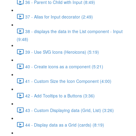
36 - Parent to Child with Input (8:49)
37 - Alias for Input decorator (2:49)
38 - displays the data in the List component - Input
(9:48)
39 - Use SVG Icons (Heroicons) (5:19)
40 - Create icons as a component (5:21)
41 - Custom Size the Icon Component (4:00)
42 - Add Tooltips to a Buttons (3:36)
43 - Custom Displaying data (Grid, List) (3:26)
44 - Display data as a Grid (cards) (8:19)