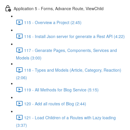
Application 5 - Forms, Advance Route, ViewChild
115 - Overview a Project (2:45)
116 - Install Json server for generate a Rest API (4:22)
117 - Genarate Pages, Components, Services and
Models (3:00)
118 - Types and Models (Article, Category, Reaction)
(2:06)
119 - All Methods for Blog Service (5:15)
120 - Add all routes of Blog (2:44)
121 - Load Children of a Routes with Lazy loading
(3:37)