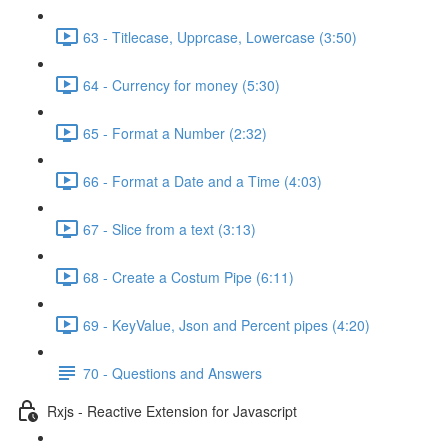
63 - Titlecase, Upprcase, Lowercase (3:50)
64 - Currency for money (5:30)
65 - Format a Number (2:32)
66 - Format a Date and a Time (4:03)
67 - Slice from a text (3:13)
68 - Create a Costum Pipe (6:11)
69 - KeyValue, Json and Percent pipes (4:20)
70 - Questions and Answers
Rxjs - Reactive Extension for Javascript