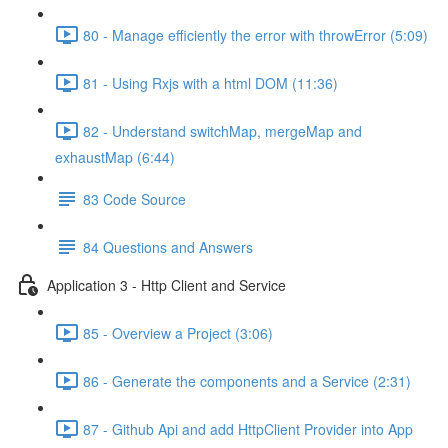
80 - Manage efficiently the error with throwError (5:09)
81 - Using Rxjs with a html DOM (11:36)
82 - Understand switchMap, mergeMap and
exhaustMap (6:44)
83 Code Source
84 Questions and Answers
Application 3 - Http Client and Service
85 - Overview a Project (3:06)
86 - Generate the components and a Service (2:31)
87 - Github Api and add HttpClient Provider into App