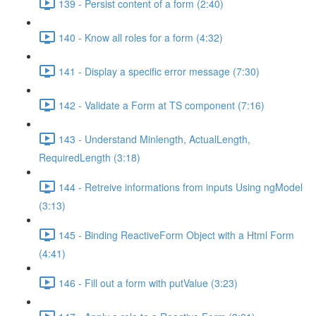
139 - Persist content of a form (2:40)
140 - Know all roles for a form (4:32)
141 - Display a specific error message (7:30)
142 - Validate a Form at TS component (7:16)
143 - Understand Minlength, ActualLength,
RequiredLength (3:18)
144 - Retreive informations from inputs Using ngModel
(3:13)
145 - Binding ReactiveForm Object with a Html Form
(4:41)
146 - Fill out a form with putValue (3:23)