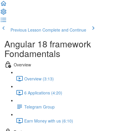
Previous Lesson
Complete and Continue
Angular 18 framework
Fondamentals
Overview
Overview (3:13)
6 Applications (4:20)
Telegram Group
Earn Money with us (6:10)