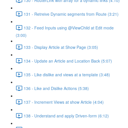
130 - RouterLink with array for a dynamic links (4:10)
131 - Retreive Dynamic segments from Route (3:21)
132 - Feed Inputs using @ViewChild at Edit mode
(3:00)
133 - Display Article at Show Page (3:05)
134 - Update an Article and Location Back (5:07)
135 - Like dislike and views at a template (3:48)
136 - Like and Dislike Actions (5:38)
137 - Increment Views at show Article (4:04)
138 - Understand and apply Driven-form (6:12)