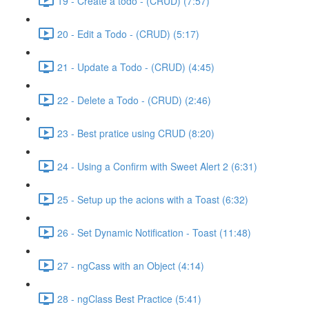
19 - Create a todo - (CRUD) (7:57)
20 - Edit a Todo - (CRUD) (5:17)
21 - Update a Todo - (CRUD) (4:45)
22 - Delete a Todo - (CRUD) (2:46)
23 - Best pratice using CRUD (8:20)
24 - Using a Confirm with Sweet Alert 2 (6:31)
25 - Setup up the acions with a Toast (6:32)
26 - Set Dynamic Notification - Toast (11:48)
27 - ngCass with an Object (4:14)
28 - ngClass Best Practice (5:41)