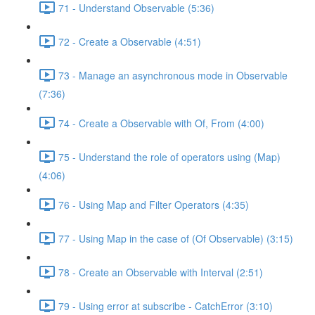
71 - Understand Observable (5:36)
72 - Create a Observable (4:51)
73 - Manage an asynchronous mode in Observable
(7:36)
74 - Create a Observable with Of, From (4:00)
75 - Understand the role of operators using (Map)
(4:06)
76 - Using Map and Filter Operators (4:35)
77 - Using Map in the case of (Of Observable) (3:15)
78 - Create an Observable with Interval (2:51)
79 - Using error at subscribe - CatchError (3:10)