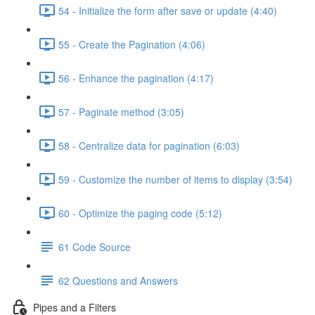
54 - Initialize the form after save or update (4:40)
55 - Create the Pagination (4:06)
56 - Enhance the pagination (4:17)
57 - Paginate method (3:05)
58 - Centralize data for pagination (6:03)
59 - Customize the number of items to display (3:54)
60 - Optimize the paging code (5:12)
61 Code Source
62 Questions and Answers
Pipes and a Filters