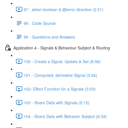
97 - when boolean & @error directive (2:31)
98 - Code Source
99 - Questions and Answers
Application 4 - Signals & Behaviour Subject & Routing
100 - Create a Signal, Update & Set (8:36)
101 - Computed, derivative Signal (3:44)
102- Effect Function for a Signals (3:03)
103 - Share Data with Signals (5:15)
104 - Share Data with Behavior Subject (6:34)