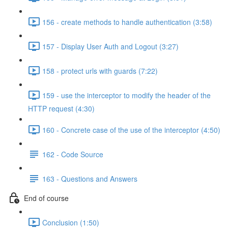
156 - create methods to handle authentication (3:58)
157 - Display User Auth and Logout (3:27)
158 - protect urls with guards (7:22)
159 - use the interceptor to modify the header of the
HTTP request (4:30)
160 - Concrete case of the use of the interceptor (4:50)
162 - Code Source
163 - Questions and Answers
End of course
Conclusion (1:50)