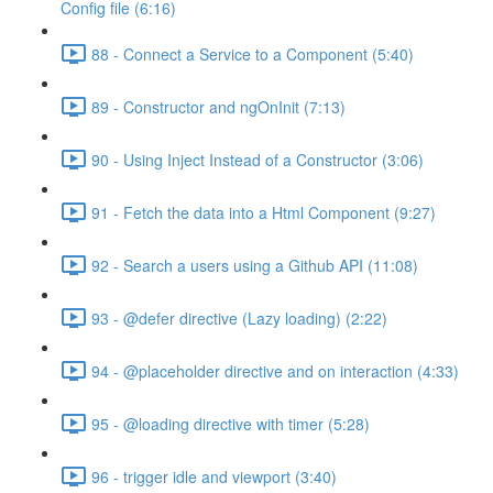
Config file (6:16)
88 - Connect a Service to a Component (5:40)
89 - Constructor and ngOnInit (7:13)
90 - Using Inject Instead of a Constructor (3:06)
91 - Fetch the data into a Html Component (9:27)
92 - Search a users using a Github API (11:08)
93 - @defer directive (Lazy loading) (2:22)
94 - @placeholder directive and on interaction (4:33)
95 - @loading directive with timer (5:28)
96 - trigger idle and viewport (3:40)