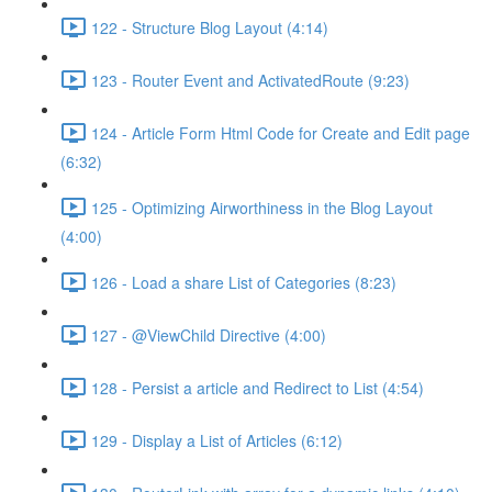
122 - Structure Blog Layout (4:14)
123 - Router Event and ActivatedRoute (9:23)
124 - Article Form Html Code for Create and Edit page
(6:32)
125 - Optimizing Airworthiness in the Blog Layout
(4:00)
126 - Load a share List of Categories (8:23)
127 - @ViewChild Directive (4:00)
128 - Persist a article and Redirect to List (4:54)
129 - Display a List of Articles (6:12)