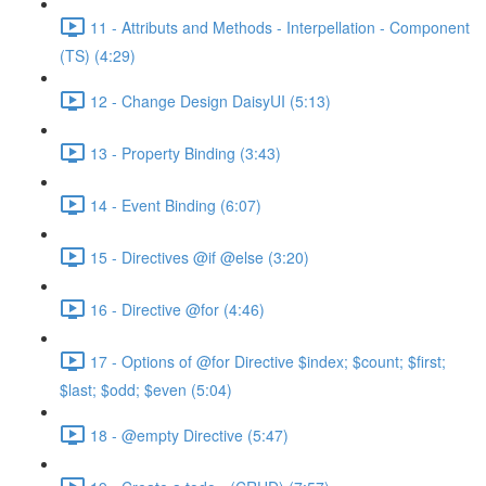
11 - Attributs and Methods - Interpellation - Component
(TS) (4:29)
12 - Change Design DaisyUI (5:13)
13 - Property Binding (3:43)
14 - Event Binding (6:07)
15 - Directives @if @else (3:20)
16 - Directive @for (4:46)
17 - Options of @for Directive $index; $count; $first;
$last; $odd; $even (5:04)
18 - @empty Directive (5:47)