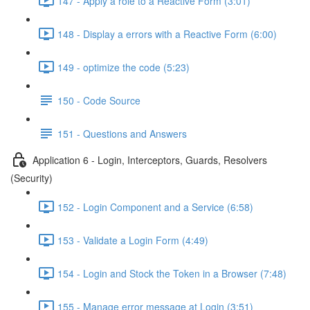
147 - Apply a role to a Reactive Form (3:01)
148 - Display a errors with a Reactive Form (6:00)
149 - optimize the code (5:23)
150 - Code Source
151 - Questions and Answers
Application 6 - Login, Interceptors, Guards, Resolvers
(Security)
152 - Login Component and a Service (6:58)
153 - Validate a Login Form (4:49)
154 - Login and Stock the Token in a Browser (7:48)
155 - Manage error message at Login (3:51)