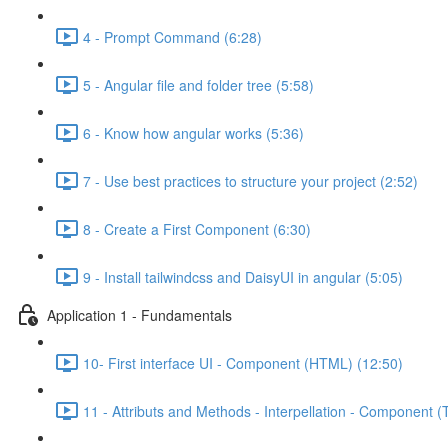
4 - Prompt Command (6:28)
5 - Angular file and folder tree (5:58)
6 - Know how angular works (5:36)
7 - Use best practices to structure your project (2:52)
8 - Create a First Component (6:30)
9 - Install tailwindcss and DaisyUI in angular (5:05)
Application 1 - Fundamentals
10- First interface UI - Component (HTML) (12:50)
11 - Attributs and Methods - Interpellation - Component (