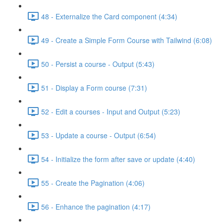
48 - Externalize the Card component (4:34)
49 - Create a Simple Form Course with Tailwind (6:08)
50 - Persist a course - Output (5:43)
51 - Display a Form course (7:31)
52 - Edit a courses - Input and Output (5:23)
53 - Update a course - Output (6:54)
54 - Initialize the form after save or update (4:40)
55 - Create the Pagination (4:06)
56 - Enhance the pagination (4:17)