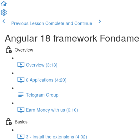
Previous Lesson
Complete and Continue
Angular 18 framework Fondame
Overview
Overview (3:13)
6 Applications (4:20)
Telegram Group
Earn Money with us (6:10)
Basics
3 - Install the extensions (4:02)