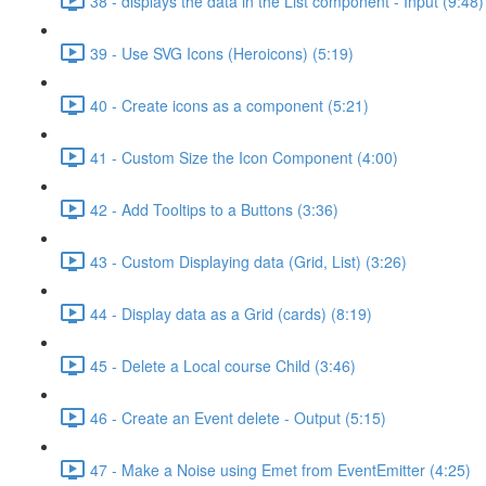
38 - displays the data in the List component - Input (9:48)
39 - Use SVG Icons (Heroicons) (5:19)
40 - Create icons as a component (5:21)
41 - Custom Size the Icon Component (4:00)
42 - Add Tooltips to a Buttons (3:36)
43 - Custom Displaying data (Grid, List) (3:26)
44 - Display data as a Grid (cards) (8:19)
45 - Delete a Local course Child (3:46)
46 - Create an Event delete - Output (5:15)
47 - Make a Noise using Emet from EventEmitter (4:25)