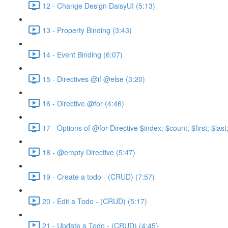
12 - Change Design DaisyUI (5:13)
13 - Property Binding (3:43)
14 - Event Binding (6:07)
15 - Directives @if @else (3:20)
16 - Directive @for (4:46)
17 - Options of @for Directive $index; $count; $first; $las
18 - @empty Directive (5:47)
19 - Create a todo - (CRUD) (7:57)
20 - Edit a Todo - (CRUD) (5:17)
21 - Update a Todo - (CRUD) (4:45)