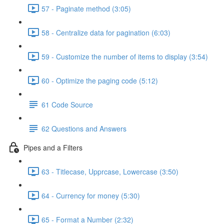
57 - Paginate method (3:05)
58 - Centralize data for pagination (6:03)
59 - Customize the number of items to display (3:54)
60 - Optimize the paging code (5:12)
61 Code Source
62 Questions and Answers
Pipes and a Filters
63 - Titlecase, Upprcase, Lowercase (3:50)
64 - Currency for money (5:30)
65 - Format a Number (2:32)