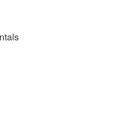
ntals