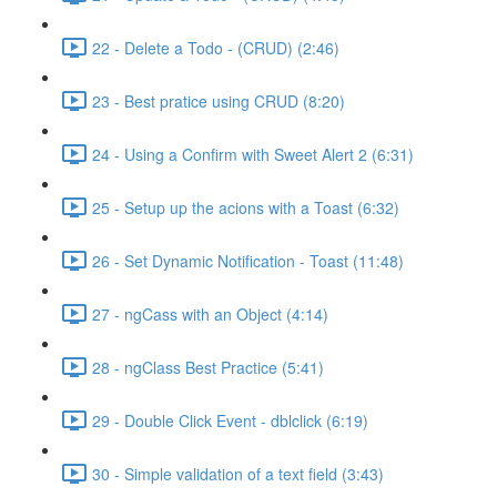
22 - Delete a Todo - (CRUD) (2:46)
23 - Best pratice using CRUD (8:20)
24 - Using a Confirm with Sweet Alert 2 (6:31)
25 - Setup up the acions with a Toast (6:32)
26 - Set Dynamic Notification - Toast (11:48)
27 - ngCass with an Object (4:14)
28 - ngClass Best Practice (5:41)
29 - Double Click Event - dblclick (6:19)
30 - Simple validation of a text field (3:43)