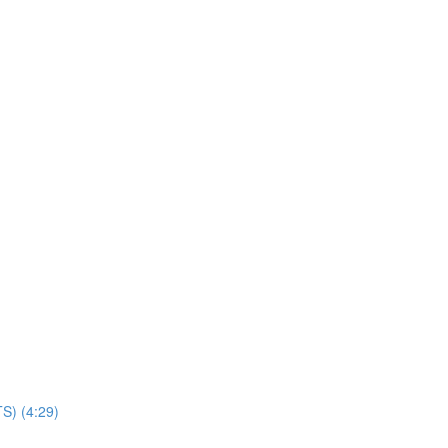
TS) (4:29)