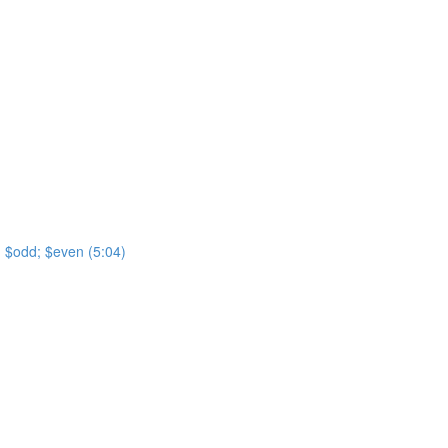
t; $odd; $even (5:04)