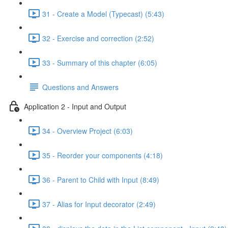
31 - Create a Model (Typecast) (5:43)
32 - Exercise and correction (2:52)
33 - Summary of this chapter (6:05)
Questions and Answers
Application 2 - Input and Output
34 - Overview Project (6:03)
35 - Reorder your components (4:18)
36 - Parent to Child with Input (8:49)
37 - Alias for Input decorator (2:49)