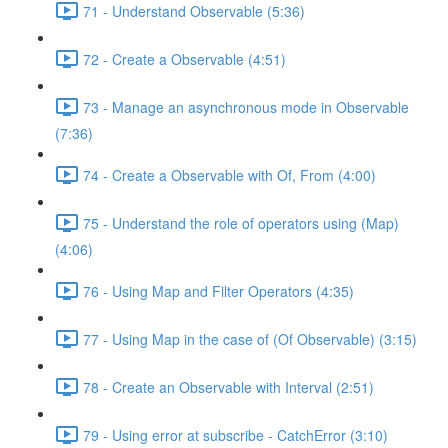
71 - Understand Observable (5:36)
72 - Create a Observable (4:51)
73 - Manage an asynchronous mode in Observable
(7:36)
74 - Create a Observable with Of, From (4:00)
75 - Understand the role of operators using (Map)
(4:06)
76 - Using Map and Filter Operators (4:35)
77 - Using Map in the case of (Of Observable) (3:15)
78 - Create an Observable with Interval (2:51)
79 - Using error at subscribe - CatchError (3:10)