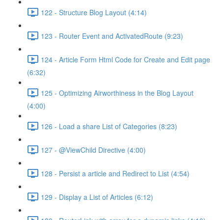
122 - Structure Blog Layout (4:14)
123 - Router Event and ActivatedRoute (9:23)
124 - Article Form Html Code for Create and Edit page
(6:32)
125 - Optimizing Airworthiness in the Blog Layout
(4:00)
126 - Load a share List of Categories (8:23)
127 - @ViewChild Directive (4:00)
128 - Persist a article and Redirect to List (4:54)
129 - Display a List of Articles (6:12)