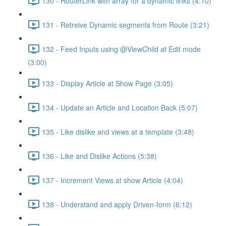
130 - RouterLink with array for a dynamic links (4:10)
131 - Retreive Dynamic segments from Route (3:21)
132 - Feed Inputs using @ViewChild at Edit mode
(3:00)
133 - Display Article at Show Page (3:05)
134 - Update an Article and Location Back (5:07)
135 - Like dislike and views at a template (3:48)
136 - Like and Dislike Actions (5:38)
137 - Increment Views at show Article (4:04)
138 - Understand and apply Driven-form (6:12)