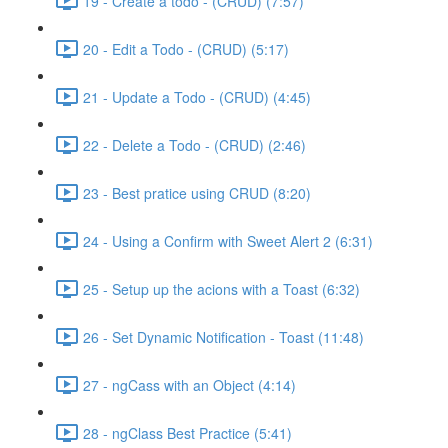
19 - Create a todo - (CRUD) (7:57)
20 - Edit a Todo - (CRUD) (5:17)
21 - Update a Todo - (CRUD) (4:45)
22 - Delete a Todo - (CRUD) (2:46)
23 - Best pratice using CRUD (8:20)
24 - Using a Confirm with Sweet Alert 2 (6:31)
25 - Setup up the acions with a Toast (6:32)
26 - Set Dynamic Notification - Toast (11:48)
27 - ngCass with an Object (4:14)
28 - ngClass Best Practice (5:41)