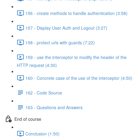
156 - create methods to handle authentication (3:58)
157 - Display User Auth and Logout (3:27)
158 - protect urls with guards (7:22)
159 - use the interceptor to modify the header of the
HTTP request (4:30)
160 - Concrete case of the use of the interceptor (4:50)
162 - Code Source
163 - Questions and Answers
End of course
Conclusion (1:50)