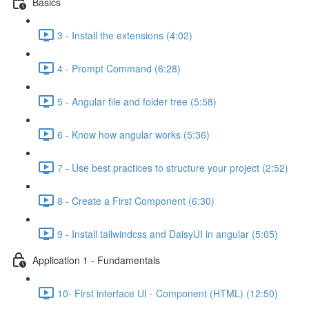
Basics
3 - Install the extensions (4:02)
4 - Prompt Command (6:28)
5 - Angular file and folder tree (5:58)
6 - Know how angular works (5:36)
7 - Use best practices to structure your project (2:52)
8 - Create a First Component (6:30)
9 - Install tailwindcss and DaisyUI in angular (5:05)
Application 1 - Fundamentals
10- First interface UI - Component (HTML) (12:50)