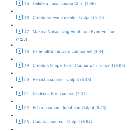
45 - Delete a Local course Child (3:46)
46 - Create an Event delete - Output (5:15)
47 - Make a Noise using Emet from EventEmitter
(4:25)
48 - Externalize the Card component (4:34)
49 - Create a Simple Form Course with Tailwind (6:08)
50 - Persist a course - Output (5:43)
51 - Display a Form course (7:31)
52 - Edit a courses - Input and Output (5:23)
53 - Update a course - Output (6:54)