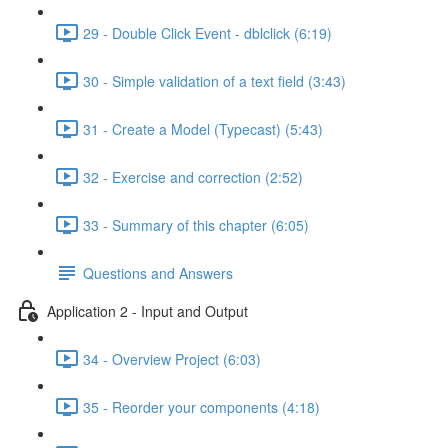
29 - Double Click Event - dblclick (6:19)
30 - Simple validation of a text field (3:43)
31 - Create a Model (Typecast) (5:43)
32 - Exercise and correction (2:52)
33 - Summary of this chapter (6:05)
Questions and Answers
Application 2 - Input and Output
34 - Overview Project (6:03)
35 - Reorder your components (4:18)