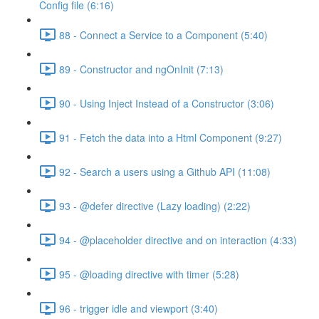
Config file (6:16)
88 - Connect a Service to a Component (5:40)
89 - Constructor and ngOnInit (7:13)
90 - Using Inject Instead of a Constructor (3:06)
91 - Fetch the data into a Html Component (9:27)
92 - Search a users using a Github API (11:08)
93 - @defer directive (Lazy loading) (2:22)
94 - @placeholder directive and on interaction (4:33)
95 - @loading directive with timer (5:28)
96 - trigger idle and viewport (3:40)