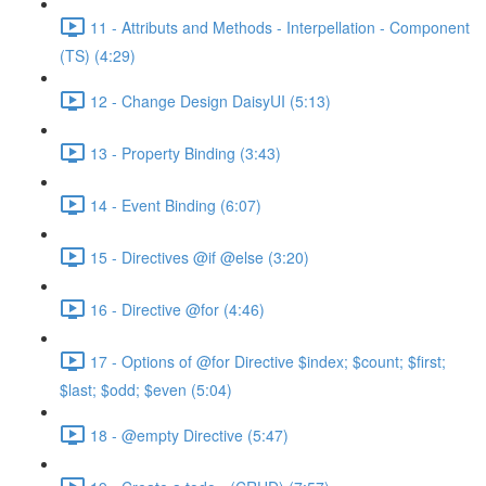
11 - Attributs and Methods - Interpellation - Component
(TS) (4:29)
12 - Change Design DaisyUI (5:13)
13 - Property Binding (3:43)
14 - Event Binding (6:07)
15 - Directives @if @else (3:20)
16 - Directive @for (4:46)
17 - Options of @for Directive $index; $count; $first;
$last; $odd; $even (5:04)
18 - @empty Directive (5:47)