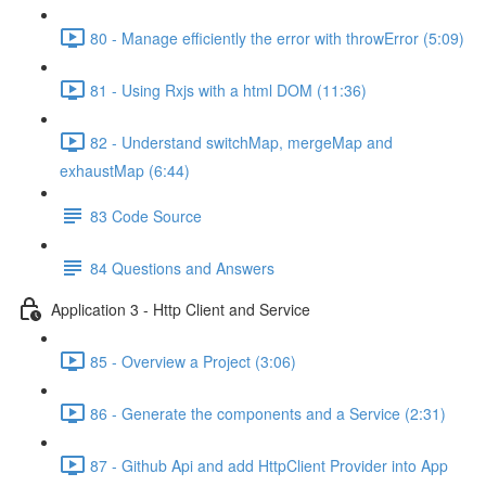
80 - Manage efficiently the error with throwError (5:09)
81 - Using Rxjs with a html DOM (11:36)
82 - Understand switchMap, mergeMap and
exhaustMap (6:44)
83 Code Source
84 Questions and Answers
Application 3 - Http Client and Service
85 - Overview a Project (3:06)
86 - Generate the components and a Service (2:31)
87 - Github Api and add HttpClient Provider into App