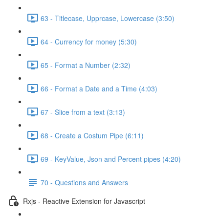
63 - Titlecase, Upprcase, Lowercase (3:50)
64 - Currency for money (5:30)
65 - Format a Number (2:32)
66 - Format a Date and a Time (4:03)
67 - Slice from a text (3:13)
68 - Create a Costum Pipe (6:11)
69 - KeyValue, Json and Percent pipes (4:20)
70 - Questions and Answers
Rxjs - Reactive Extension for Javascript