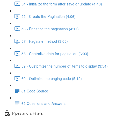
54 - Initialize the form after save or update (4:40)
55 - Create the Pagination (4:06)
56 - Enhance the pagination (4:17)
57 - Paginate method (3:05)
58 - Centralize data for pagination (6:03)
59 - Customize the number of items to display (3:54)
60 - Optimize the paging code (5:12)
61 Code Source
62 Questions and Answers
Pipes and a Filters