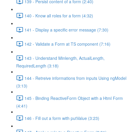
139 - Persist content of a form (2:40)
140 - Know all roles for a form (4:32)
141 - Display a specific error message (7:30)
142 - Validate a Form at TS component (7:16)
143 - Understand Minlength, ActualLength,
RequiredLength (3:18)
144 - Retreive informations from inputs Using ngModel
(3:13)
145 - Binding ReactiveForm Object with a Html Form
(4:41)
146 - Fill out a form with putValue (3:23)