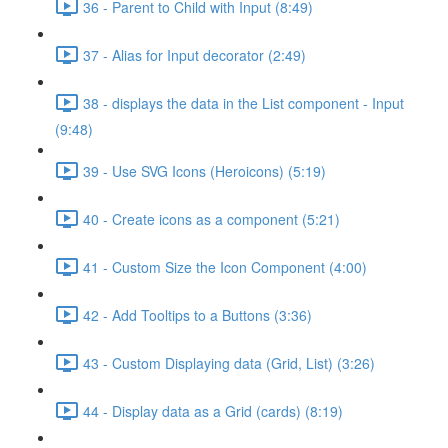
36 - Parent to Child with Input (8:49)
37 - Alias for Input decorator (2:49)
38 - displays the data in the List component - Input
(9:48)
39 - Use SVG Icons (Heroicons) (5:19)
40 - Create icons as a component (5:21)
41 - Custom Size the Icon Component (4:00)
42 - Add Tooltips to a Buttons (3:36)
43 - Custom Displaying data (Grid, List) (3:26)
44 - Display data as a Grid (cards) (8:19)