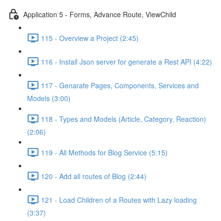
Application 5 - Forms, Advance Route, ViewChild
115 - Overview a Project (2:45)
116 - Install Json server for generate a Rest API (4:22)
117 - Genarate Pages, Components, Services and
Models (3:00)
118 - Types and Models (Article, Category, Reaction)
(2:06)
119 - All Methods for Blog Service (5:15)
120 - Add all routes of Blog (2:44)
121 - Load Children of a Routes with Lazy loading
(3:37)