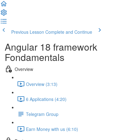
Previous Lesson
Complete and Continue
Angular 18 framework
Fondamentals
Overview
Overview (3:13)
6 Applications (4:20)
Telegram Group
Earn Money with us (6:10)