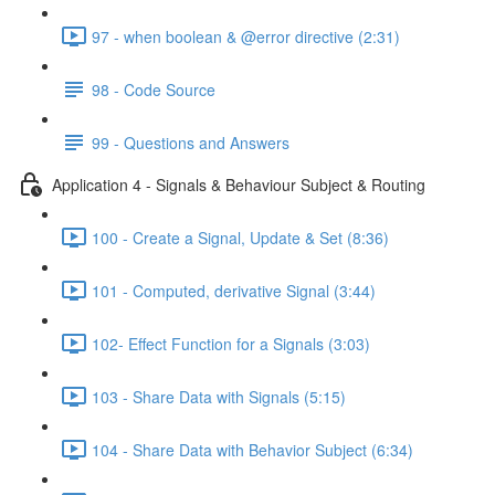
97 - when boolean & @error directive (2:31)
98 - Code Source
99 - Questions and Answers
Application 4 - Signals & Behaviour Subject & Routing
100 - Create a Signal, Update & Set (8:36)
101 - Computed, derivative Signal (3:44)
102- Effect Function for a Signals (3:03)
103 - Share Data with Signals (5:15)
104 - Share Data with Behavior Subject (6:34)