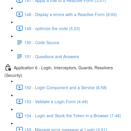
147 - Apply a role to a Reactive Form (3:01)
148 - Display a errors with a Reactive Form (6:00)
149 - optimize the code (5:23)
150 - Code Source
151 - Questions and Answers
Application 6 - Login, Interceptors, Guards, Resolvers
(Security)
152 - Login Component and a Service (6:58)
153 - Validate a Login Form (4:49)
154 - Login and Stock the Token in a Browser (7:48)
155 - Manage error message at Login (3:51)