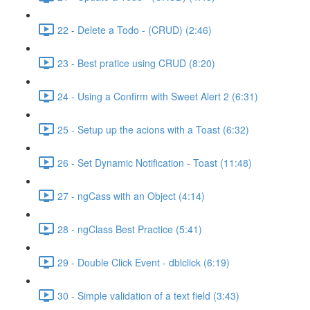
22 - Delete a Todo - (CRUD) (2:46)
23 - Best pratice using CRUD (8:20)
24 - Using a Confirm with Sweet Alert 2 (6:31)
25 - Setup up the acions with a Toast (6:32)
26 - Set Dynamic Notification - Toast (11:48)
27 - ngCass with an Object (4:14)
28 - ngClass Best Practice (5:41)
29 - Double Click Event - dblclick (6:19)
30 - Simple validation of a text field (3:43)