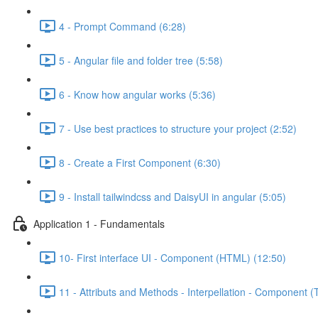
4 - Prompt Command (6:28)
5 - Angular file and folder tree (5:58)
6 - Know how angular works (5:36)
7 - Use best practices to structure your project (2:52)
8 - Create a First Component (6:30)
9 - Install tailwindcss and DaisyUI in angular (5:05)
Application 1 - Fundamentals
10- First interface UI - Component (HTML) (12:50)
11 - Attributs and Methods - Interpellation - Component (