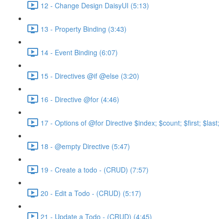
12 - Change Design DaisyUI (5:13)
13 - Property Binding (3:43)
14 - Event Binding (6:07)
15 - Directives @if @else (3:20)
16 - Directive @for (4:46)
17 - Options of @for Directive $index; $count; $first; $las
18 - @empty Directive (5:47)
19 - Create a todo - (CRUD) (7:57)
20 - Edit a Todo - (CRUD) (5:17)
21 - Update a Todo - (CRUD) (4:45)