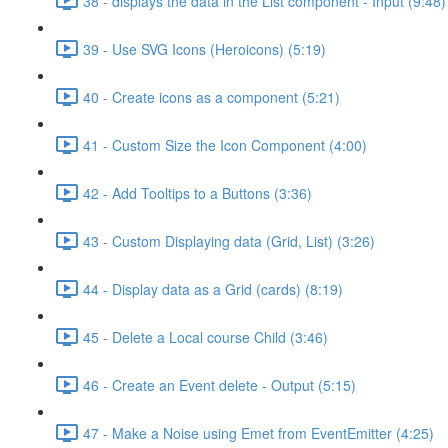
38 - displays the data in the List component - Input (9:48)
39 - Use SVG Icons (Heroicons) (5:19)
40 - Create icons as a component (5:21)
41 - Custom Size the Icon Component (4:00)
42 - Add Tooltips to a Buttons (3:36)
43 - Custom Displaying data (Grid, List) (3:26)
44 - Display data as a Grid (cards) (8:19)
45 - Delete a Local course Child (3:46)
46 - Create an Event delete - Output (5:15)
47 - Make a Noise using Emet from EventEmitter (4:25)