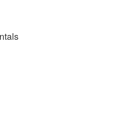
ntals