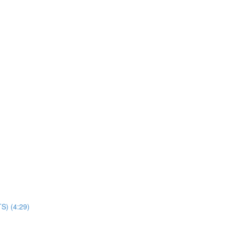
TS) (4:29)