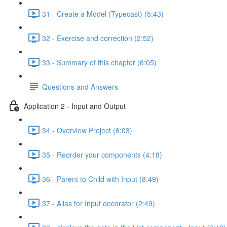
31 - Create a Model (Typecast) (5:43)
32 - Exercise and correction (2:52)
33 - Summary of this chapter (6:05)
Questions and Answers
Application 2 - Input and Output
34 - Overview Project (6:03)
35 - Reorder your components (4:18)
36 - Parent to Child with Input (8:49)
37 - Alias for Input decorator (2:49)