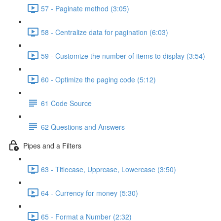
57 - Paginate method (3:05)
58 - Centralize data for pagination (6:03)
59 - Customize the number of items to display (3:54)
60 - Optimize the paging code (5:12)
61 Code Source
62 Questions and Answers
Pipes and a Filters
63 - Titlecase, Upprcase, Lowercase (3:50)
64 - Currency for money (5:30)
65 - Format a Number (2:32)