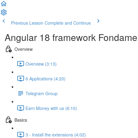
Previous Lesson
Complete and Continue
Angular 18 framework Fondame
Overview
Overview (3:13)
6 Applications (4:20)
Telegram Group
Earn Money with us (6:10)
Basics
3 - Install the extensions (4:02)