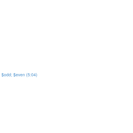
t; $odd; $even (5:04)