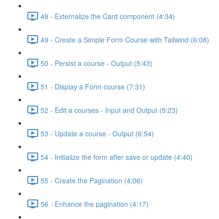
48 - Externalize the Card component (4:34)
49 - Create a Simple Form Course with Tailwind (6:08)
50 - Persist a course - Output (5:43)
51 - Display a Form course (7:31)
52 - Edit a courses - Input and Output (5:23)
53 - Update a course - Output (6:54)
54 - Initialize the form after save or update (4:40)
55 - Create the Pagination (4:06)
56 - Enhance the pagination (4:17)