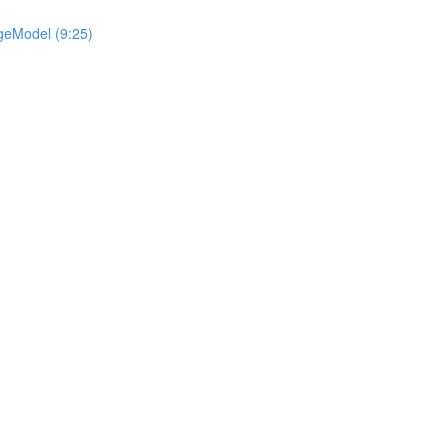
geModel (9:25)