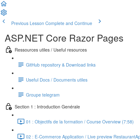
Previous Lesson
Complete and Continue
ASP.NET Core Razor Pages
Ressources utiles / Useful resources
GitHub repository & Download links
Useful Docs / Documents utiles
Groupe telegram
Section 1 : Introduction Genérale
01 : Objectifs de la formation / Course Overview (7:58)
02 : E-Commerce Application / Live preview RestaurantA