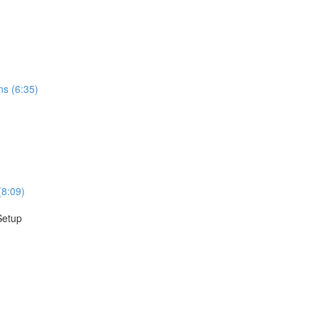
ns (6:35)
(8:09)
Setup