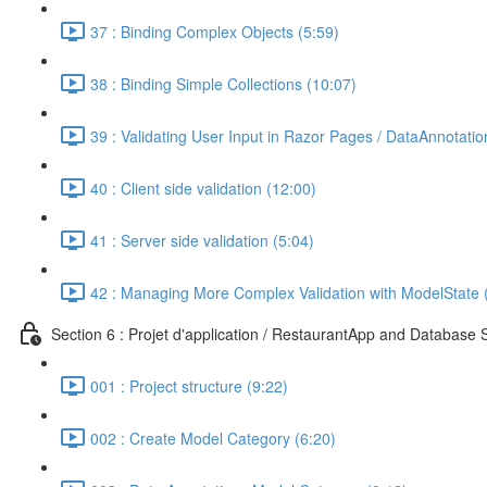
37 : Binding Complex Objects (5:59)
38 : Binding Simple Collections (10:07)
39 : Validating User Input in Razor Pages / DataAnnotatio
40 : Client side validation (12:00)
41 : Server side validation (5:04)
42 : Managing More Complex Validation with ModelState 
Section 6 : Projet d'application / RestaurantApp and Database 
001 : Project structure (9:22)
002 : Create Model Category (6:20)