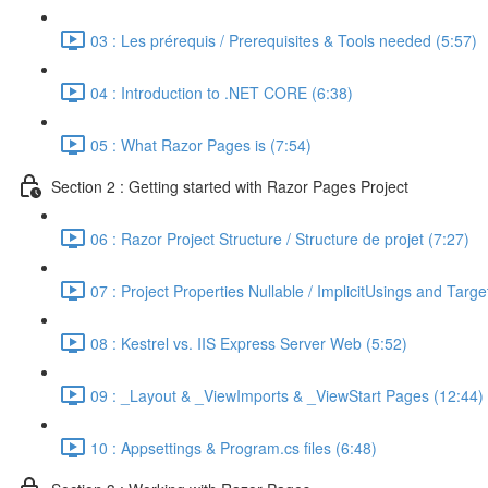
03 : Les prérequis / Prerequisites & Tools needed (5:57)
04 : Introduction to .NET CORE (6:38)
05 : What Razor Pages is (7:54)
Section 2 : Getting started with Razor Pages Project
06 : Razor Project Structure / Structure de projet (7:27)
07 : Project Properties Nullable / ImplicitUsings and Tar
08 : Kestrel vs. IIS Express Server Web (5:52)
09 : _Layout & _ViewImports & _ViewStart Pages (12:44)
10 : Appsettings & Program.cs files (6:48)