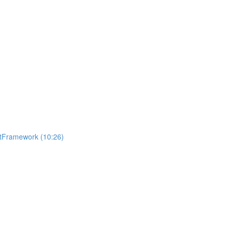
getFramework (10:26)