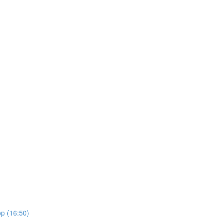
pp (16:50)