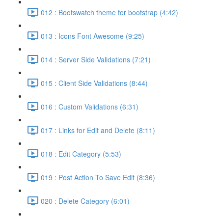
012 : Bootswatch theme for bootstrap (4:42)
013 : Icons Font Awesome (9:25)
014 : Server Side Validations (7:21)
015 : Client Side Validations (8:44)
016 : Custom Validations (6:31)
017 : Links for Edit and Delete (8:11)
018 : Edit Category (5:53)
019 : Post Action To Save Edit (8:36)
020 : Delete Category (6:01)