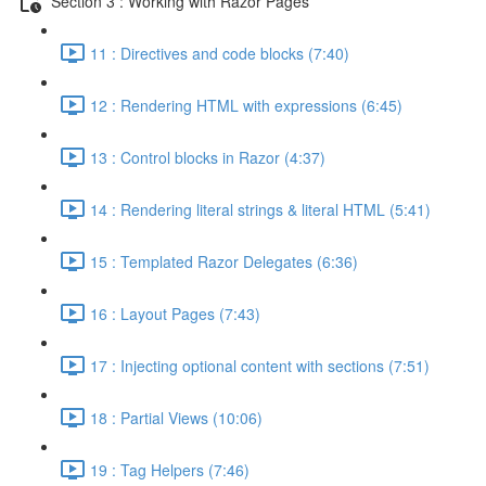
Section 3 : Working with Razor Pages
11 : Directives and code blocks (7:40)
12 : Rendering HTML with expressions (6:45)
13 : Control blocks in Razor (4:37)
14 : Rendering literal strings & literal HTML (5:41)
15 : Templated Razor Delegates (6:36)
16 : Layout Pages (7:43)
17 : Injecting optional content with sections (7:51)
18 : Partial Views (10:06)
19 : Tag Helpers (7:46)