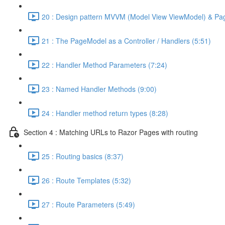
20 : Design pattern MVVM (Model View ViewModel) & Pa
21 : The PageModel as a Controller / Handlers (5:51)
22 : Handler Method Parameters (7:24)
23 : Named Handler Methods (9:00)
24 : Handler method return types (8:28)
Section 4 : Matching URLs to Razor Pages with routing
25 : Routing basics (8:37)
26 : Route Templates (5:32)
27 : Route Parameters (5:49)