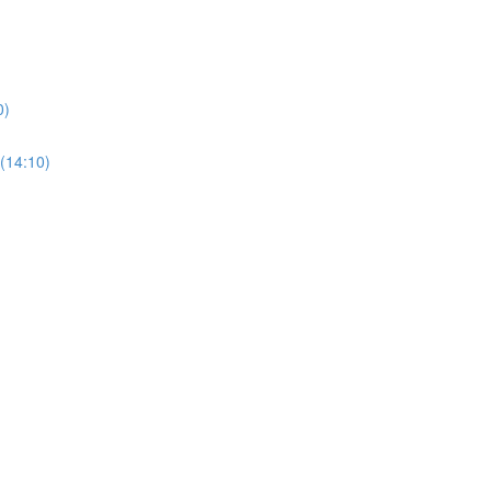
0)
(14:10)