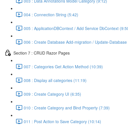
003 : Data Annotations Model Category (9:12)
004 : Connection String (5:42)
005 : ApplicationDBContext / Add Service DbContext (9:5
006 : Create Database Add-migration / Update-Database 
Section 7 : CRUD Razor Pages
007 : Categories Get Action Method (10:39)
008 : Display all categories (11:19)
009 : Create Category UI (6:35)
010 : Create Category and Bind Property (7:39)
011 : Post Action to Save Category (10:14)