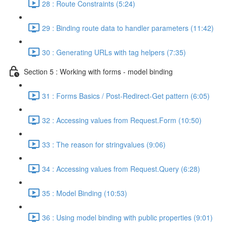
28 : Route Constraints (5:24)
29 : Binding route data to handler parameters (11:42)
30 : Generating URLs with tag helpers (7:35)
Section 5 : Working with forms - model binding
31 : Forms Basics / Post-Redirect-Get pattern (6:05)
32 : Accessing values from Request.Form (10:50)
33 : The reason for stringvalues (9:06)
34 : Accessing values from Request.Query (6:28)
35 : Model Binding (10:53)
36 : Using model binding with public properties (9:01)