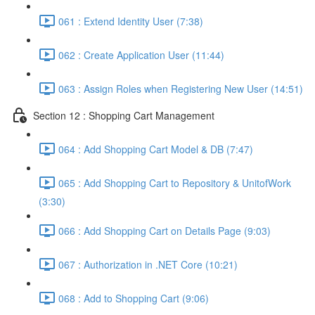
061 : Extend Identity User (7:38)
062 : Create Application User (11:44)
063 : Assign Roles when Registering New User (14:51)
Section 12 : Shopping Cart Management
064 : Add Shopping Cart Model & DB (7:47)
065 : Add Shopping Cart to Repository & UnitofWork
(3:30)
066 : Add Shopping Cart on Details Page (9:03)
067 : Authorization in .NET Core (10:21)
068 : Add to Shopping Cart (9:06)