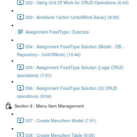
032 : Using Unit Of Work for CRUD Operations (6:43)
033 : Améliorer l'action UnitofWork.Save() (9:30)
Assignment FoodType / Exercice
034 : Assignment FoodType Solution (Model - DB -
Repository - UnitOfWork) (10:46)
035 : Assignment FoodType Solution (Logic CRUD
operations) (7:07)
036 : Assignment FoodType Solution (UI CRUD
operations) (9:04)
Section 9 : Menu Item Management
037 : Create MenuItem Model (7:51)
038 : Create MenuItem Table (9:05)