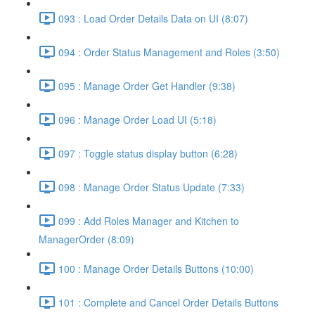
093 : Load Order Details Data on UI (8:07)
094 : Order Status Management and Roles (3:50)
095 : Manage Order Get Handler (9:38)
096 : Manage Order Load UI (5:18)
097 : Toggle status display button (6:28)
098 : Manage Order Status Update (7:33)
099 : Add Roles Manager and Kitchen to
ManagerOrder (8:09)
100 : Manage Order Details Buttons (10:00)
101 : Complete and Cancel Order Details Buttons