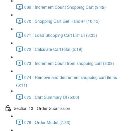
069 : Increment Count Shopping Cart (9:42)
070 : Shopping Cart Get Handler (10:45)
071 : Load Shopping Cart List UI (8:33)
072 : Calculate CartTotal (5:19)
073 : Increment Count from shopping cart (8:09)
074 : Remove and decrement shopping cart items
(6:11)
075 : Cart Summary UI (5:00)
Section 13 : Order Submission
076 : Order Model (7:33)