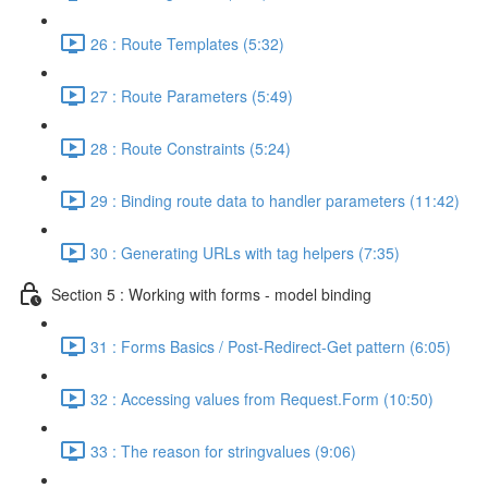
26 : Route Templates (5:32)
27 : Route Parameters (5:49)
28 : Route Constraints (5:24)
29 : Binding route data to handler parameters (11:42)
30 : Generating URLs with tag helpers (7:35)
Section 5 : Working with forms - model binding
31 : Forms Basics / Post-Redirect-Get pattern (6:05)
32 : Accessing values from Request.Form (10:50)
33 : The reason for stringvalues (9:06)