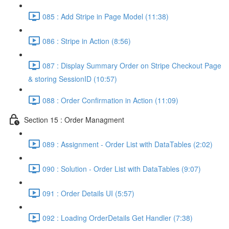
085 : Add Stripe in Page Model (11:38)
086 : Stripe in Action (8:56)
087 : Display Summary Order on Stripe Checkout Page
& storing SessionID (10:57)
088 : Order Confirmation in Action (11:09)
Section 15 : Order Managment
089 : Assignment - Order List with DataTables (2:02)
090 : Solution - Order List with DataTables (9:07)
091 : Order Details UI (5:57)
092 : Loading OrderDetails Get Handler (7:38)