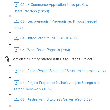
02 : E-Commerce Application / Live preview
RestaurantApp (16:50)
03 : Les prérequis / Prerequisites & Tools needed
(5:57)
04 : Introduction to .NET CORE (6:38)
05 : What Razor Pages is (7:54)
Section 2 : Getting started with Razor Pages Project
06 : Razor Project Structure / Structure de projet (7:27)
07 : Project Properties Nullable / ImplicitUsings and
TargetFramework (10:26)
08 : Kestrel vs. IIS Express Server Web (5:52)