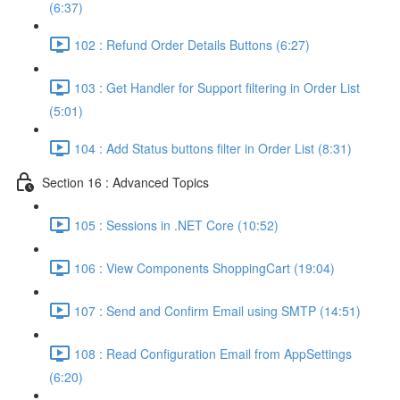
(6:37)
102 : Refund Order Details Buttons (6:27)
103 : Get Handler for Support filtering in Order List
(5:01)
104 : Add Status buttons filter in Order List (8:31)
Section 16 : Advanced Topics
105 : Sessions in .NET Core (10:52)
106 : View Components ShoppingCart (19:04)
107 : Send and Confirm Email using SMTP (14:51)
108 : Read Configuration Email from AppSettings
(6:20)