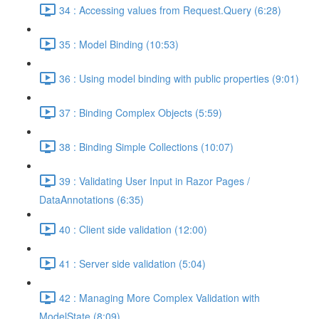
34 : Accessing values from Request.Query (6:28)
35 : Model Binding (10:53)
36 : Using model binding with public properties (9:01)
37 : Binding Complex Objects (5:59)
38 : Binding Simple Collections (10:07)
39 : Validating User Input in Razor Pages /
DataAnnotations (6:35)
40 : Client side validation (12:00)
41 : Server side validation (5:04)
42 : Managing More Complex Validation with
ModelState (8:09)