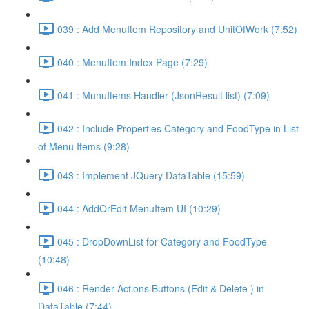
039 : Add MenuItem Repository and UnitOfWork (7:52)
040 : MenuItem Index Page (7:29)
041 : MunuItems Handler (JsonResult list) (7:09)
042 : Include Properties Category and FoodType in List
of Menu Items (9:28)
043 : Implement JQuery DataTable (15:59)
044 : AddOrEdit MenuItem UI (10:29)
045 : DropDownList for Category and FoodType
(10:48)
046 : Render Actions Buttons (Edit & Delete ) in
DataTable (7:44)