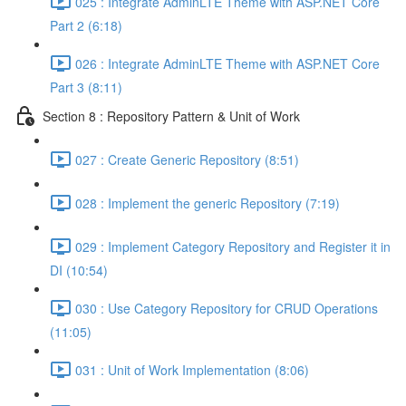
025 : Integrate AdminLTE Theme with ASP.NET Core
Part 2 (6:18)
026 : Integrate AdminLTE Theme with ASP.NET Core
Part 3 (8:11)
Section 8 : Repository Pattern & Unit of Work
027 : Create Generic Repository (8:51)
028 : Implement the generic Repository (7:19)
029 : Implement Category Repository and Register it in
DI (10:54)
030 : Use Category Repository for CRUD Operations
(11:05)
031 : Unit of Work Implementation (8:06)