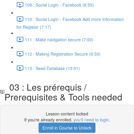
109 : Social Login - Facebook (8:55)
110 : Social Login - Facebook Add more Information
for Register (7:17)
111 : Make navigation secure (7:00)
112 : Making Registration Secure (6:33)
113 : Seed Database (13:01)
03 : Les prérequis /
Prerequisites & Tools needed
Lesson content locked
If you're already enrolled,
you'll need to login
.
Enroll in Course to Unlock