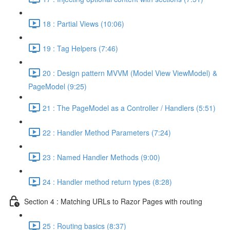
18 : Partial Views (10:06)
19 : Tag Helpers (7:46)
20 : Design pattern MVVM (Model View ViewModel) &
PageModel (9:25)
21 : The PageModel as a Controller / Handlers (5:51)
22 : Handler Method Parameters (7:24)
23 : Named Handler Methods (9:00)
24 : Handler method return types (8:28)
Section 4 : Matching URLs to Razor Pages with routing
25 : Routing basics (8:37)