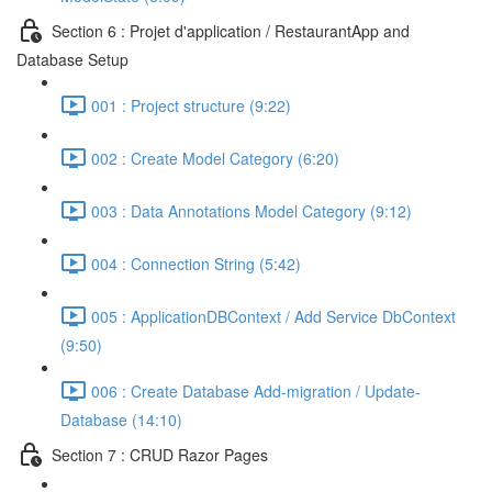
Section 6 : Projet d'application / RestaurantApp and
Database Setup
001 : Project structure (9:22)
002 : Create Model Category (6:20)
003 : Data Annotations Model Category (9:12)
004 : Connection String (5:42)
005 : ApplicationDBContext / Add Service DbContext
(9:50)
006 : Create Database Add-migration / Update-
Database (14:10)
Section 7 : CRUD Razor Pages