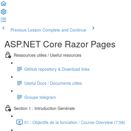
Previous Lesson
Complete and Continue
ASP.NET Core Razor Pages
Ressources utiles / Useful resources
GitHub repository & Download links
Useful Docs / Documents utiles
Groupe telegram
Section 1 : Introduction Genérale
01 : Objectifs de la formation / Course Overview (7:58)