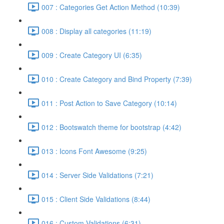
007 : Categories Get Action Method (10:39)
008 : Display all categories (11:19)
009 : Create Category UI (6:35)
010 : Create Category and Bind Property (7:39)
011 : Post Action to Save Category (10:14)
012 : Bootswatch theme for bootstrap (4:42)
013 : Icons Font Awesome (9:25)
014 : Server Side Validations (7:21)
015 : Client Side Validations (8:44)
016 : Custom Validations (6:31)