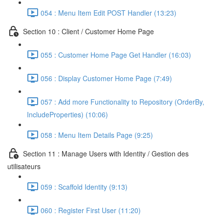
054 : Menu Item Edit POST Handler (13:23)
Section 10 : Client / Customer Home Page
055 : Customer Home Page Get Handler (16:03)
056 : Display Customer Home Page (7:49)
057 : Add more Functionality to Repository (OrderBy,
IncludeProperties) (10:06)
058 : Menu Item Details Page (9:25)
Section 11 : Manage Users with Identity / Gestion des
utilisateurs
059 : Scaffold Identity (9:13)
060 : Register First User (11:20)