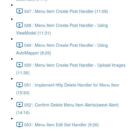
047 : Menu Item Create Post Handler (11:08)
048 : Menu Item Create Post Handler - Using
ViewModel (11:31)
049 : Menu Item Create Post Handler - Using
AutoMapper (8:25)
050 : Menu Item Create Post Handler - Upload Images
(11:36)
051 : Implement Http Delete Handler for Menu Item
(15:50)
052 : Confirm Delete Menu Item Alerts(sweet Alert)
(14:14)
053 : Menu Item Edit Get Handler (9:20)