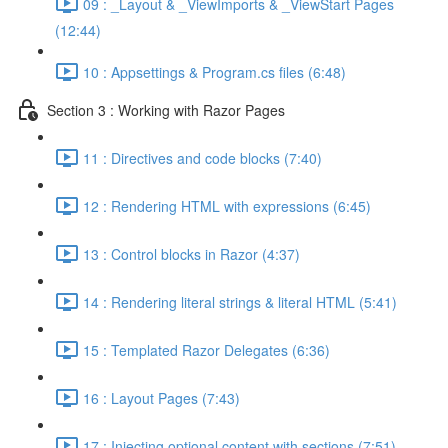
09 : _Layout & _ViewImports & _ViewStart Pages
(12:44)
10 : Appsettings & Program.cs files (6:48)
Section 3 : Working with Razor Pages
11 : Directives and code blocks (7:40)
12 : Rendering HTML with expressions (6:45)
13 : Control blocks in Razor (4:37)
14 : Rendering literal strings & literal HTML (5:41)
15 : Templated Razor Delegates (6:36)
16 : Layout Pages (7:43)
17 : Injecting optional content with sections (7:51)