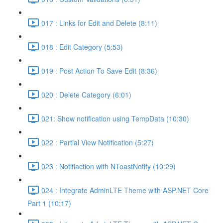
017 : Links for Edit and Delete (8:11)
018 : Edit Category (5:53)
019 : Post Action To Save Edit (8:36)
020 : Delete Category (6:01)
021: Show notification using TempData (10:30)
022 : Partial View Notification (5:27)
023 : Notifiaction with NToastNotify (10:29)
024 : Integrate AdminLTE Theme with ASP.NET Core
Part 1 (10:17)