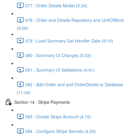
077 : Order Details Model (5:24)
078 : Order and Details Repository and UnitOfWork
(9:26)
079 : Load Summary Get Handler Data (9:10)
080 : Summary UI Changes (5:33)
081 : Summary UI Validations (4:41)
082 : Add Order and and OrderDetails to Database
(11:04)
Section 14 : Stripe Payments
083 : Create Stripe Account (4:15)
084 : Configure Stripe Secrets (4:29)