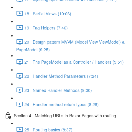
18 : Partial Views (10:06)
19 : Tag Helpers (7:46)
20 : Design pattern MVVM (Model View ViewModel) &
PageModel (9:25)
21 : The PageModel as a Controller / Handlers (5:51)
22 : Handler Method Parameters (7:24)
23 : Named Handler Methods (9:00)
24 : Handler method return types (8:28)
Section 4 : Matching URLs to Razor Pages with routing
25 : Routing basics (8:37)