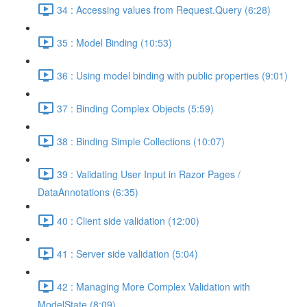
34 : Accessing values from Request.Query (6:28)
35 : Model Binding (10:53)
36 : Using model binding with public properties (9:01)
37 : Binding Complex Objects (5:59)
38 : Binding Simple Collections (10:07)
39 : Validating User Input in Razor Pages /
DataAnnotations (6:35)
40 : Client side validation (12:00)
41 : Server side validation (5:04)
42 : Managing More Complex Validation with
ModelState (8:09)