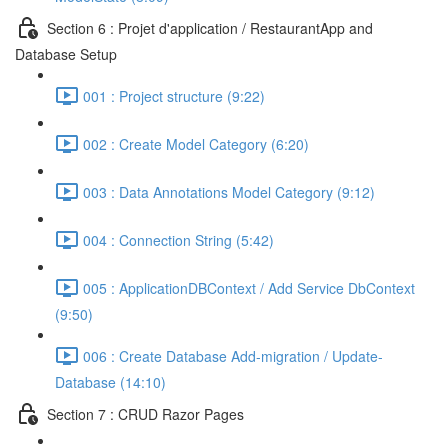
Section 6 : Projet d'application / RestaurantApp and
Database Setup
001 : Project structure (9:22)
002 : Create Model Category (6:20)
003 : Data Annotations Model Category (9:12)
004 : Connection String (5:42)
005 : ApplicationDBContext / Add Service DbContext
(9:50)
006 : Create Database Add-migration / Update-
Database (14:10)
Section 7 : CRUD Razor Pages