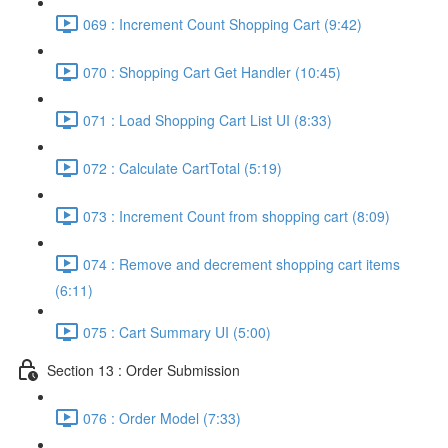
069 : Increment Count Shopping Cart (9:42)
070 : Shopping Cart Get Handler (10:45)
071 : Load Shopping Cart List UI (8:33)
072 : Calculate CartTotal (5:19)
073 : Increment Count from shopping cart (8:09)
074 : Remove and decrement shopping cart items
(6:11)
075 : Cart Summary UI (5:00)
Section 13 : Order Submission
076 : Order Model (7:33)