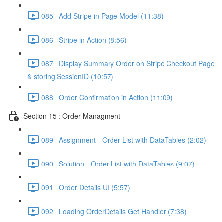
085 : Add Stripe in Page Model (11:38)
086 : Stripe in Action (8:56)
087 : Display Summary Order on Stripe Checkout Page
& storing SessionID (10:57)
088 : Order Confirmation in Action (11:09)
Section 15 : Order Managment
089 : Assignment - Order List with DataTables (2:02)
090 : Solution - Order List with DataTables (9:07)
091 : Order Details UI (5:57)
092 : Loading OrderDetails Get Handler (7:38)