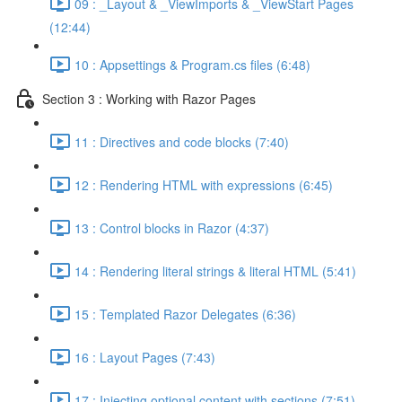
09 : _Layout & _ViewImports & _ViewStart Pages
(12:44)
10 : Appsettings & Program.cs files (6:48)
Section 3 : Working with Razor Pages
11 : Directives and code blocks (7:40)
12 : Rendering HTML with expressions (6:45)
13 : Control blocks in Razor (4:37)
14 : Rendering literal strings & literal HTML (5:41)
15 : Templated Razor Delegates (6:36)
16 : Layout Pages (7:43)
17 : Injecting optional content with sections (7:51)