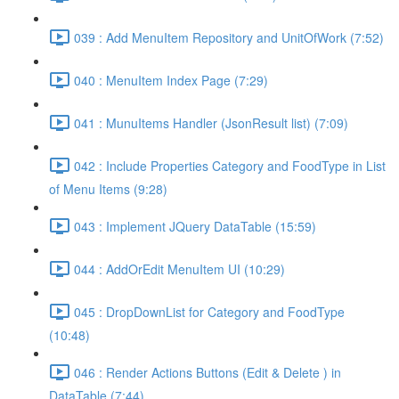
039 : Add MenuItem Repository and UnitOfWork (7:52)
040 : MenuItem Index Page (7:29)
041 : MunuItems Handler (JsonResult list) (7:09)
042 : Include Properties Category and FoodType in List
of Menu Items (9:28)
043 : Implement JQuery DataTable (15:59)
044 : AddOrEdit MenuItem UI (10:29)
045 : DropDownList for Category and FoodType
(10:48)
046 : Render Actions Buttons (Edit & Delete ) in
DataTable (7:44)