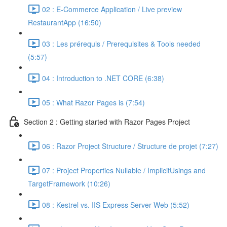
02 : E-Commerce Application / Live preview
RestaurantApp (16:50)
03 : Les prérequis / Prerequisites & Tools needed
(5:57)
04 : Introduction to .NET CORE (6:38)
05 : What Razor Pages is (7:54)
Section 2 : Getting started with Razor Pages Project
06 : Razor Project Structure / Structure de projet (7:27)
07 : Project Properties Nullable / ImplicitUsings and
TargetFramework (10:26)
08 : Kestrel vs. IIS Express Server Web (5:52)