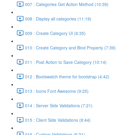
007 : Categories Get Action Method (10:39)
008 : Display all categories (11:19)
009 : Create Category UI (6:35)
010 : Create Category and Bind Property (7:39)
011 : Post Action to Save Category (10:14)
012 : Bootswatch theme for bootstrap (4:42)
013 : Icons Font Awesome (9:25)
014 : Server Side Validations (7:21)
015 : Client Side Validations (8:44)
016 : Custom Validations (6:31)