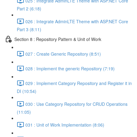
025 : Integrate AdminLTE Theme with ASP.NET Core
Part 2 (6:18)
026 : Integrate AdminLTE Theme with ASP.NET Core
Part 3 (8:11)
Section 8 : Repository Pattern & Unit of Work
027 : Create Generic Repository (8:51)
028 : Implement the generic Repository (7:19)
029 : Implement Category Repository and Register it in
DI (10:54)
030 : Use Category Repository for CRUD Operations
(11:05)
031 : Unit of Work Implementation (8:06)