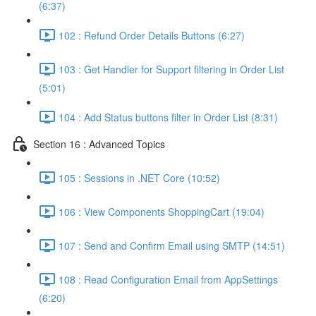
(6:37)
102 : Refund Order Details Buttons (6:27)
103 : Get Handler for Support filtering in Order List
(5:01)
104 : Add Status buttons filter in Order List (8:31)
Section 16 : Advanced Topics
105 : Sessions in .NET Core (10:52)
106 : View Components ShoppingCart (19:04)
107 : Send and Confirm Email using SMTP (14:51)
108 : Read Configuration Email from AppSettings
(6:20)