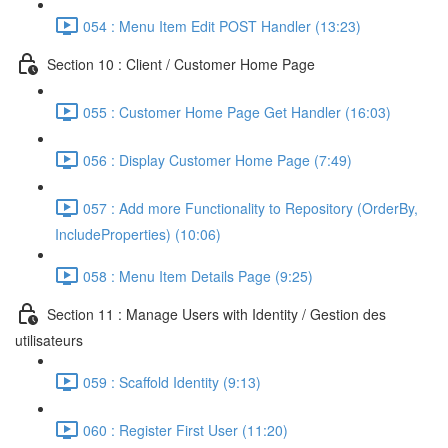
054 : Menu Item Edit POST Handler (13:23)
Section 10 : Client / Customer Home Page
055 : Customer Home Page Get Handler (16:03)
056 : Display Customer Home Page (7:49)
057 : Add more Functionality to Repository (OrderBy,
IncludeProperties) (10:06)
058 : Menu Item Details Page (9:25)
Section 11 : Manage Users with Identity / Gestion des
utilisateurs
059 : Scaffold Identity (9:13)
060 : Register First User (11:20)