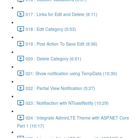
017 : Links for Edit and Delete (8:11)
018 : Edit Category (5:53)
019 : Post Action To Save Edit (8:36)
020 : Delete Category (6:01)
021: Show notification using TempData (10:30)
022 : Partial View Notification (5:27)
023 : Notifiaction with NToastNotify (10:29)
024 : Integrate AdminLTE Theme with ASP.NET Core
Part 1 (10:17)