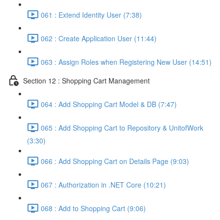
061 : Extend Identity User (7:38)
062 : Create Application User (11:44)
063 : Assign Roles when Registering New User (14:51)
Section 12 : Shopping Cart Management
064 : Add Shopping Cart Model & DB (7:47)
065 : Add Shopping Cart to Repository & UnitofWork
(3:30)
066 : Add Shopping Cart on Details Page (9:03)
067 : Authorization in .NET Core (10:21)
068 : Add to Shopping Cart (9:06)