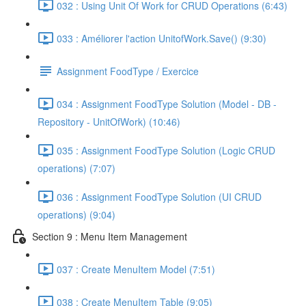
032 : Using Unit Of Work for CRUD Operations (6:43)
033 : Améliorer l'action UnitofWork.Save() (9:30)
Assignment FoodType / Exercice
034 : Assignment FoodType Solution (Model - DB -
Repository - UnitOfWork) (10:46)
035 : Assignment FoodType Solution (Logic CRUD
operations) (7:07)
036 : Assignment FoodType Solution (UI CRUD
operations) (9:04)
Section 9 : Menu Item Management
037 : Create MenuItem Model (7:51)
038 : Create MenuItem Table (9:05)