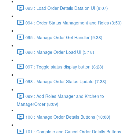
093 : Load Order Details Data on UI (8:07)
094 : Order Status Management and Roles (3:50)
095 : Manage Order Get Handler (9:38)
096 : Manage Order Load UI (5:18)
097 : Toggle status display button (6:28)
098 : Manage Order Status Update (7:33)
099 : Add Roles Manager and Kitchen to
ManagerOrder (8:09)
100 : Manage Order Details Buttons (10:00)
101 : Complete and Cancel Order Details Buttons