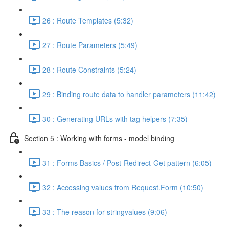
26 : Route Templates (5:32)
27 : Route Parameters (5:49)
28 : Route Constraints (5:24)
29 : Binding route data to handler parameters (11:42)
30 : Generating URLs with tag helpers (7:35)
Section 5 : Working with forms - model binding
31 : Forms Basics / Post-Redirect-Get pattern (6:05)
32 : Accessing values from Request.Form (10:50)
33 : The reason for stringvalues (9:06)