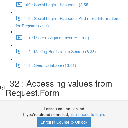
109 : Social Login - Facebook (8:55)
110 : Social Login - Facebook Add more Information
for Register (7:17)
111 : Make navigation secure (7:00)
112 : Making Registration Secure (6:33)
113 : Seed Database (13:01)
32 : Accessing values from
Request.Form
Lesson content locked
If you're already enrolled,
you'll need to login
.
Enroll in Course to Unlock