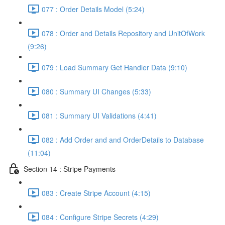
077 : Order Details Model (5:24)
078 : Order and Details Repository and UnitOfWork
(9:26)
079 : Load Summary Get Handler Data (9:10)
080 : Summary UI Changes (5:33)
081 : Summary UI Validations (4:41)
082 : Add Order and and OrderDetails to Database
(11:04)
Section 14 : Stripe Payments
083 : Create Stripe Account (4:15)
084 : Configure Stripe Secrets (4:29)