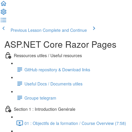
Previous Lesson
Complete and Continue
ASP.NET Core Razor Pages
Ressources utiles / Useful resources
GitHub repository & Download links
Useful Docs / Documents utiles
Groupe telegram
Section 1 : Introduction Genérale
01 : Objectifs de la formation / Course Overview (7:58)