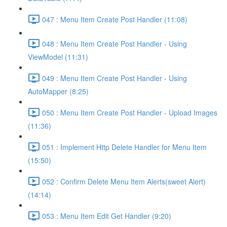
047 : Menu Item Create Post Handler (11:08)
048 : Menu Item Create Post Handler - Using
ViewModel (11:31)
049 : Menu Item Create Post Handler - Using
AutoMapper (8:25)
050 : Menu Item Create Post Handler - Upload Images
(11:36)
051 : Implement Http Delete Handler for Menu Item
(15:50)
052 : Confirm Delete Menu Item Alerts(sweet Alert)
(14:14)
053 : Menu Item Edit Get Handler (9:20)