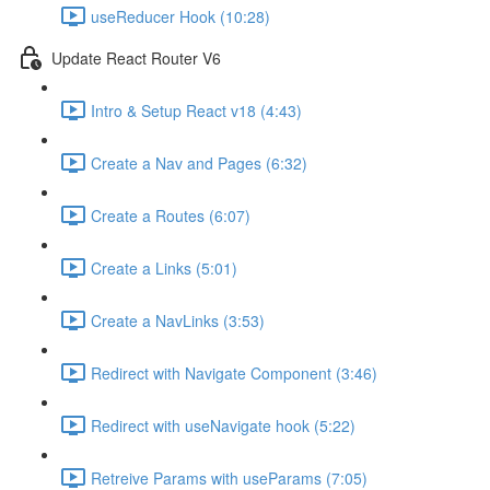
useReducer Hook (10:28)
Update React Router V6
Intro & Setup React v18 (4:43)
Create a Nav and Pages (6:32)
Create a Routes (6:07)
Create a Links (5:01)
Create a NavLinks (3:53)
Redirect with Navigate Component (3:46)
Redirect with useNavigate hook (5:22)
Retreive Params with useParams (7:05)