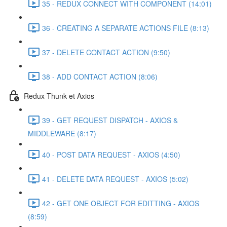
35 - REDUX CONNECT WITH COMPONENT (14:01)
36 - CREATING A SEPARATE ACTIONS FILE (8:13)
37 - DELETE CONTACT ACTION (9:50)
38 - ADD CONTACT ACTION (8:06)
Redux Thunk et Axios
39 - GET REQUEST DISPATCH - AXIOS &
MIDDLEWARE (8:17)
40 - POST DATA REQUEST - AXIOS (4:50)
41 - DELETE DATA REQUEST - AXIOS (5:02)
42 - GET ONE OBJECT FOR EDITTING - AXIOS
(8:59)