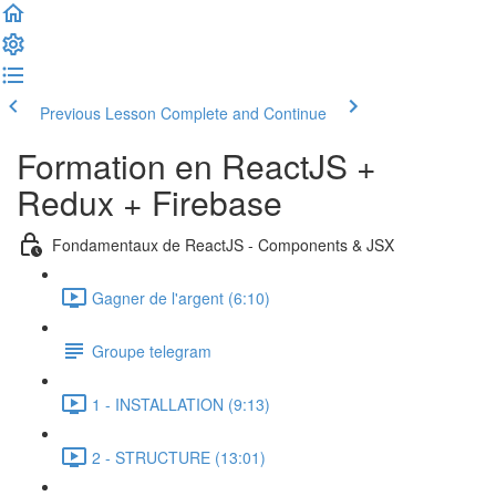
Previous Lesson
Complete and Continue
Formation en ReactJS +
Redux + Firebase
Fondamentaux de ReactJS - Components & JSX
Gagner de l'argent (6:10)
Groupe telegram
1 - INSTALLATION (9:13)
2 - STRUCTURE (13:01)