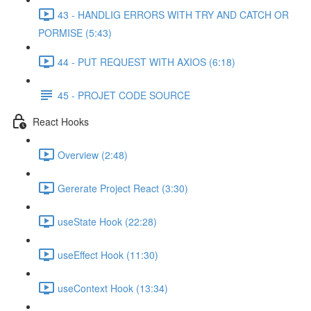
43 - HANDLIG ERRORS WITH TRY AND CATCH OR
PORMISE (5:43)
44 - PUT REQUEST WITH AXIOS (6:18)
45 - PROJET CODE SOURCE
React Hooks
Overview (2:48)
Gererate Project React (3:30)
useState Hook (22:28)
useEffect Hook (11:30)
useContext Hook (13:34)