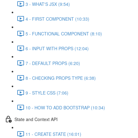
3 - WHAT'S JSX (9:54)
4 - FIRST COMPONENT (10:33)
5 - FUNCTIONAL COMPONENT (8:10)
6 - INPUT WITH PROPS (12:04)
7 - DEFAULT PROPS (6:20)
8 - CHECKING PROPS TYPE (6:38)
9 - STYLE CSS (7:06)
10 - HOW TO ADD BOOTSTRAP (10:34)
State and Context API
11 - CREATE STATE (16:01)