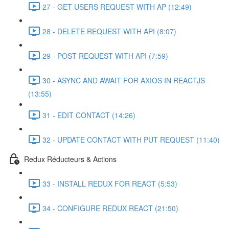
27 - GET USERS REQUEST WITH AP (12:49)
28 - DELETE REQUEST WITH API (8:07)
29 - POST REQUEST WITH API (7:59)
30 - ASYNC AND AWAIT FOR AXIOS IN REACTJS
(13:55)
31 - EDIT CONTACT (14:26)
32 - UPDATE CONTACT WITH PUT REQUEST (11:40)
Redux Réducteurs & Actions
33 - INSTALL REDUX FOR REACT (5:53)
34 - CONFIGURE REDUX REACT (21:50)