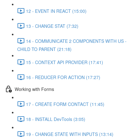
12 - EVENT IN REACT (15:00)
13 - CHANGE STAT (7:32)
14 - COMMUNICATE 2 COMPONENTS WITH US -
CHILD TO PARENT (21:18)
15 - CONTEXT API PROVIDER (17:41)
16 - REDUCER FOR ACTION (17:27)
Working with Forms
17 - CREATE FORM CONTACT (11:45)
18 - INSTALL DevTools (3:05)
19 - CHANGE STATE WITH INPUTS (13:14)