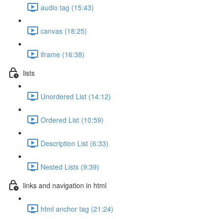
audio tag (15:43)
canvas (18:25)
iframe (16:38)
lists
Unordered List (14:12)
Ordered List (10:59)
Description List (6:33)
Nested Lists (9:39)
links and navigation in html
html anchor tag (21:24)