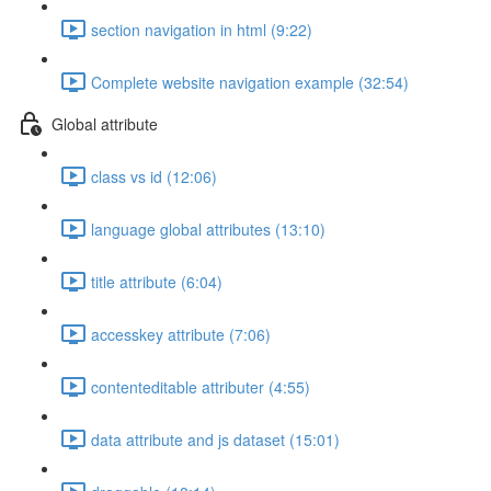
section navigation in html (9:22)
Complete website navigation example (32:54)
Global attribute
class vs id (12:06)
language global attributes (13:10)
title attribute (6:04)
accesskey attribute (7:06)
contenteditable attributer (4:55)
data attribute and js dataset (15:01)