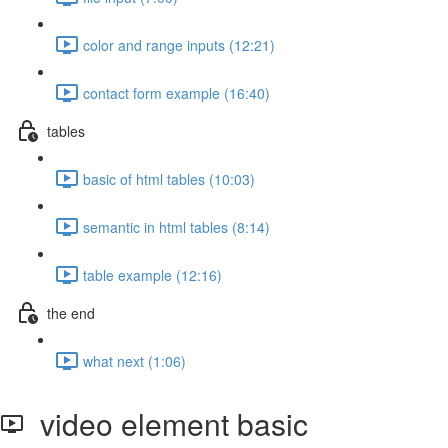
color and range inputs (12:21)
contact form example (16:40)
tables
basic of html tables (10:03)
semantic in html tables (8:14)
table example (12:16)
the end
what next (1:06)
video element basic