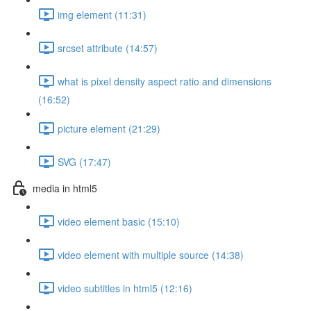
img element (11:31)
srcset attribute (14:57)
what is pixel density aspect ratio and dimensions
(16:52)
picture element (21:29)
SVG (17:47)
media in html5
video element basic (15:10)
video element with multiple source (14:38)
video subtitles in html5 (12:16)