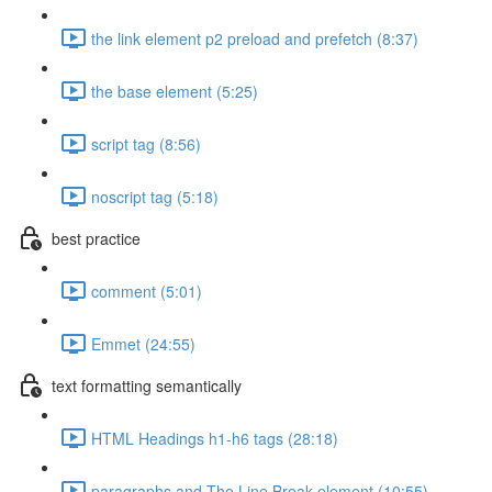
the link element p2 preload and prefetch (8:37)
the base element (5:25)
script tag (8:56)
noscript tag (5:18)
best practice
comment (5:01)
Emmet (24:55)
text formatting semantically
HTML Headings h1-h6 tags (28:18)
paragraphs and The Line Break element (10:55)