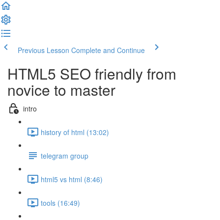
Previous Lesson
Complete and Continue
HTML5 SEO friendly from
novice to master
intro
history of html (13:02)
telegram group
html5 vs html (8:46)
tools (16:49)