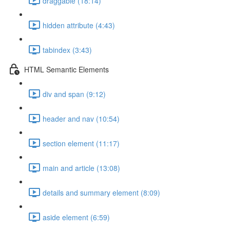
draggable (18:14)
hidden attribute (4:43)
tabindex (3:43)
HTML Semantic Elements
div and span (9:12)
header and nav (10:54)
section element (11:17)
main and article (13:08)
details and summary element (8:09)
aside element (6:59)