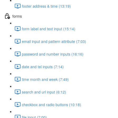
footer address & time (13:19)
forms
form label and text input (15:14)
email input and pattern attribute (7:03)
password and number inputs (16:16)
date and tel inputs (7:14)
time month and week (7:49)
search and url input (6:12)
checkbox and radio buttons (10:18)
file input (7:00)