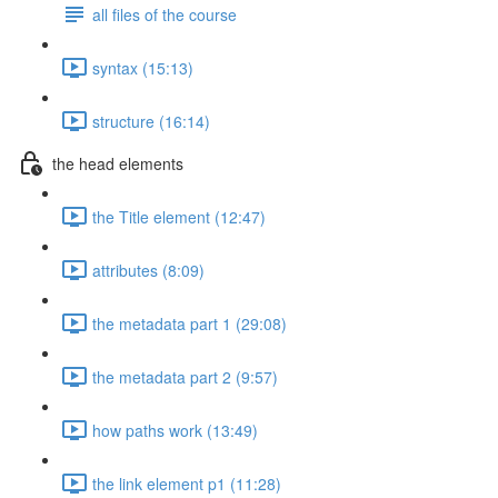
all files of the course
syntax (15:13)
structure (16:14)
the head elements
the Title element (12:47)
attributes (8:09)
the metadata part 1 (29:08)
the metadata part 2 (9:57)
how paths work (13:49)
the link element p1 (11:28)