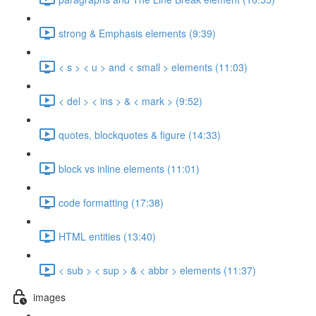
strong & Emphasis elements (9:39)
< s > < u > and < small > elements (11:03)
< del > < ins > & < mark > (9:52)
quotes, blockquotes & figure (14:33)
block vs inline elements (11:01)
code formatting (17:38)
HTML entities (13:40)
< sub > < sup > & < abbr > elements (11:37)
images