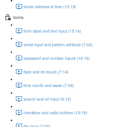
footer address & time (13:19)
forms
form label and text input (15:14)
email input and pattern attribute (7:03)
password and number inputs (16:16)
date and tel inputs (7:14)
time month and week (7:49)
search and url input (6:12)
checkbox and radio buttons (10:18)
file input (7:00)