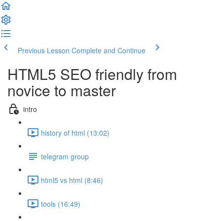
Previous Lesson
Complete and Continue
HTML5 SEO friendly from
novice to master
intro
history of html (13:02)
telegram group
html5 vs html (8:46)
tools (16:49)