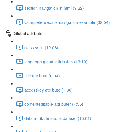
section navigation in html (9:22)
Complete website navigation example (32:54)
Global attribute
class vs id (12:06)
language global attributes (13:10)
title attribute (6:04)
accesskey attribute (7:06)
contenteditable attributer (4:55)
data attribute and js dataset (15:01)