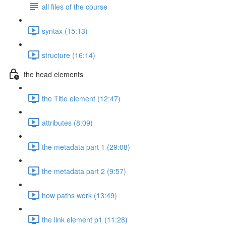
all files of the course
syntax (15:13)
structure (16:14)
the head elements
the Title element (12:47)
attributes (8:09)
the metadata part 1 (29:08)
the metadata part 2 (9:57)
how paths work (13:49)
the link element p1 (11:28)