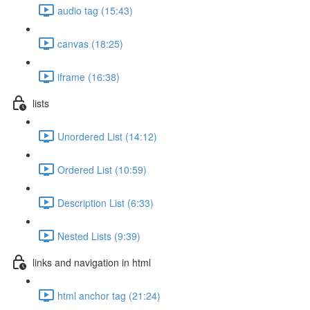
audio tag (15:43)
canvas (18:25)
iframe (16:38)
lists
Unordered List (14:12)
Ordered List (10:59)
Description List (6:33)
Nested Lists (9:39)
links and navigation in html
html anchor tag (21:24)