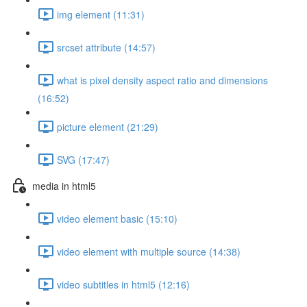
img element (11:31)
srcset attribute (14:57)
what is pixel density aspect ratio and dimensions
(16:52)
picture element (21:29)
SVG (17:47)
media in html5
video element basic (15:10)
video element with multiple source (14:38)
video subtitles in html5 (12:16)