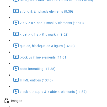
strong & Emphasis elements (9:39)
< s > < u > and < small > elements (11:03)
< del > < ins > & < mark > (9:52)
quotes, blockquotes & figure (14:33)
block vs inline elements (11:01)
code formatting (17:38)
HTML entities (13:40)
< sub > < sup > & < abbr > elements (11:37)
images