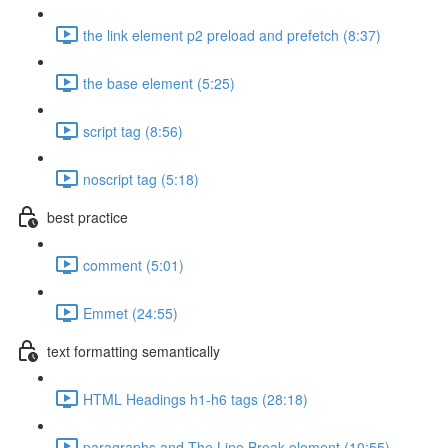
the link element p2 preload and prefetch (8:37)
the base element (5:25)
script tag (8:56)
noscript tag (5:18)
best practice
comment (5:01)
Emmet (24:55)
text formatting semantically
HTML Headings h1-h6 tags (28:18)
paragraphs and The Line Break element (10:55)