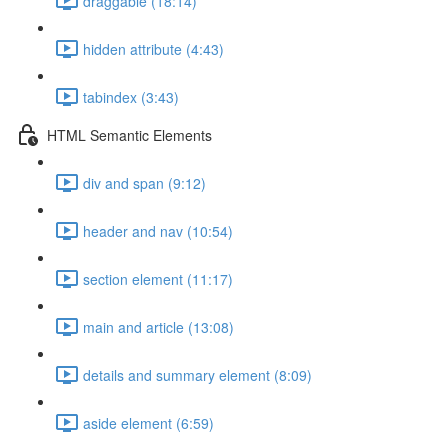
draggable (18:14)
hidden attribute (4:43)
tabindex (3:43)
HTML Semantic Elements
div and span (9:12)
header and nav (10:54)
section element (11:17)
main and article (13:08)
details and summary element (8:09)
aside element (6:59)