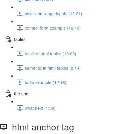
color and range inputs (12:21)
contact form example (16:40)
tables
basic of html tables (10:03)
semantic in html tables (8:14)
table example (12:16)
the end
what next (1:06)
html anchor tag