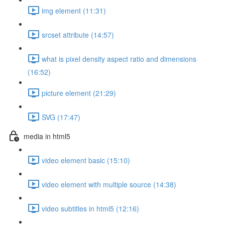
img element (11:31)
srcset attribute (14:57)
what is pixel density aspect ratio and dimensions
(16:52)
picture element (21:29)
SVG (17:47)
media in html5
video element basic (15:10)
video element with multiple source (14:38)
video subtitles in html5 (12:16)