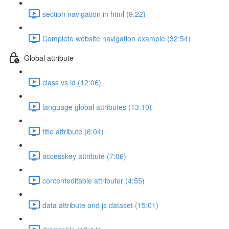
section navigation in html (9:22)
Complete website navigation example (32:54)
Global attribute
class vs id (12:06)
language global attributes (13:10)
title attribute (6:04)
accesskey attribute (7:06)
contenteditable attributer (4:55)
data attribute and js dataset (15:01)