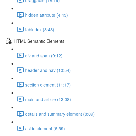
draggable (18:14)
hidden attribute (4:43)
tabindex (3:43)
HTML Semantic Elements
div and span (9:12)
header and nav (10:54)
section element (11:17)
main and article (13:08)
details and summary element (8:09)
aside element (6:59)