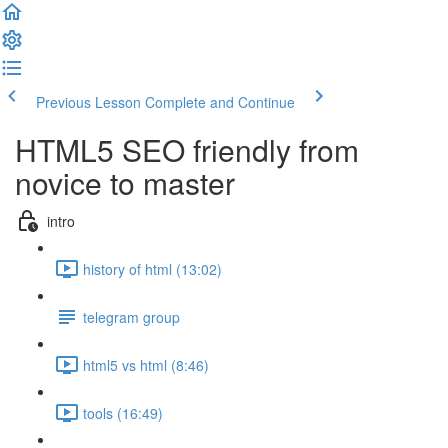
Previous Lesson
Complete and Continue
HTML5 SEO friendly from
novice to master
intro
history of html (13:02)
telegram group
html5 vs html (8:46)
tools (16:49)