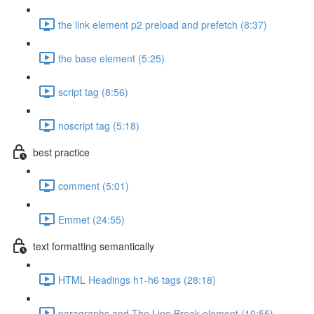
the link element p2 preload and prefetch (8:37)
the base element (5:25)
script tag (8:56)
noscript tag (5:18)
best practice
comment (5:01)
Emmet (24:55)
text formatting semantically
HTML Headings h1-h6 tags (28:18)
paragraphs and The Line Break element (10:55)