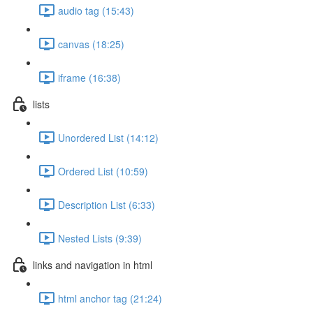
audio tag (15:43)
canvas (18:25)
iframe (16:38)
lists
Unordered List (14:12)
Ordered List (10:59)
Description List (6:33)
Nested Lists (9:39)
links and navigation in html
html anchor tag (21:24)