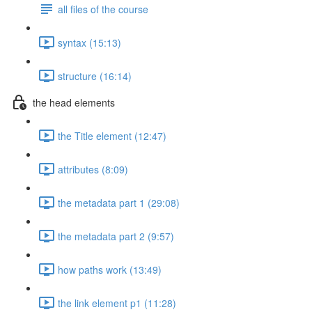
all files of the course
syntax (15:13)
structure (16:14)
the head elements
the Title element (12:47)
attributes (8:09)
the metadata part 1 (29:08)
the metadata part 2 (9:57)
how paths work (13:49)
the link element p1 (11:28)