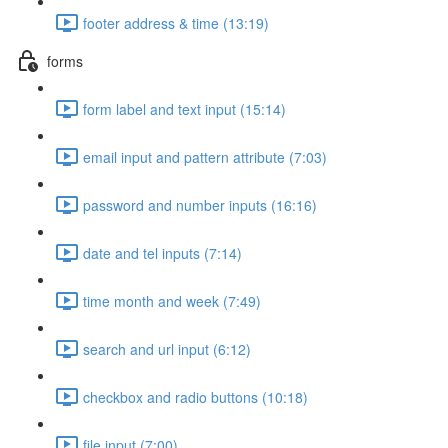
footer address & time (13:19)
forms
form label and text input (15:14)
email input and pattern attribute (7:03)
password and number inputs (16:16)
date and tel inputs (7:14)
time month and week (7:49)
search and url input (6:12)
checkbox and radio buttons (10:18)
file input (7:00)