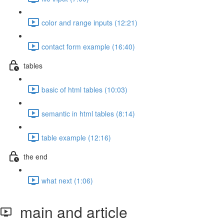
color and range inputs (12:21)
contact form example (16:40)
tables
basic of html tables (10:03)
semantic in html tables (8:14)
table example (12:16)
the end
what next (1:06)
main and article