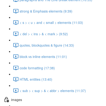
strong & Emphasis elements (9:39)
< s > < u > and < small > elements (11:03)
< del > < ins > & < mark > (9:52)
quotes, blockquotes & figure (14:33)
block vs inline elements (11:01)
code formatting (17:38)
HTML entities (13:40)
< sub > < sup > & < abbr > elements (11:37)
images