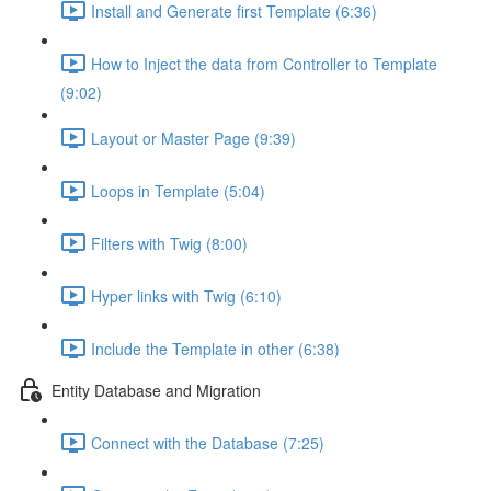
Install and Generate first Template (6:36)
How to Inject the data from Controller to Template
(9:02)
Layout or Master Page (9:39)
Loops in Template (5:04)
Filters with Twig (8:00)
Hyper links with Twig (6:10)
Include the Template in other (6:38)
Entity Database and Migration
Connect with the Database (7:25)