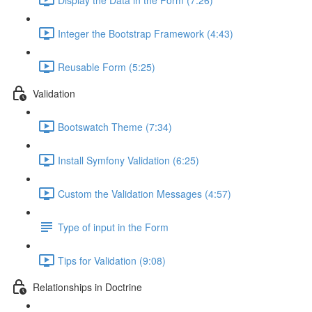
Integer the Bootstrap Framework (4:43)
Reusable Form (5:25)
Validation
Bootswatch Theme (7:34)
Install Symfony Validation (6:25)
Custom the Validation Messages (4:57)
Type of input in the Form
Tips for Validation (9:08)
Relationships in Doctrine