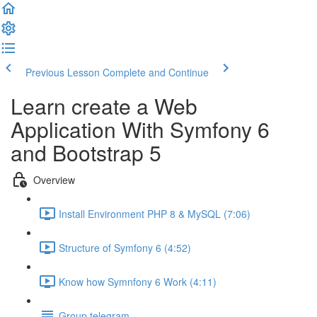
Previous Lesson
Complete and Continue
Learn create a Web
Application With Symfony 6
and Bootstrap 5
Overview
Install Environment PHP 8 & MySQL (7:06)
Structure of Symfony 6 (4:52)
Know how Symnfony 6 Work (4:11)
Group telegram