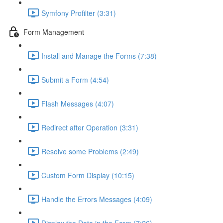
Symfony Profilter (3:31)
Form Management
Install and Manage the Forms (7:38)
Submit a Form (4:54)
Flash Messages (4:07)
Redirect after Operation (3:31)
Resolve some Problems (2:49)
Custom Form Display (10:15)
Handle the Errors Messages (4:09)
Display the Data in the Form (7:26)