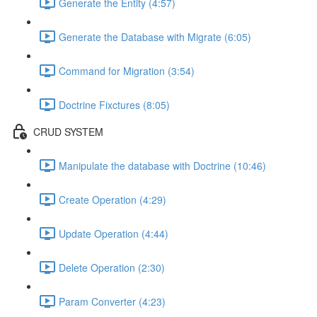
Generate the Entity (4:57)
Generate the Database with Migrate (6:05)
Command for Migration (3:54)
Doctrine Fixctures (8:05)
CRUD SYSTEM
Manipulate the database with Doctrine (10:46)
Create Operation (4:29)
Update Operation (4:44)
Delete Operation (2:30)
Param Converter (4:23)