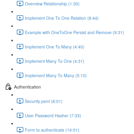
Overview Relationship (1:30)
Implement One To One Relation (8:44)
Example with OneToOne Persist and Remove (9:31)
Implement One To Many (4:40)
Implement Many To One (4:31)
Implement Many To Many (5:10)
Authentication
Security.yaml (6:01)
User Password Hasher (7:33)
Form to authenticate (14:01)