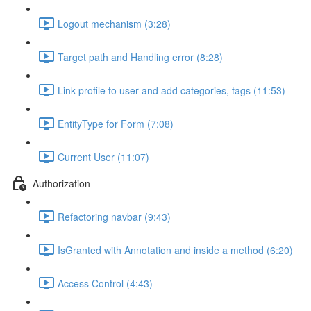
Logout mechanism (3:28)
Target path and Handling error (8:28)
Link profile to user and add categories, tags (11:53)
EntityType for Form (7:08)
Current User (11:07)
Authorization
Refactoring navbar (9:43)
IsGranted with Annotation and inside a method (6:20)
Access Control (4:43)