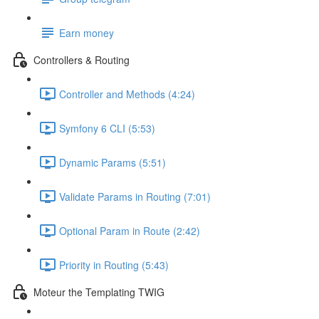
Earn money
Controllers & Routing
Controller and Methods (4:24)
Symfony 6 CLI (5:53)
Dynamic Params (5:51)
Validate Params in Routing (7:01)
Optional Param in Route (2:42)
Priority in Routing (5:43)
Moteur the Templating TWIG