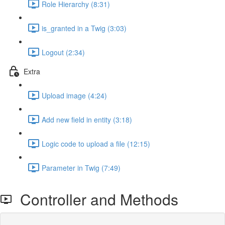
Role Hierarchy (8:31)
is_granted in a Twig (3:03)
Logout (2:34)
Extra
Upload image (4:24)
Add new field in entity (3:18)
Logic code to upload a file (12:15)
Parameter in Twig (7:49)
Controller and Methods