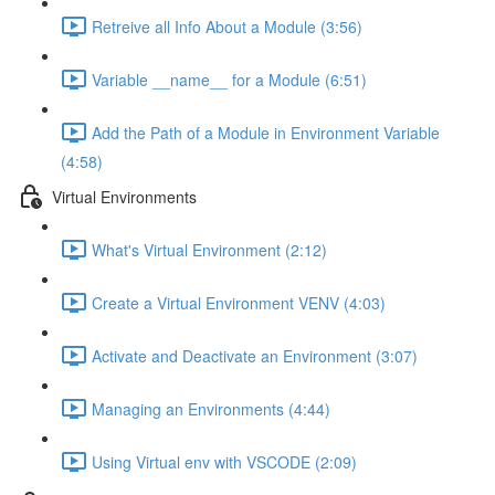
Retreive all Info About a Module (3:56)
Variable __name__ for a Module (6:51)
Add the Path of a Module in Environment Variable
(4:58)
Virtual Environments
What's Virtual Environment (2:12)
Create a Virtual Environment VENV (4:03)
Activate and Deactivate an Environment (3:07)
Managing an Environments (4:44)
Using Virtual env with VSCODE (2:09)