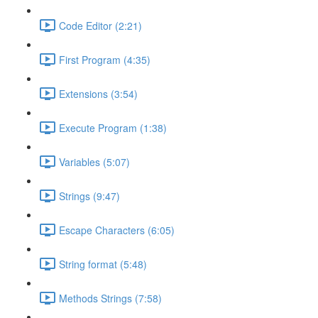
Code Editor (2:21)
First Program (4:35)
Extensions (3:54)
Execute Program (1:38)
Variables (5:07)
Strings (9:47)
Escape Characters (6:05)
String format (5:48)
Methods Strings (7:58)