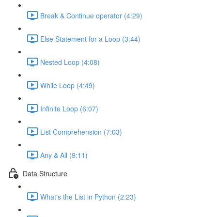
Break & Continue operator (4:29)
Else Statement for a Loop (3:44)
Nested Loop (4:08)
While Loop (4:49)
Infinite Loop (6:07)
List Comprehension (7:03)
Any & All (9:11)
Data Structure
What's the List in Python (2:23)