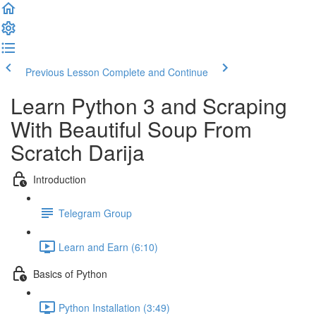
Previous Lesson
Complete and Continue
Learn Python 3 and Scraping
With Beautiful Soup​ From
Scratch Darija
Introduction
Telegram Group
Learn and Earn (6:10)
Basics of Python
Python Installation (3:49)