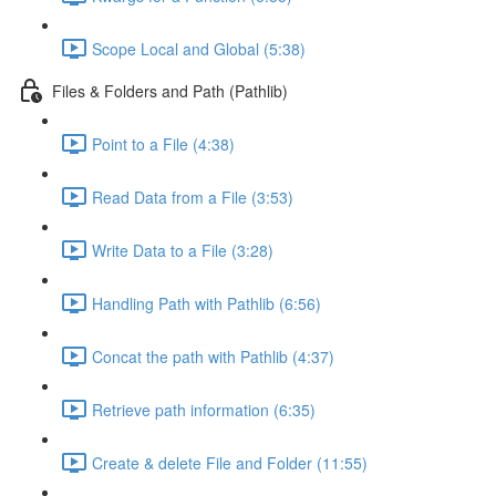
Scope Local and Global (5:38)
Files & Folders and Path (Pathlib)
Point to a File (4:38)
Read Data from a File (3:53)
Write Data to a File (3:28)
Handling Path with Pathlib (6:56)
Concat the path with Pathlib (4:37)
Retrieve path information (6:35)
Create & delete File and Folder (11:55)