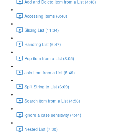
Add and Delete Item from a List (4:48)
Accessing Items (6:40)
Slicing List (11:34)
Handling List (6:47)
Pop item from a List (3:05)
Join Item from a List (5:49)
Split String to List (6:09)
Search item from a List (4:56)
ignore a case sensitivity (4:44)
Nested List (7:30)