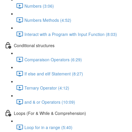
Numbers (3:06)
Numbers Methods (4:52)
Interact with a Program with Input Function (8:03)
Conditional structures
Comparaison Operators (6:29)
If else and elif Statement (8:27)
Ternary Operator (4:12)
and & or Operators (10:09)
Loops (For & While & Comprehension)
Loop for in a range (5:40)