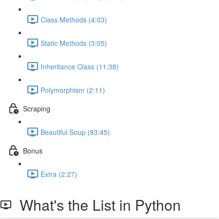
Class Methods (4:03)
Static Methods (3:05)
Inheritance Class (11:38)
Polymorphism (2:11)
Scraping
Beautiful Soup (83:45)
Bonus
Extra (2:27)
What's the List in Python