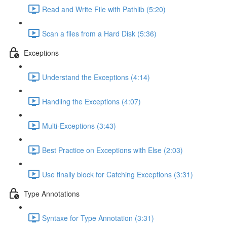
Read and Write File with Pathlib (5:20)
Scan a files from a Hard Disk (5:36)
Exceptions
Understand the Exceptions (4:14)
Handling the Exceptions (4:07)
Multi-Exceptions (3:43)
Best Practice on Exceptions with Else (2:03)
Use finally block for Catching Exceptions (3:31)
Type Annotations
Syntaxe for Type Annotation (3:31)