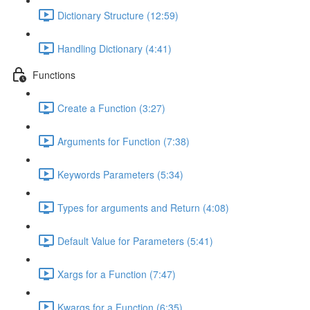
Dictionary Structure (12:59)
Handling Dictionary (4:41)
Functions
Create a Function (3:27)
Arguments for Function (7:38)
Keywords Parameters (5:34)
Types for arguments and Return (4:08)
Default Value for Parameters (5:41)
Xargs for a Function (7:47)
Kwargs for a Function (6:35)