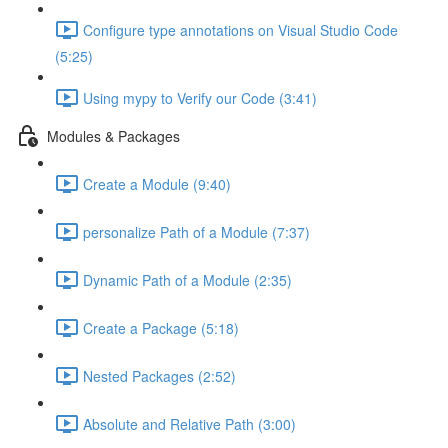
Configure type annotations on Visual Studio Code
(5:25)
Using mypy to Verify our Code (3:41)
Modules & Packages
Create a Module (9:40)
personalize Path of a Module (7:37)
Dynamic Path of a Module (2:35)
Create a Package (5:18)
Nested Packages (2:52)
Absolute and Relative Path (3:00)