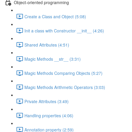
Object-oriented programming
Create a Class and Object (5:08)
Init a class with Constructor __init__ (4:26)
Shared Attributes (4:51)
Magic Methods __str__ (3:31)
Magic Methods Comparing Objects (5:27)
Magic Methods Arithmetic Operators (3:03)
Private Attributes (3:49)
Handling properties (4:06)
Annotation property (2:59)