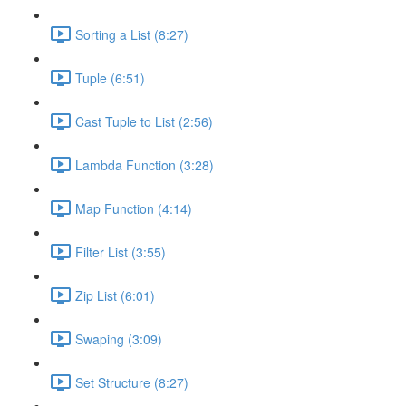
Sorting a List (8:27)
Tuple (6:51)
Cast Tuple to List (2:56)
Lambda Function (3:28)
Map Function (4:14)
Filter List (3:55)
Zip List (6:01)
Swaping (3:09)
Set Structure (8:27)