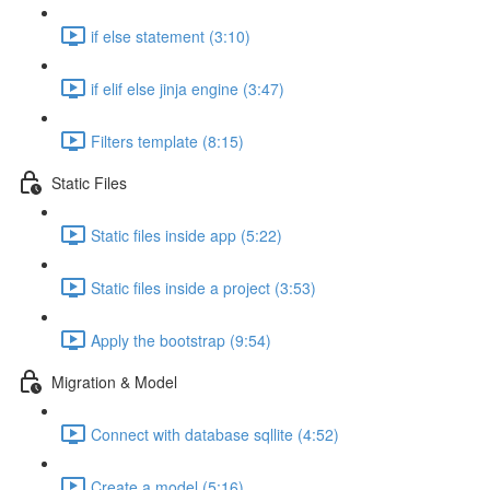
if else statement (3:10)
if elif else jinja engine (3:47)
Filters template (8:15)
Static Files
Static files inside app (5:22)
Static files inside a project (3:53)
Apply the bootstrap (9:54)
Migration & Model
Connect with database sqllite (4:52)
Create a model (5:16)