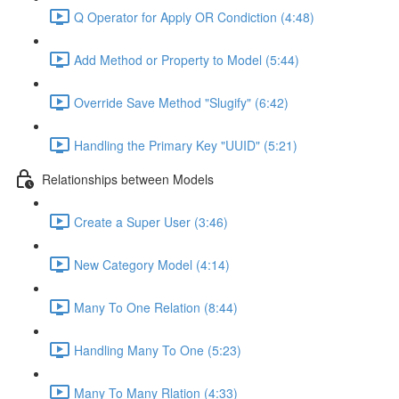
Q Operator for Apply OR Condiction (4:48)
Add Method or Property to Model (5:44)
Override Save Method "Slugify" (6:42)
Handling the Primary Key "UUID" (5:21)
Relationships between Models
Create a Super User (3:46)
New Category Model (4:14)
Many To One Relation (8:44)
Handling Many To One (5:23)
Many To Many Rlation (4:33)