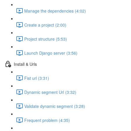
Manage the dependencies (4:02)
Create a project (2:00)
Project structure (5:53)
Launch Django server (3:56)
Install & Urls
Fist url (3:31)
Dynamic segment Url (3:32)
Validate dynamic segment (3:28)
Frequent problem (4:35)