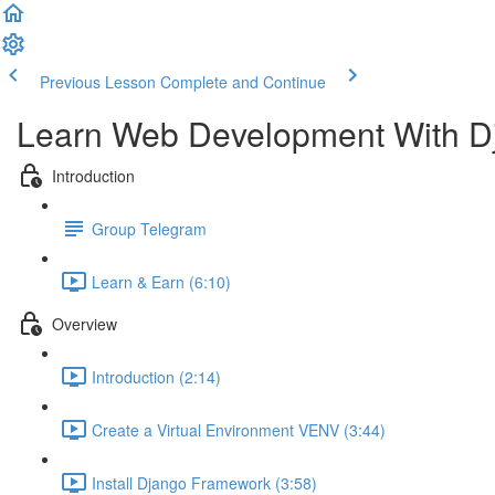
Previous Lesson
Complete and Continue
Learn Web Development With D
Introduction
Group Telegram
Learn & Earn (6:10)
Overview
Introduction (2:14)
Create a Virtual Environment VENV (3:44)
Install Django Framework (3:58)