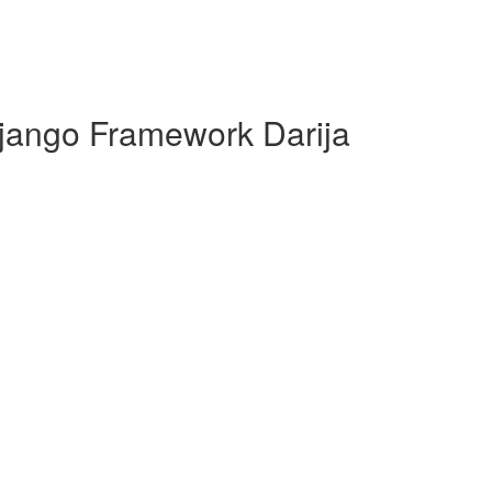
jango Framework Darija