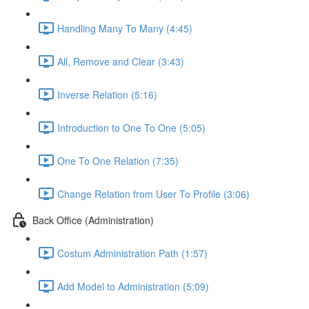
Handling Many To Many (4:45)
All, Remove and Clear (3:43)
Inverse Relation (5:16)
Introduction to One To One (5:05)
One To One Relation (7:35)
Change Relation from User To Profile (3:06)
Back Office (Administration)
Costum Administration Path (1:57)
Add Model to Administration (5:09)