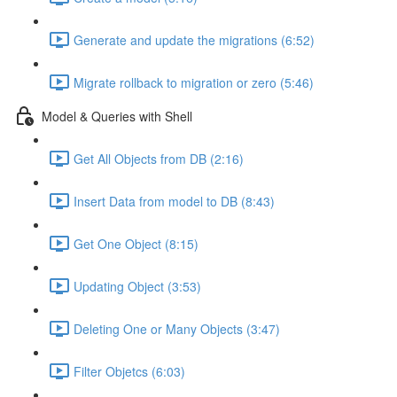
Generate and update the migrations (6:52)
Migrate rollback to migration or zero (5:46)
Model & Queries with Shell
Get All Objects from DB (2:16)
Insert Data from model to DB (8:43)
Get One Object (8:15)
Updating Object (3:53)
Deleting One or Many Objects (3:47)
Filter Objetcs (6:03)