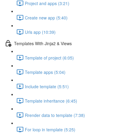
Project and apps (3:21)
Create new app (5:40)
Urls app (10:39)
Templates With Jinja2 & Views
Template of project (6:05)
Template apps (5:04)
Include template (5:51)
Template inheritance (6:45)
Rrender data to template (7:38)
For loop in template (5:25)