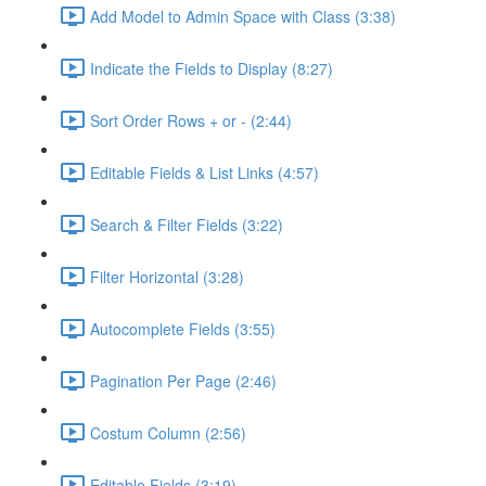
Add Model to Admin Space with Class (3:38)
Indicate the Fields to Display (8:27)
Sort Order Rows + or - (2:44)
Editable Fields & List Links (4:57)
Search & Filter Fields (3:22)
Filter Horizontal (3:28)
Autocomplete Fields (3:55)
Pagination Per Page (2:46)
Costum Column (2:56)
Editable Fields (3:19)