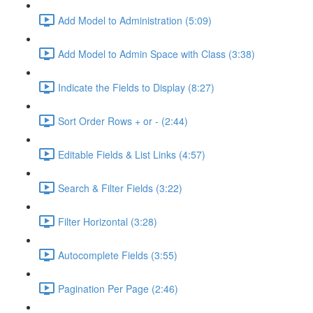
Add Model to Administration (5:09)
Add Model to Admin Space with Class (3:38)
Indicate the Fields to Display (8:27)
Sort Order Rows + or - (2:44)
Editable Fields & List Links (4:57)
Search & Filter Fields (3:22)
Filter Horizontal (3:28)
Autocomplete Fields (3:55)
Pagination Per Page (2:46)