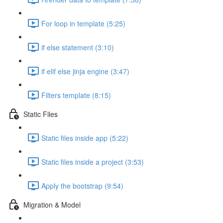
For loop in template (5:25)
if else statement (3:10)
if elif else jinja engine (3:47)
Filters template (8:15)
Static Files
Static files inside app (5:22)
Static files inside a project (3:53)
Apply the bootstrap (9:54)
Migration & Model