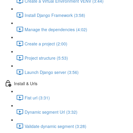
Create a Virtual Environment VENV (3:44)
Install Django Framework (3:58)
Manage the dependencies (4:02)
Create a project (2:00)
Project structure (5:53)
Launch Django server (3:56)
Install & Urls
Fist url (3:31)
Dynamic segment Url (3:32)
Validate dynamic segment (3:28)