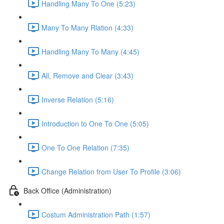
Handling Many To One (5:23)
Many To Many Rlation (4:33)
Handling Many To Many (4:45)
All, Remove and Clear (3:43)
Inverse Relation (5:16)
Introduction to One To One (5:05)
One To One Relation (7:35)
Change Relation from User To Profile (3:06)
Back Office (Administration)
Costum Administration Path (1:57)