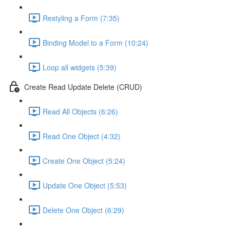
Restyling a Form (7:35)
Binding Model to a Form (10:24)
Loop all widgets (5:39)
Create Read Update Delete (CRUD)
Read All Objects (6:26)
Read One Object (4:32)
Create One Object (5:24)
Update One Object (5:53)
Delete One Object (6:29)