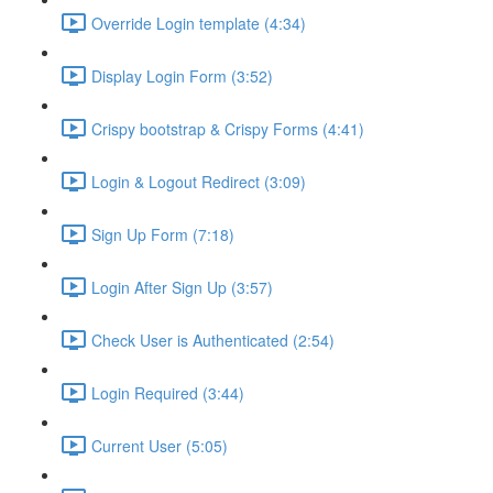
Override Login template (4:34)
Display Login Form (3:52)
Crispy bootstrap & Crispy Forms (4:41)
Login & Logout Redirect (3:09)
Sign Up Form (7:18)
Login After Sign Up (3:57)
Check User is Authenticated (2:54)
Login Required (3:44)
Current User (5:05)