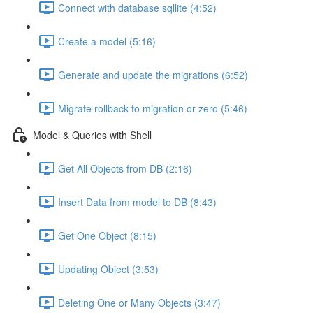
Connect with database sqllite (4:52)
Create a model (5:16)
Generate and update the migrations (6:52)
Migrate rollback to migration or zero (5:46)
Model & Queries with Shell
Get All Objects from DB (2:16)
Insert Data from model to DB (8:43)
Get One Object (8:15)
Updating Object (3:53)
Deleting One or Many Objects (3:47)