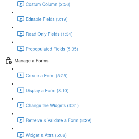
Costum Column (2:56)
Editable Fields (3:19)
Read Only Fields (1:34)
Prepopulated Fields (5:35)
Manage a Forms
Create a Form (5:25)
Display a Form (8:10)
Change the Widgets (3:31)
Retreive & Validate a Form (8:29)
Widget & Attrs (5:06)