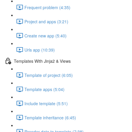
Frequent problem (4:35)
Project and apps (3:21)
Create new app (5:40)
Urls app (10:39)
Templates With Jinja2 & Views
Template of project (6:05)
Template apps (5:04)
Include template (5:51)
Template inheritance (6:45)
Rrender data to template (7:38)