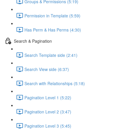
Groups & Permissions (5:19)
Permission in Template (5:59)
Has Perm & Has Perms (4:30)
Search & Pagination
Search Template side (2:41)
Search View side (6:37)
Search with Relationships (5:18)
Pagination Level 1 (5:22)
Pagination Level 2 (3:47)
Pagination Level 3 (5:45)