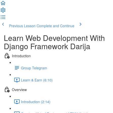
Previous Lesson
Complete and Continue
Learn Web Development With
Django Framework Darija
Introduction
Group Telegram
Learn & Earn (6:10)
Overview
Introduction (2:14)