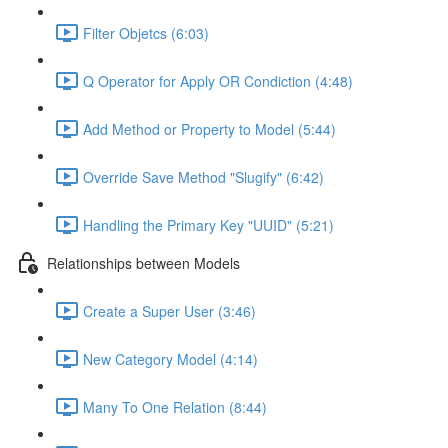
Filter Objetcs (6:03)
Q Operator for Apply OR Condiction (4:48)
Add Method or Property to Model (5:44)
Override Save Method "Slugify" (6:42)
Handling the Primary Key "UUID" (5:21)
Relationships between Models
Create a Super User (3:46)
New Category Model (4:14)
Many To One Relation (8:44)