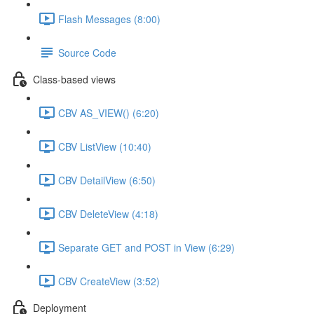
Flash Messages (8:00)
Source Code
Class-based views
CBV AS_VIEW() (6:20)
CBV ListView (10:40)
CBV DetailView (6:50)
CBV DeleteView (4:18)
Separate GET and POST in View (6:29)
CBV CreateView (3:52)
Deployment