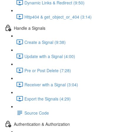
Dynamic Links & Redirect (9:50)
Http404 & get_object_or_404 (3:14)
Handle a Signals
Create a Signal (9:38)
Update with a Signal (4:00)
Pre or Post Delete (7:28)
Receiver with a Signal (3:04)
Export the Signals (4:29)
Source Code
Authentication & Authorization