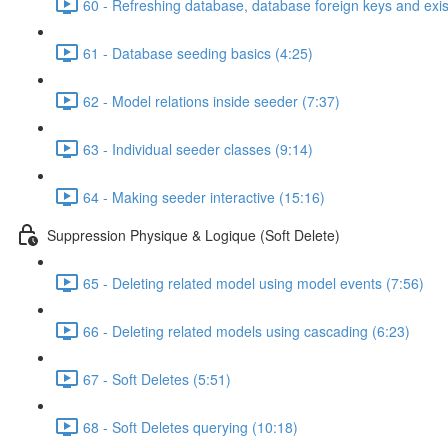
60 - Refreshing database, database foreign keys and exis
61 - Database seeding basics (4:25)
62 - Model relations inside seeder (7:37)
63 - Individual seeder classes (9:14)
64 - Making seeder interactive (15:16)
Suppression Physique & Logique (Soft Delete)
65 - Deleting related model using model events (7:56)
66 - Deleting related models using cascading (6:23)
67 - Soft Deletes (5:51)
68 - Soft Deletes querying (10:18)