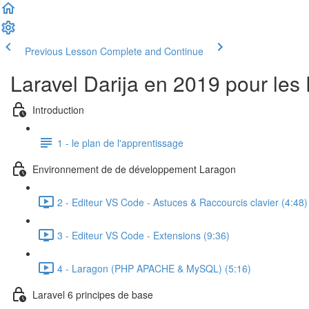
Previous Lesson
Complete and Continue
Laravel Darija en 2019 pour les
Introduction
1 - le plan de l'apprentissage
Environnement de de développement Laragon
2 - Editeur VS Code - Astuces & Raccourcis clavier (4:48)
3 - Editeur VS Code - Extensions (9:36)
4 - Laragon (PHP APACHE & MySQL) (5:16)
Laravel 6 principes de base