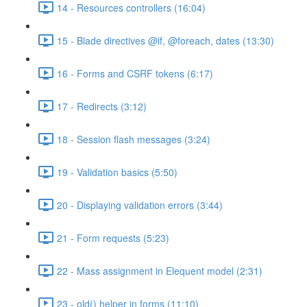
14 - Resources controllers (16:04)
15 - Blade directives @if, @foreach, dates (13:30)
16 - Forms and CSRF tokens (6:17)
17 - Redirects (3:12)
18 - Session flash messages (3:24)
19 - Validation basics (5:50)
20 - Displaying validation errors (3:44)
21 - Form requests (5:23)
22 - Mass assignment in Elequent model (2:31)
23 - old() helper in forms (11:10)