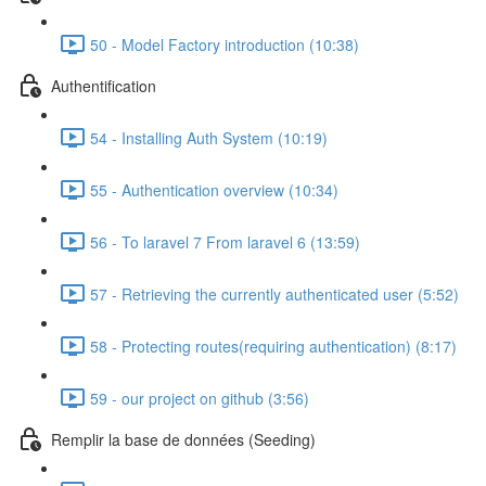
50 - Model Factory introduction (10:38)
Authentification
54 - Installing Auth System (10:19)
55 - Authentication overview (10:34)
56 - To laravel 7 From laravel 6 (13:59)
57 - Retrieving the currently authenticated user (5:52)
58 - Protecting routes(requiring authentication) (8:17)
59 - our project on github (3:56)
Remplir la base de données (Seeding)