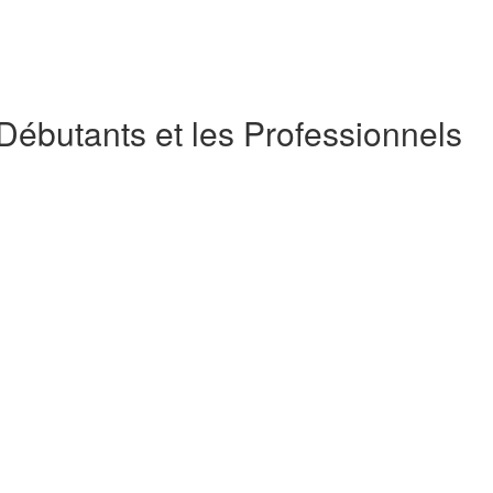
 Débutants et les Professionnels