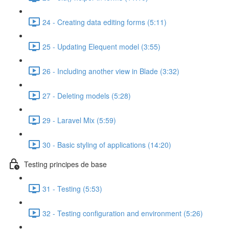
24 - Creating data editing forms (5:11)
25 - Updating Elequent model (3:55)
26 - Including another view in Blade (3:32)
27 - Deleting models (5:28)
29 - Laravel Mix (5:59)
30 - Basic styling of applications (14:20)
Testing principes de base
31 - Testing (5:53)
32 - Testing configuration and environment (5:26)