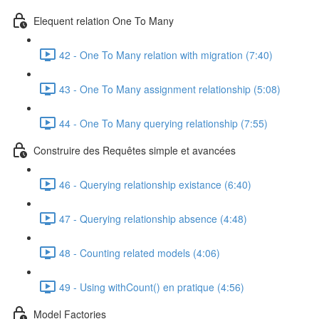
Elequent relation One To Many
42 - One To Many relation with migration (7:40)
43 - One To Many assignment relationship (5:08)
44 - One To Many querying relationship (7:55)
Construire des Requêtes simple et avancées
46 - Querying relationship existance (6:40)
47 - Querying relationship absence (4:48)
48 - Counting related models (4:06)
49 - Using withCount() en pratique (4:56)
Model Factories