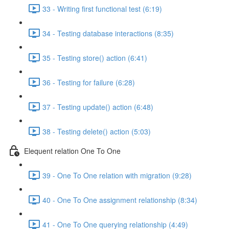
33 - Writing first functional test (6:19)
34 - Testing database interactions (8:35)
35 - Testing store() action (6:41)
36 - Testing for failure (6:28)
37 - Testing update() action (6:48)
38 - Testing delete() action (5:03)
Elequent relation One To One
39 - One To One relation with migration (9:28)
40 - One To One assignment relationship (8:34)
41 - One To One querying relationship (4:49)