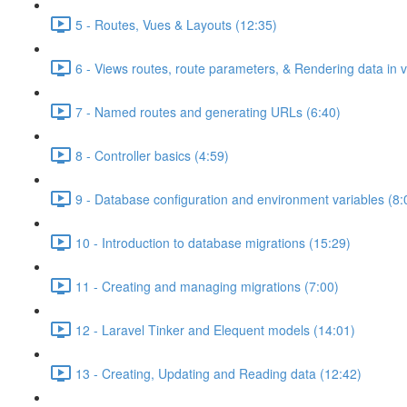
5 - Routes, Vues & Layouts (12:35)
6 - Views routes, route parameters, & Rendering data in 
7 - Named routes and generating URLs (6:40)
8 - Controller basics (4:59)
9 - Database configuration and environment variables (8:
10 - Introduction to database migrations (15:29)
11 - Creating and managing migrations (7:00)
12 - Laravel Tinker and Elequent models (14:01)
13 - Creating, Updating and Reading data (12:42)