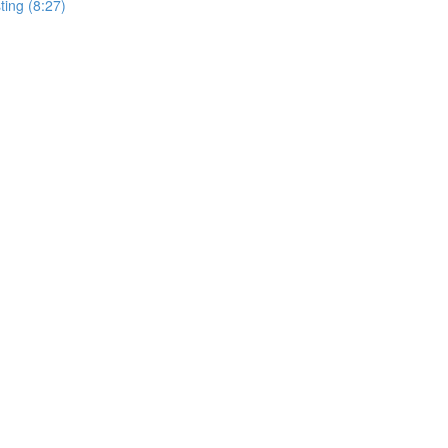
ting (8:27)