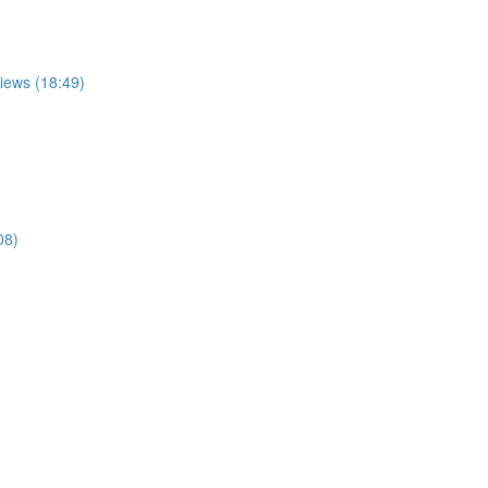
views (18:49)
08)