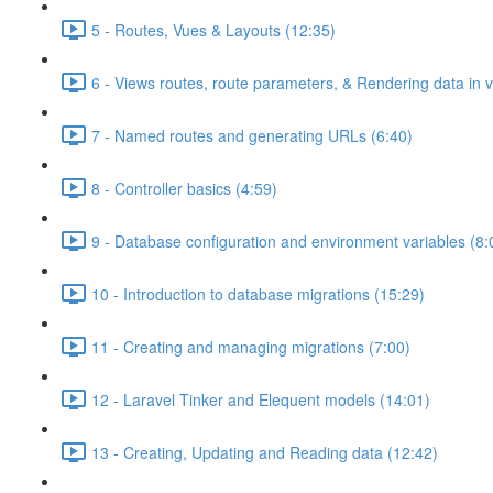
5 - Routes, Vues & Layouts (12:35)
6 - Views routes, route parameters, & Rendering data in 
7 - Named routes and generating URLs (6:40)
8 - Controller basics (4:59)
9 - Database configuration and environment variables (8:
10 - Introduction to database migrations (15:29)
11 - Creating and managing migrations (7:00)
12 - Laravel Tinker and Elequent models (14:01)
13 - Creating, Updating and Reading data (12:42)