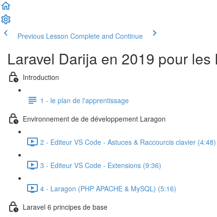
Previous Lesson
Complete and Continue
Laravel Darija en 2019 pour les
Introduction
1 - le plan de l'apprentissage
Environnement de de développement Laragon
2 - Editeur VS Code - Astuces & Raccourcis clavier (4:48)
3 - Editeur VS Code - Extensions (9:36)
4 - Laragon (PHP APACHE & MySQL) (5:16)
Laravel 6 principes de base