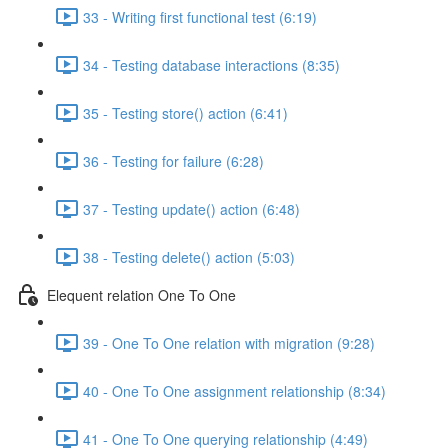
33 - Writing first functional test (6:19)
34 - Testing database interactions (8:35)
35 - Testing store() action (6:41)
36 - Testing for failure (6:28)
37 - Testing update() action (6:48)
38 - Testing delete() action (5:03)
Elequent relation One To One
39 - One To One relation with migration (9:28)
40 - One To One assignment relationship (8:34)
41 - One To One querying relationship (4:49)