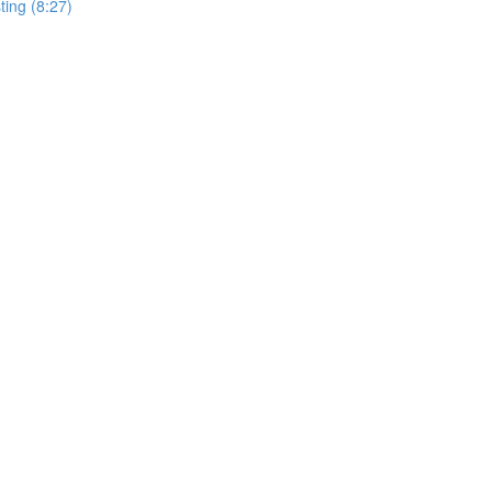
ting (8:27)