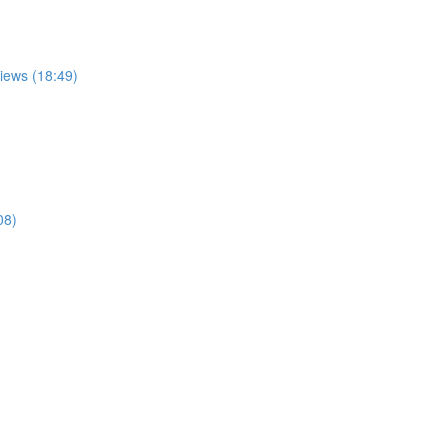
views (18:49)
08)