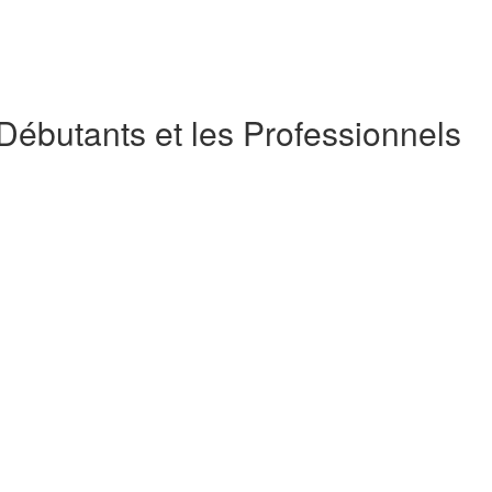
 Débutants et les Professionnels