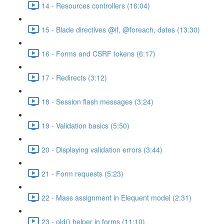
14 - Resources controllers (16:04)
15 - Blade directives @if, @foreach, dates (13:30)
16 - Forms and CSRF tokens (6:17)
17 - Redirects (3:12)
18 - Session flash messages (3:24)
19 - Validation basics (5:50)
20 - Displaying validation errors (3:44)
21 - Form requests (5:23)
22 - Mass assignment in Elequent model (2:31)
23 - old() helper in forms (11:10)