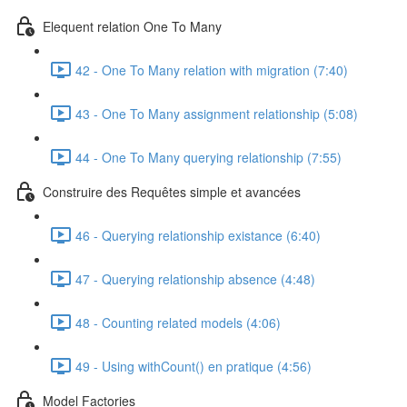
Elequent relation One To Many
42 - One To Many relation with migration (7:40)
43 - One To Many assignment relationship (5:08)
44 - One To Many querying relationship (7:55)
Construire des Requêtes simple et avancées
46 - Querying relationship existance (6:40)
47 - Querying relationship absence (4:48)
48 - Counting related models (4:06)
49 - Using withCount() en pratique (4:56)
Model Factories