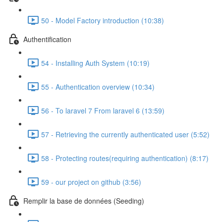
50 - Model Factory introduction (10:38)
Authentification
54 - Installing Auth System (10:19)
55 - Authentication overview (10:34)
56 - To laravel 7 From laravel 6 (13:59)
57 - Retrieving the currently authenticated user (5:52)
58 - Protecting routes(requiring authentication) (8:17)
59 - our project on github (3:56)
Remplir la base de données (Seeding)