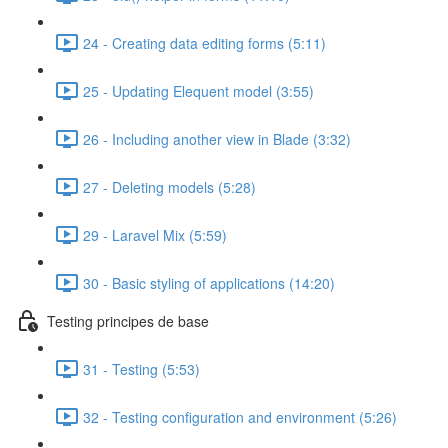
24 - Creating data editing forms (5:11)
25 - Updating Elequent model (3:55)
26 - Including another view in Blade (3:32)
27 - Deleting models (5:28)
29 - Laravel Mix (5:59)
30 - Basic styling of applications (14:20)
Testing principes de base
31 - Testing (5:53)
32 - Testing configuration and environment (5:26)