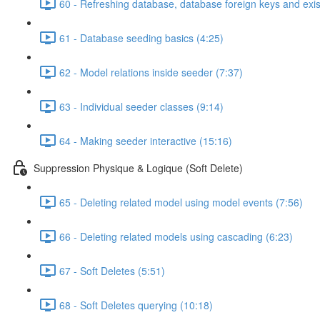
60 - Refreshing database, database foreign keys and exis
61 - Database seeding basics (4:25)
62 - Model relations inside seeder (7:37)
63 - Individual seeder classes (9:14)
64 - Making seeder interactive (15:16)
Suppression Physique & Logique (Soft Delete)
65 - Deleting related model using model events (7:56)
66 - Deleting related models using cascading (6:23)
67 - Soft Deletes (5:51)
68 - Soft Deletes querying (10:18)