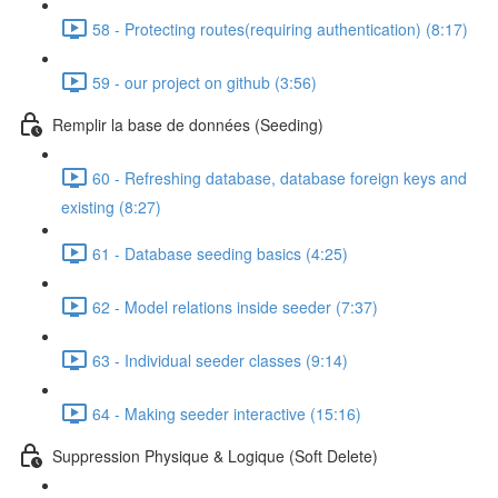
58 - Protecting routes(requiring authentication) (8:17)
59 - our project on github (3:56)
Remplir la base de données (Seeding)
60 - Refreshing database, database foreign keys and
existing (8:27)
61 - Database seeding basics (4:25)
62 - Model relations inside seeder (7:37)
63 - Individual seeder classes (9:14)
64 - Making seeder interactive (15:16)
Suppression Physique & Logique (Soft Delete)