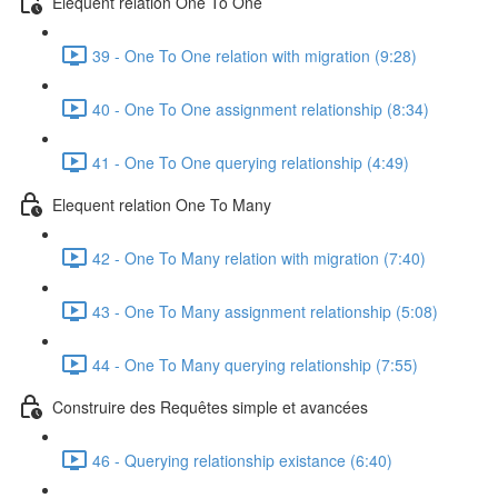
Elequent relation One To One
39 - One To One relation with migration (9:28)
40 - One To One assignment relationship (8:34)
41 - One To One querying relationship (4:49)
Elequent relation One To Many
42 - One To Many relation with migration (7:40)
43 - One To Many assignment relationship (5:08)
44 - One To Many querying relationship (7:55)
Construire des Requêtes simple et avancées
46 - Querying relationship existance (6:40)