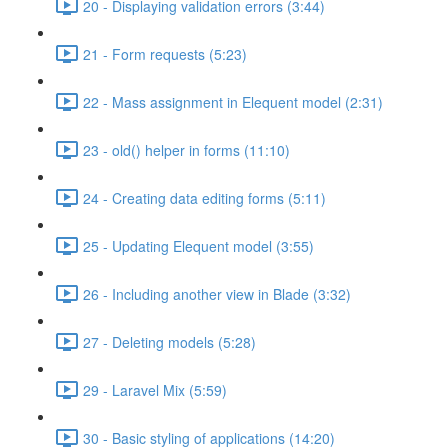
20 - Displaying validation errors (3:44)
21 - Form requests (5:23)
22 - Mass assignment in Elequent model (2:31)
23 - old() helper in forms (11:10)
24 - Creating data editing forms (5:11)
25 - Updating Elequent model (3:55)
26 - Including another view in Blade (3:32)
27 - Deleting models (5:28)
29 - Laravel Mix (5:59)
30 - Basic styling of applications (14:20)