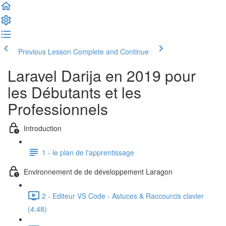
Previous Lesson
Complete and Continue
Laravel Darija en 2019 pour
les Débutants et les
Professionnels
Introduction
1 - le plan de l'apprentissage
Environnement de de développement Laragon
2 - Editeur VS Code - Astuces & Raccourcis clavier
(4:48)