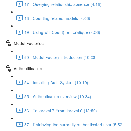
47 - Querying relationship absence (4:48)
48 - Counting related models (4:06)
49 - Using withCount() en pratique (4:56)
Model Factories
50 - Model Factory introduction (10:38)
Authentification
54 - Installing Auth System (10:19)
55 - Authentication overview (10:34)
56 - To laravel 7 From laravel 6 (13:59)
57 - Retrieving the currently authenticated user (5:52)