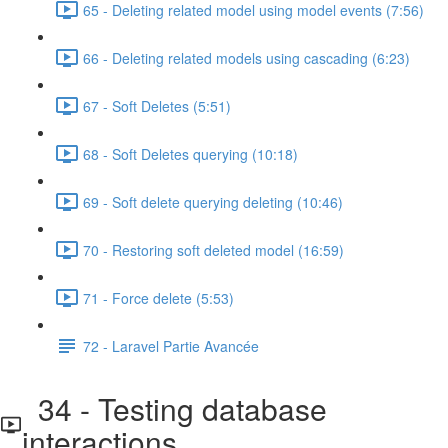
65 - Deleting related model using model events (7:56)
66 - Deleting related models using cascading (6:23)
67 - Soft Deletes (5:51)
68 - Soft Deletes querying (10:18)
69 - Soft delete querying deleting (10:46)
70 - Restoring soft deleted model (16:59)
71 - Force delete (5:53)
72 - Laravel Partie Avancée
34 - Testing database
interactions