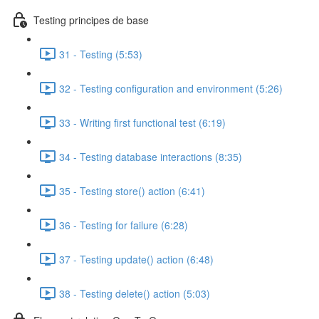
Testing principes de base
31 - Testing (5:53)
32 - Testing configuration and environment (5:26)
33 - Writing first functional test (6:19)
34 - Testing database interactions (8:35)
35 - Testing store() action (6:41)
36 - Testing for failure (6:28)
37 - Testing update() action (6:48)
38 - Testing delete() action (5:03)