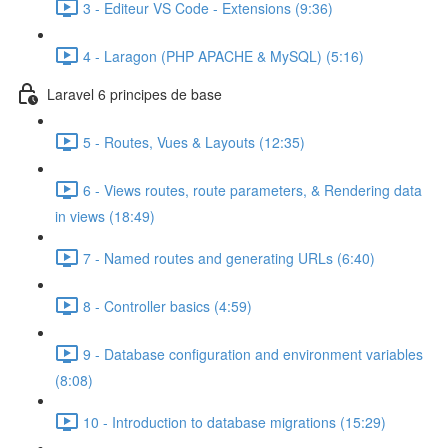
3 - Editeur VS Code - Extensions (9:36)
4 - Laragon (PHP APACHE & MySQL) (5:16)
Laravel 6 principes de base
5 - Routes, Vues & Layouts (12:35)
6 - Views routes, route parameters, & Rendering data
in views (18:49)
7 - Named routes and generating URLs (6:40)
8 - Controller basics (4:59)
9 - Database configuration and environment variables
(8:08)
10 - Introduction to database migrations (15:29)