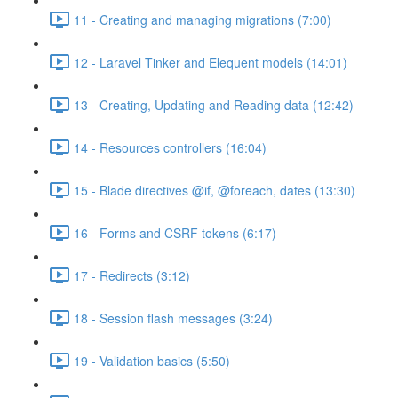
11 - Creating and managing migrations (7:00)
12 - Laravel Tinker and Elequent models (14:01)
13 - Creating, Updating and Reading data (12:42)
14 - Resources controllers (16:04)
15 - Blade directives @if, @foreach, dates (13:30)
16 - Forms and CSRF tokens (6:17)
17 - Redirects (3:12)
18 - Session flash messages (3:24)
19 - Validation basics (5:50)