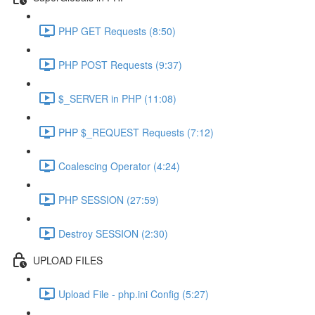
PHP GET Requests (8:50)
PHP POST Requests (9:37)
$_SERVER in PHP (11:08)
PHP $_REQUEST Requests (7:12)
Coalescing Operator (4:24)
PHP SESSION (27:59)
Destroy SESSION (2:30)
UPLOAD FILES
Upload File - php.ini Config (5:27)