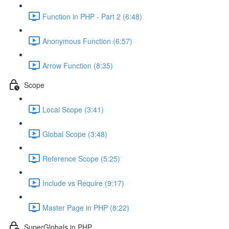
Function in PHP - Part 2 (6:48)
Anonymous Function (6:57)
Arrow Function (8:35)
Scope
Local Scope (3:41)
Global Scope (3:48)
Reference Scope (5:25)
Include vs Require (9:17)
Master Page in PHP (8:22)
SuperGlobals in PHP