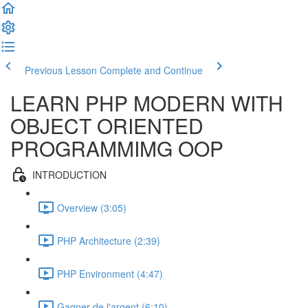
Previous Lesson
Complete and Continue
LEARN PHP MODERN WITH
OBJECT ORIENTED
PROGRAMMIMG OOP
INTRODUCTION
Overview (3:05)
PHP Architecture (2:39)
PHP Environment (4:47)
Gagner de l'argent (6:10)