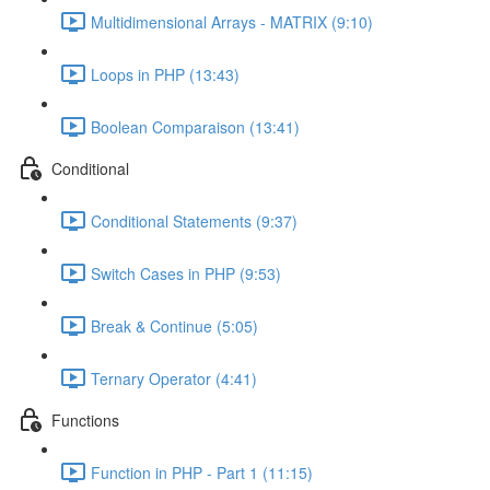
Multidimensional Arrays - MATRIX (9:10)
Loops in PHP (13:43)
Boolean Comparaison (13:41)
Conditional
Conditional Statements (9:37)
Switch Cases in PHP (9:53)
Break & Continue (5:05)
Ternary Operator (4:41)
Functions
Function in PHP - Part 1 (11:15)