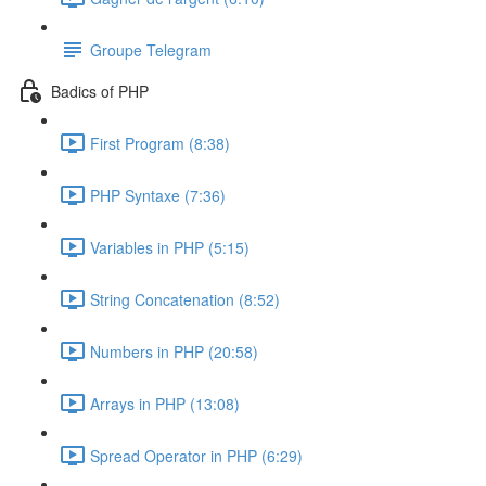
Groupe Telegram
Badics of PHP
First Program (8:38)
PHP Syntaxe (7:36)
Variables in PHP (5:15)
String Concatenation (8:52)
Numbers in PHP (20:58)
Arrays in PHP (13:08)
Spread Operator in PHP (6:29)