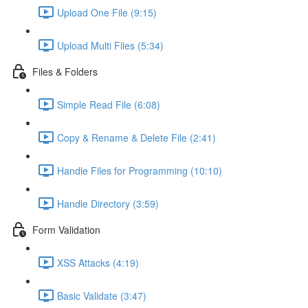
Upload One File (9:15)
Upload Multi Files (5:34)
Files & Folders
Simple Read File (6:08)
Copy & Rename & Delete File (2:41)
Handle Files for Programming (10:10)
Handle Directory (3:59)
Form Validation
XSS Attacks (4:19)
Basic Validate (3:47)