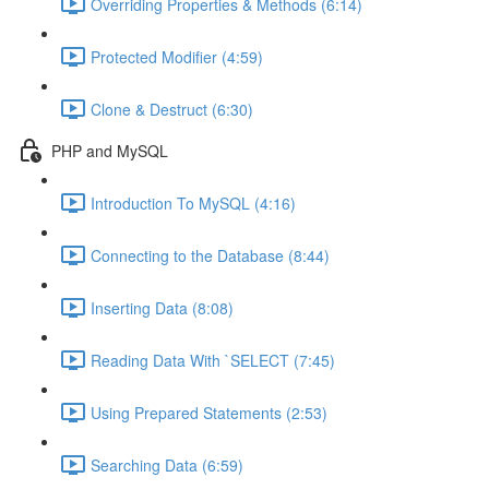
Overriding Properties & Methods (6:14)
Protected Modifier (4:59)
Clone & Destruct (6:30)
PHP and MySQL
Introduction To MySQL (4:16)
Connecting to the Database (8:44)
Inserting Data (8:08)
Reading Data With `SELECT (7:45)
Using Prepared Statements (2:53)
Searching Data (6:59)