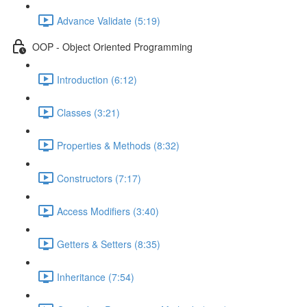
Advance Validate (5:19)
OOP - Object Oriented Programming
Introduction (6:12)
Classes (3:21)
Properties & Methods (8:32)
Constructors (7:17)
Access Modifiers (3:40)
Getters & Setters (8:35)
Inheritance (7:54)