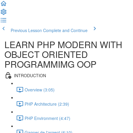
Previous Lesson
Complete and Continue
LEARN PHP MODERN WITH
OBJECT ORIENTED
PROGRAMMIMG OOP
INTRODUCTION
Overview (3:05)
PHP Architecture (2:39)
PHP Environment (4:47)
Gagner de l'argent (6:10)