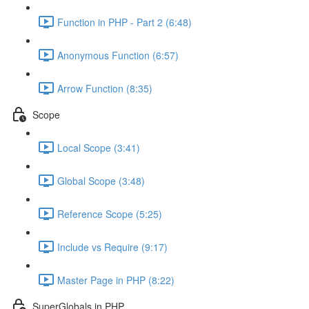
Function in PHP - Part 2 (6:48)
Anonymous Function (6:57)
Arrow Function (8:35)
Scope
Local Scope (3:41)
Global Scope (3:48)
Reference Scope (5:25)
Include vs Require (9:17)
Master Page in PHP (8:22)
SuperGlobals in PHP