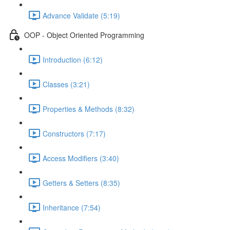
Advance Validate (5:19)
OOP - Object Oriented Programming
Introduction (6:12)
Classes (3:21)
Properties & Methods (8:32)
Constructors (7:17)
Access Modifiers (3:40)
Getters & Setters (8:35)
Inheritance (7:54)