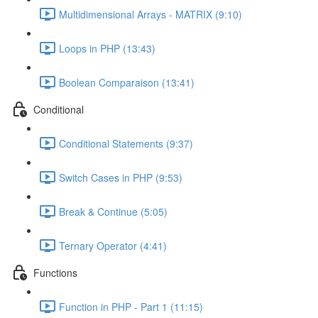
Multidimensional Arrays - MATRIX (9:10)
Loops in PHP (13:43)
Boolean Comparaison (13:41)
Conditional
Conditional Statements (9:37)
Switch Cases in PHP (9:53)
Break & Continue (5:05)
Ternary Operator (4:41)
Functions
Function in PHP - Part 1 (11:15)