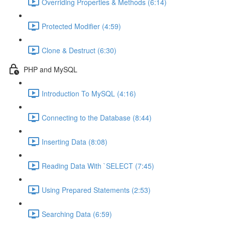
Overriding Properties & Methods (6:14)
Protected Modifier (4:59)
Clone & Destruct (6:30)
PHP and MySQL
Introduction To MySQL (4:16)
Connecting to the Database (8:44)
Inserting Data (8:08)
Reading Data With `SELECT (7:45)
Using Prepared Statements (2:53)
Searching Data (6:59)