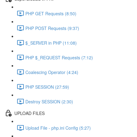
PHP GET Requests (8:50)
PHP POST Requests (9:37)
$_SERVER in PHP (11:08)
PHP $_REQUEST Requests (7:12)
Coalescing Operator (4:24)
PHP SESSION (27:59)
Destroy SESSION (2:30)
UPLOAD FILES
Upload File - php.ini Config (5:27)