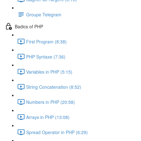
Groupe Telegram
Badics of PHP
First Program (8:38)
PHP Syntaxe (7:36)
Variables in PHP (5:15)
String Concatenation (8:52)
Numbers in PHP (20:58)
Arrays in PHP (13:08)
Spread Operator in PHP (6:29)