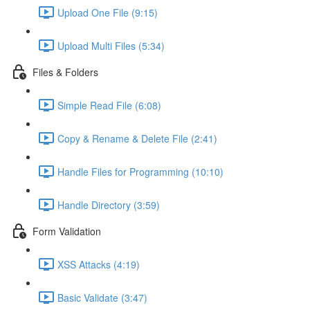
Upload One File (9:15)
Upload Multi Files (5:34)
Files & Folders
Simple Read File (6:08)
Copy & Rename & Delete File (2:41)
Handle Files for Programming (10:10)
Handle Directory (3:59)
Form Validation
XSS Attacks (4:19)
Basic Validate (3:47)