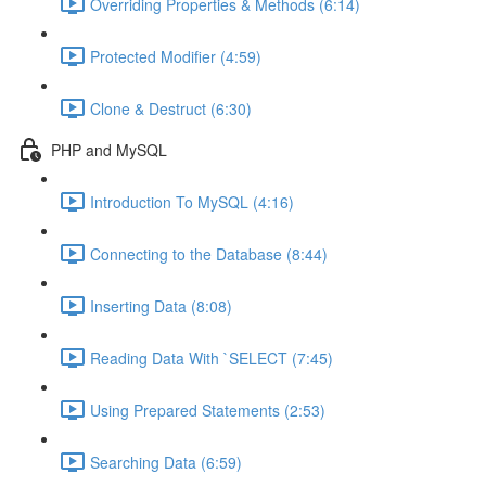
Overriding Properties & Methods (6:14)
Protected Modifier (4:59)
Clone & Destruct (6:30)
PHP and MySQL
Introduction To MySQL (4:16)
Connecting to the Database (8:44)
Inserting Data (8:08)
Reading Data With `SELECT (7:45)
Using Prepared Statements (2:53)
Searching Data (6:59)