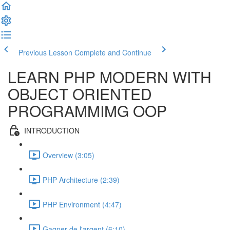
Previous Lesson
Complete and Continue
LEARN PHP MODERN WITH
OBJECT ORIENTED
PROGRAMMIMG OOP
INTRODUCTION
Overview (3:05)
PHP Architecture (2:39)
PHP Environment (4:47)
Gagner de l'argent (6:10)