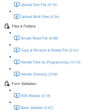
Upload One File (9:15)
Upload Multi Files (5:34)
Files & Folders
Simple Read File (6:08)
Copy & Rename & Delete File (2:41)
Handle Files for Programming (10:10)
Handle Directory (3:59)
Form Validation
XSS Attacks (4:19)
Basic Validate (3:47)