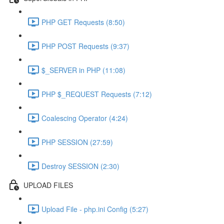
PHP GET Requests (8:50)
PHP POST Requests (9:37)
$_SERVER in PHP (11:08)
PHP $_REQUEST Requests (7:12)
Coalescing Operator (4:24)
PHP SESSION (27:59)
Destroy SESSION (2:30)
UPLOAD FILES
Upload File - php.ini Config (5:27)