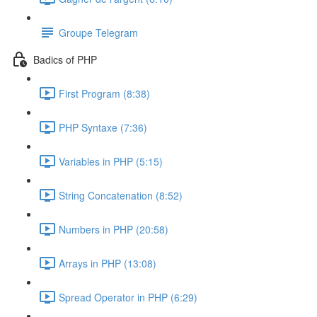
Groupe Telegram
Badics of PHP
First Program (8:38)
PHP Syntaxe (7:36)
Variables in PHP (5:15)
String Concatenation (8:52)
Numbers in PHP (20:58)
Arrays in PHP (13:08)
Spread Operator in PHP (6:29)