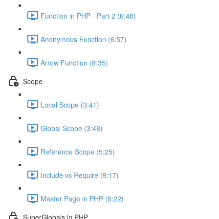
Function in PHP - Part 2 (6:48)
Anonymous Function (6:57)
Arrow Function (8:35)
Scope
Local Scope (3:41)
Global Scope (3:48)
Reference Scope (5:25)
Include vs Require (9:17)
Master Page in PHP (8:22)
SuperGlobals in PHP