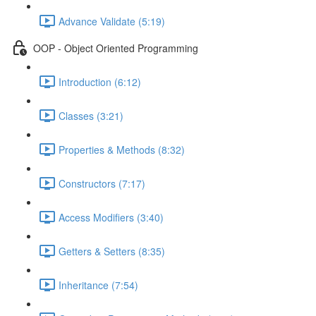
Advance Validate (5:19)
OOP - Object Oriented Programming
Introduction (6:12)
Classes (3:21)
Properties & Methods (8:32)
Constructors (7:17)
Access Modifiers (3:40)
Getters & Setters (8:35)
Inheritance (7:54)