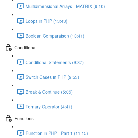
Multidimensional Arrays - MATRIX (9:10)
Loops in PHP (13:43)
Boolean Comparaison (13:41)
Conditional
Conditional Statements (9:37)
Switch Cases in PHP (9:53)
Break & Continue (5:05)
Ternary Operator (4:41)
Functions
Function in PHP - Part 1 (11:15)