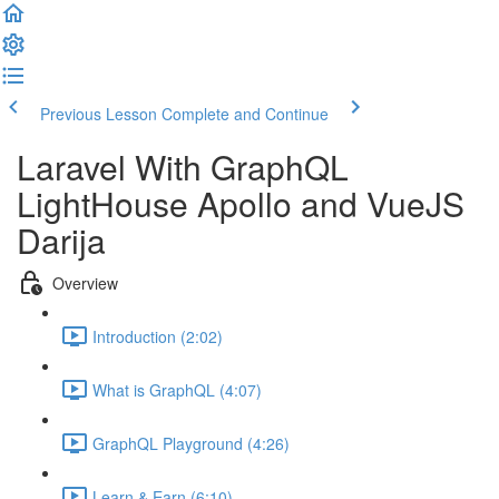
Previous Lesson
Complete and Continue
Laravel With GraphQL
LightHouse Apollo and VueJS
Darija
Overview
Introduction (2:02)
What is GraphQL (4:07)
GraphQL Playground (4:26)
Learn & Earn (6:10)