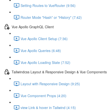
Setting Routes to VueRouter (9:56)
Router Mode "Hash" or "History" (7:42)
Vue Apollo GraphQL Client
Vue Apollo Client Setup (7:36)
Vue Apollo Queries (6:48)
Vue Apollo Loading State (7:52)
Tailwindcss Layout & Responsive Design & Vue Components
Layout with Responsive Design (9:25)
Vue Component Props (4:20)
view Link & hover in Tailwind (4:15)