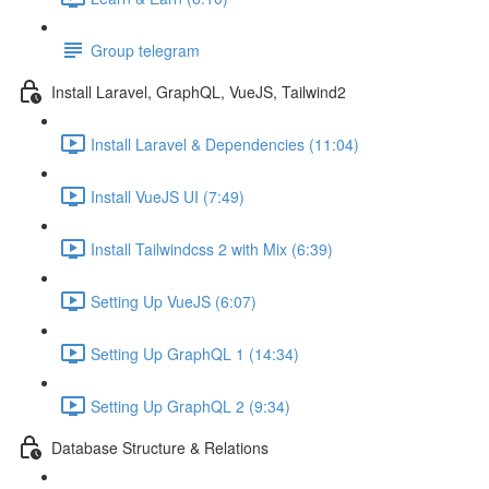
Group telegram
Install Laravel, GraphQL, VueJS, Tailwind2
Install Laravel & Dependencies (11:04)
Install VueJS UI (7:49)
Install Tailwindcss 2 with Mix (6:39)
Setting Up VueJS (6:07)
Setting Up GraphQL 1 (14:34)
Setting Up GraphQL 2 (9:34)
Database Structure & Relations