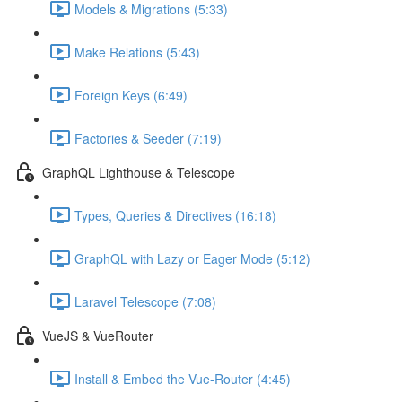
Models & Migrations (5:33)
Make Relations (5:43)
Foreign Keys (6:49)
Factories & Seeder (7:19)
GraphQL Lighthouse & Telescope
Types, Queries & Directives (16:18)
GraphQL with Lazy or Eager Mode (5:12)
Laravel Telescope (7:08)
VueJS & VueRouter
Install & Embed the Vue-Router (4:45)