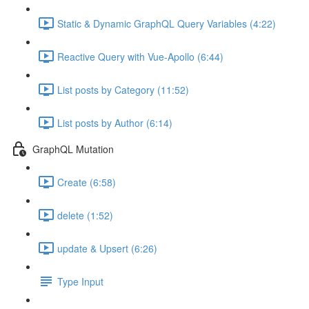
Static & Dynamic GraphQL Query Variables (4:22)
Reactive Query with Vue-Apollo (6:44)
List posts by Category (11:52)
List posts by Author (6:14)
GraphQL Mutation
Create (6:58)
delete (1:52)
update & Upsert (6:26)
Type Input