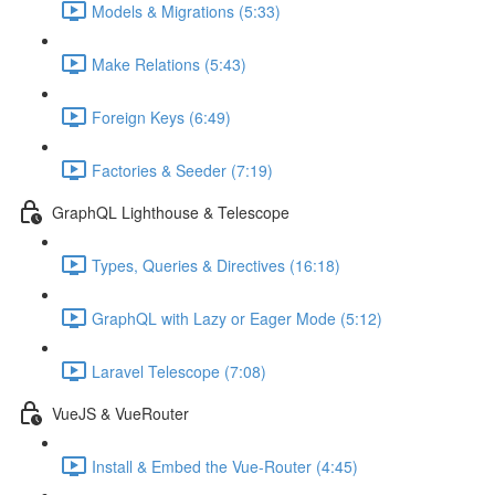
Models & Migrations (5:33)
Make Relations (5:43)
Foreign Keys (6:49)
Factories & Seeder (7:19)
GraphQL Lighthouse & Telescope
Types, Queries & Directives (16:18)
GraphQL with Lazy or Eager Mode (5:12)
Laravel Telescope (7:08)
VueJS & VueRouter
Install & Embed the Vue-Router (4:45)