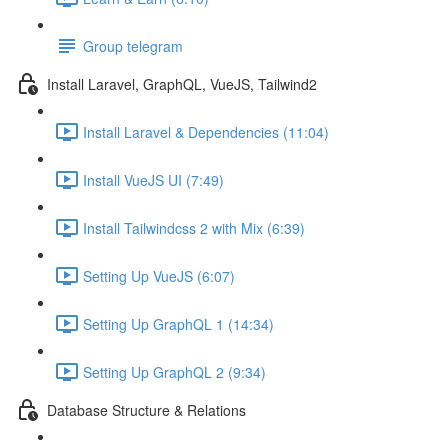
Group telegram
Install Laravel, GraphQL, VueJS, Tailwind2
Install Laravel & Dependencies (11:04)
Install VueJS UI (7:49)
Install Tailwindcss 2 with Mix (6:39)
Setting Up VueJS (6:07)
Setting Up GraphQL 1 (14:34)
Setting Up GraphQL 2 (9:34)
Database Structure & Relations