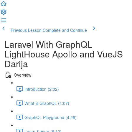
Previous Lesson
Complete and Continue
Laravel With GraphQL
LightHouse Apollo and VueJS
Darija
Overview
Introduction (2:02)
What is GraphQL (4:07)
GraphQL Playground (4:26)
Learn & Earn (6:10)