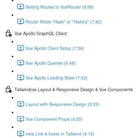
Setting Routes to VueRouter (9:56)
Router Mode "Hash" or "History" (7:42)
Vue Apollo GraphQL Client
Vue Apollo Client Setup (7:36)
Vue Apollo Queries (6:48)
Vue Apollo Loading State (7:52)
Tailwindcss Layout & Responsive Design & Vue Components
Layout with Responsive Design (9:25)
Vue Component Props (4:20)
view Link & hover in Tailwind (4:15)