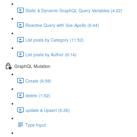
Static & Dynamic GraphQL Query Variables (4:22)
Reactive Query with Vue-Apollo (6:44)
List posts by Category (11:52)
List posts by Author (6:14)
GraphQL Mutation
Create (6:58)
delete (1:52)
update & Upsert (6:26)
Type Input