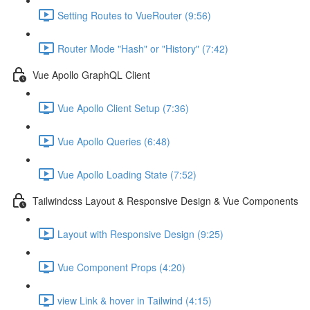
Setting Routes to VueRouter (9:56)
Router Mode "Hash" or "History" (7:42)
Vue Apollo GraphQL Client
Vue Apollo Client Setup (7:36)
Vue Apollo Queries (6:48)
Vue Apollo Loading State (7:52)
Tailwindcss Layout & Responsive Design & Vue Components
Layout with Responsive Design (9:25)
Vue Component Props (4:20)
view Link & hover in Tailwind (4:15)