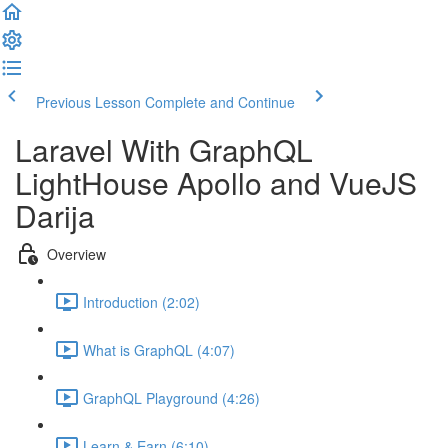
Previous Lesson
Complete and Continue
Laravel With GraphQL
LightHouse Apollo and VueJS
Darija
Overview
Introduction (2:02)
What is GraphQL (4:07)
GraphQL Playground (4:26)
Learn & Earn (6:10)