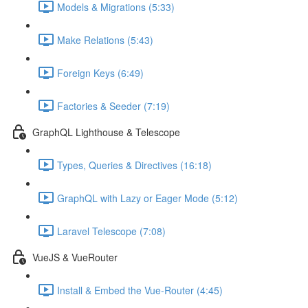
Models & Migrations (5:33)
Make Relations (5:43)
Foreign Keys (6:49)
Factories & Seeder (7:19)
GraphQL Lighthouse & Telescope
Types, Queries & Directives (16:18)
GraphQL with Lazy or Eager Mode (5:12)
Laravel Telescope (7:08)
VueJS & VueRouter
Install & Embed the Vue-Router (4:45)