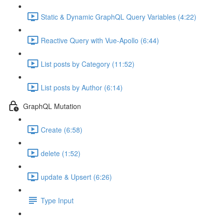
Static & Dynamic GraphQL Query Variables (4:22)
Reactive Query with Vue-Apollo (6:44)
List posts by Category (11:52)
List posts by Author (6:14)
GraphQL Mutation
Create (6:58)
delete (1:52)
update & Upsert (6:26)
Type Input