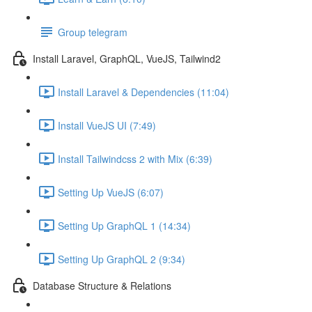
Group telegram
Install Laravel, GraphQL, VueJS, Tailwind2
Install Laravel & Dependencies (11:04)
Install VueJS UI (7:49)
Install Tailwindcss 2 with Mix (6:39)
Setting Up VueJS (6:07)
Setting Up GraphQL 1 (14:34)
Setting Up GraphQL 2 (9:34)
Database Structure & Relations