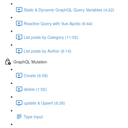
Static & Dynamic GraphQL Query Variables (4:22)
Reactive Query with Vue-Apollo (6:44)
List posts by Category (11:52)
List posts by Author (6:14)
GraphQL Mutation
Create (6:58)
delete (1:52)
update & Upsert (6:26)
Type Input