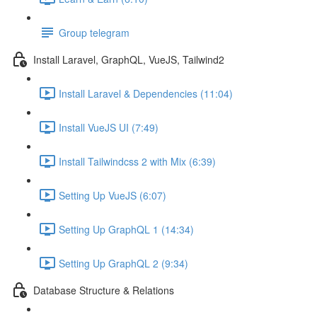
Group telegram
Install Laravel, GraphQL, VueJS, Tailwind2
Install Laravel & Dependencies (11:04)
Install VueJS UI (7:49)
Install Tailwindcss 2 with Mix (6:39)
Setting Up VueJS (6:07)
Setting Up GraphQL 1 (14:34)
Setting Up GraphQL 2 (9:34)
Database Structure & Relations