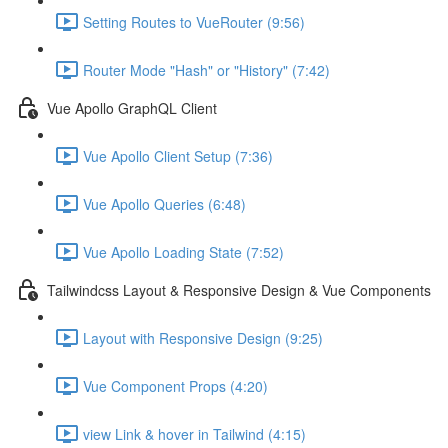
Setting Routes to VueRouter (9:56)
Router Mode "Hash" or "History" (7:42)
Vue Apollo GraphQL Client
Vue Apollo Client Setup (7:36)
Vue Apollo Queries (6:48)
Vue Apollo Loading State (7:52)
Tailwindcss Layout & Responsive Design & Vue Components
Layout with Responsive Design (9:25)
Vue Component Props (4:20)
view Link & hover in Tailwind (4:15)