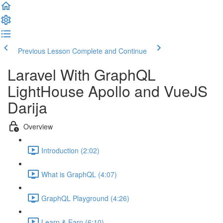
Previous Lesson
Complete and Continue
Laravel With GraphQL
LightHouse Apollo and VueJS
Darija
Overview
Introduction (2:02)
What is GraphQL (4:07)
GraphQL Playground (4:26)
Learn & Earn (6:10)