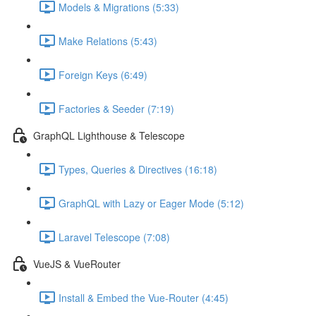
Models & Migrations (5:33)
Make Relations (5:43)
Foreign Keys (6:49)
Factories & Seeder (7:19)
GraphQL Lighthouse & Telescope
Types, Queries & Directives (16:18)
GraphQL with Lazy or Eager Mode (5:12)
Laravel Telescope (7:08)
VueJS & VueRouter
Install & Embed the Vue-Router (4:45)