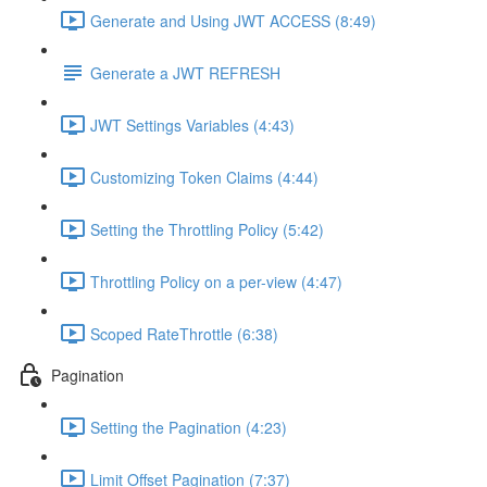
Generate and Using JWT ACCESS (8:49)
Generate a JWT REFRESH
JWT Settings Variables (4:43)
Customizing Token Claims (4:44)
Setting the Throttling Policy (5:42)
Throttling Policy on a per-view (4:47)
Scoped RateThrottle (6:38)
Pagination
Setting the Pagination (4:23)
Limit Offset Pagination (7:37)