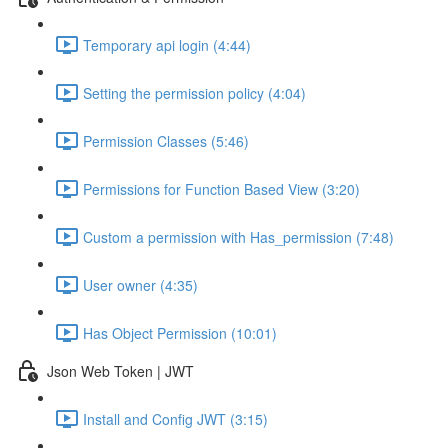
Temporary api login (4:44)
Setting the permission policy (4:04)
Permission Classes (5:46)
Permissions for Function Based View (3:20)
Custom a permission with Has_permission (7:48)
User owner (4:35)
Has Object Permission (10:01)
Json Web Token | JWT
Install and Config JWT (3:15)