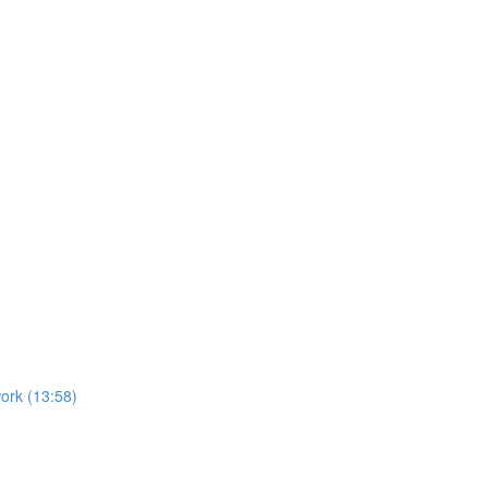
ork (13:58)