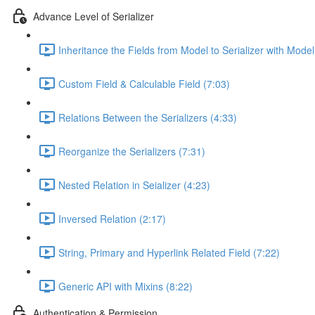
Advance Level of Serializer
Inheritance the Fields from Model to Serializer with Model 
Custom Field & Calculable Field (7:03)
Relations Between the Serializers (4:33)
Reorganize the Serializers (7:31)
Nested Relation in Seializer (4:23)
Inversed Relation (2:17)
String, Primary and Hyperlink Related Field (7:22)
Generic API with Mixins (8:22)
Authentication & Permission