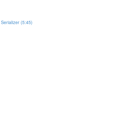
Serializer (5:45)