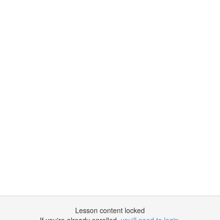
Lesson content locked