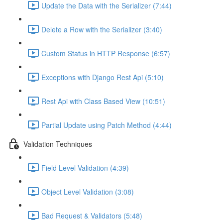
Update the Data with the Serializer (7:44)
Delete a Row with the Serializer (3:40)
Custom Status in HTTP Response (6:57)
Exceptions with Django Rest Api (5:10)
Rest Api with Class Based View (10:51)
Partial Update using Patch Method (4:44)
Validation Techniques
Field Level Validation (4:39)
Object Level Validation (3:08)
Bad Request & Validators (5:48)