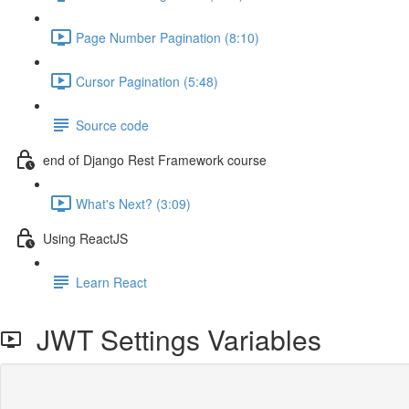
Page Number Pagination (8:10)
Cursor Pagination (5:48)
Source code
end of Django Rest Framework course
What's Next? (3:09)
Using ReactJS
Learn React
JWT Settings Variables