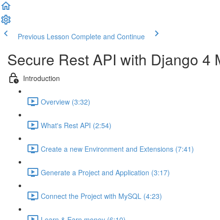
Previous Lesson
Complete and Continue
Secure Rest API with Django 4
Introduction
Overview (3:32)
What's Rest API (2:54)
Create a new Environment and Extensions (7:41)
Generate a Project and Application (3:17)
Connect the Project with MySQL (4:23)
Learn & Earn money (6:10)