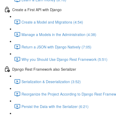
Create a First API with Django
Create a Model and Migrations (4:54)
Manage a Models in the Administration (4:38)
Return a JSON with Django Natively (7:05)
Why you Should Use Django Rest Framework (5:51)
Django Rest Framework also Serializer
Serialization & Deserialization (3:52)
Reorganize the Project According to Django Rest Framew
Persist the Data with the Serializer (6:21)