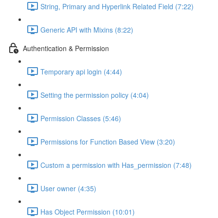
String, Primary and Hyperlink Related Field (7:22)
Generic API with Mixins (8:22)
Authentication & Permission
Temporary api login (4:44)
Setting the permission policy (4:04)
Permission Classes (5:46)
Permissions for Function Based View (3:20)
Custom a permission with Has_permission (7:48)
User owner (4:35)
Has Object Permission (10:01)