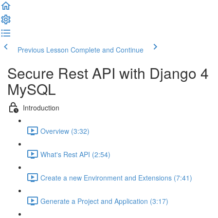
Previous Lesson
Complete and Continue
Secure Rest API with Django 4
MySQL
Introduction
Overview (3:32)
What's Rest API (2:54)
Create a new Environment and Extensions (7:41)
Generate a Project and Application (3:17)