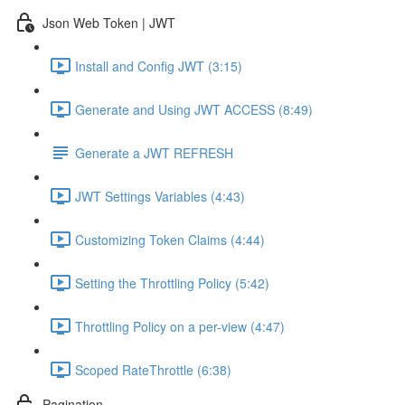
Json Web Token | JWT
Install and Config JWT (3:15)
Generate and Using JWT ACCESS (8:49)
Generate a JWT REFRESH
JWT Settings Variables (4:43)
Customizing Token Claims (4:44)
Setting the Throttling Policy (5:42)
Throttling Policy on a per-view (4:47)
Scoped RateThrottle (6:38)
Pagination