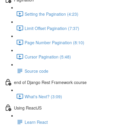
Setting the Pagination (4:23)
Limit Offset Pagination (7:37)
Page Number Pagination (8:10)
Cursor Pagination (5:48)
Source code
end of Django Rest Framework course
What's Next? (3:09)
Using ReactJS
Learn React