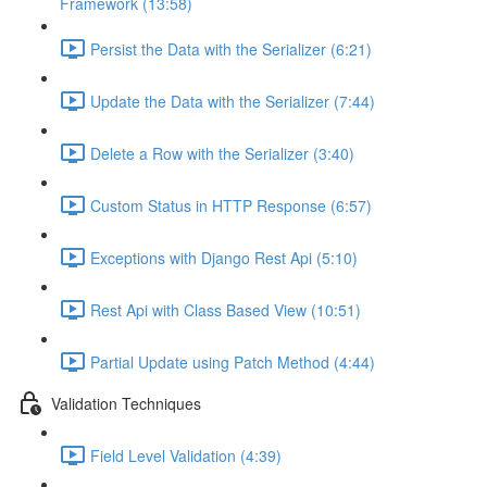
Framework (13:58)
Persist the Data with the Serializer (6:21)
Update the Data with the Serializer (7:44)
Delete a Row with the Serializer (3:40)
Custom Status in HTTP Response (6:57)
Exceptions with Django Rest Api (5:10)
Rest Api with Class Based View (10:51)
Partial Update using Patch Method (4:44)
Validation Techniques
Field Level Validation (4:39)