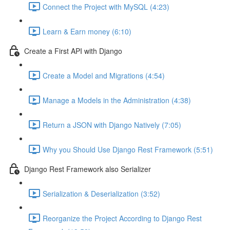
Connect the Project with MySQL (4:23)
Learn & Earn money (6:10)
Create a First API with Django
Create a Model and Migrations (4:54)
Manage a Models in the Administration (4:38)
Return a JSON with Django Natively (7:05)
Why you Should Use Django Rest Framework (5:51)
Django Rest Framework also Serializer
Serialization & Deserialization (3:52)
Reorganize the Project According to Django Rest