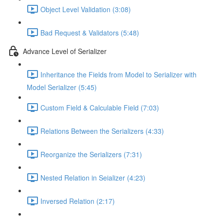
Object Level Validation (3:08)
Bad Request & Validators (5:48)
Advance Level of Serializer
Inheritance the Fields from Model to Serializer with
Model Serializer (5:45)
Custom Field & Calculable Field (7:03)
Relations Between the Serializers (4:33)
Reorganize the Serializers (7:31)
Nested Relation in Seializer (4:23)
Inversed Relation (2:17)