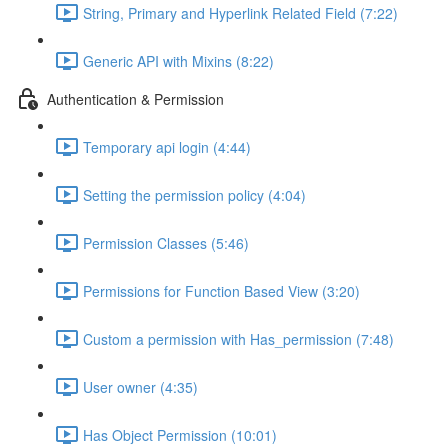
String, Primary and Hyperlink Related Field (7:22)
Generic API with Mixins (8:22)
Authentication & Permission
Temporary api login (4:44)
Setting the permission policy (4:04)
Permission Classes (5:46)
Permissions for Function Based View (3:20)
Custom a permission with Has_permission (7:48)
User owner (4:35)
Has Object Permission (10:01)