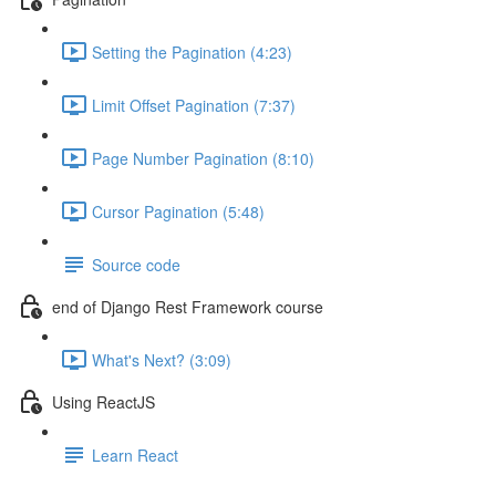
Setting the Pagination (4:23)
Limit Offset Pagination (7:37)
Page Number Pagination (8:10)
Cursor Pagination (5:48)
Source code
end of Django Rest Framework course
What's Next? (3:09)
Using ReactJS
Learn React