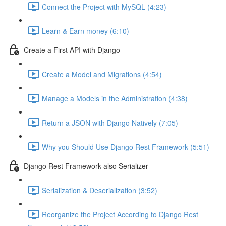
Connect the Project with MySQL (4:23)
Learn & Earn money (6:10)
Create a First API with Django
Create a Model and Migrations (4:54)
Manage a Models in the Administration (4:38)
Return a JSON with Django Natively (7:05)
Why you Should Use Django Rest Framework (5:51)
Django Rest Framework also Serializer
Serialization & Deserialization (3:52)
Reorganize the Project According to Django Rest