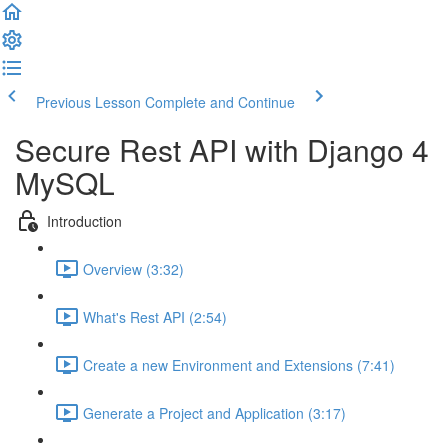
Previous Lesson
Complete and Continue
Secure Rest API with Django 4
MySQL
Introduction
Overview (3:32)
What's Rest API (2:54)
Create a new Environment and Extensions (7:41)
Generate a Project and Application (3:17)