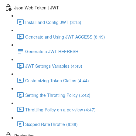
Json Web Token | JWT
Install and Config JWT (3:15)
Generate and Using JWT ACCESS (8:49)
Generate a JWT REFRESH
JWT Settings Variables (4:43)
Customizing Token Claims (4:44)
Setting the Throttling Policy (5:42)
Throttling Policy on a per-view (4:47)
Scoped RateThrottle (6:38)
Pagination