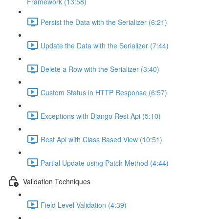
Framework (13:58)
Persist the Data with the Serializer (6:21)
Update the Data with the Serializer (7:44)
Delete a Row with the Serializer (3:40)
Custom Status in HTTP Response (6:57)
Exceptions with Django Rest Api (5:10)
Rest Api with Class Based View (10:51)
Partial Update using Patch Method (4:44)
Validation Techniques
Field Level Validation (4:39)