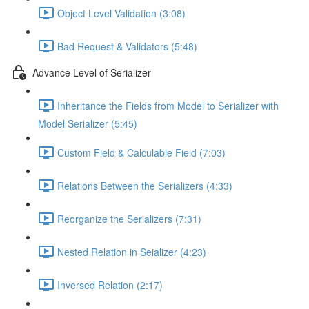
Object Level Validation (3:08)
Bad Request & Validators (5:48)
Advance Level of Serializer
Inheritance the Fields from Model to Serializer with
Model Serializer (5:45)
Custom Field & Calculable Field (7:03)
Relations Between the Serializers (4:33)
Reorganize the Serializers (7:31)
Nested Relation in Seializer (4:23)
Inversed Relation (2:17)