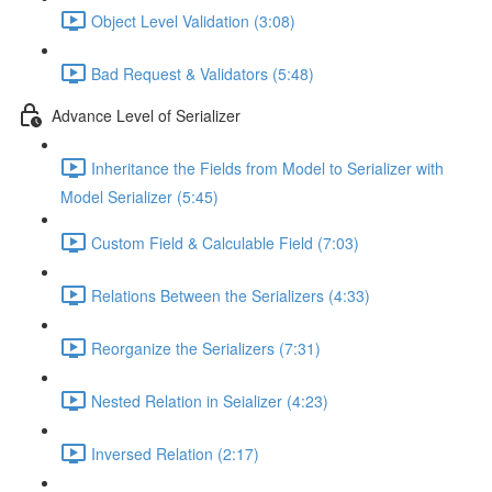
Object Level Validation (3:08)
Bad Request & Validators (5:48)
Advance Level of Serializer
Inheritance the Fields from Model to Serializer with
Model Serializer (5:45)
Custom Field & Calculable Field (7:03)
Relations Between the Serializers (4:33)
Reorganize the Serializers (7:31)
Nested Relation in Seializer (4:23)
Inversed Relation (2:17)