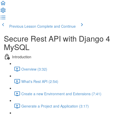
Previous Lesson
Complete and Continue
Secure Rest API with Django 4
MySQL
Introduction
Overview (3:32)
What's Rest API (2:54)
Create a new Environment and Extensions (7:41)
Generate a Project and Application (3:17)