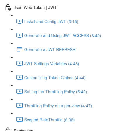
Json Web Token | JWT
Install and Config JWT (3:15)
Generate and Using JWT ACCESS (8:49)
Generate a JWT REFRESH
JWT Settings Variables (4:43)
Customizing Token Claims (4:44)
Setting the Throttling Policy (5:42)
Throttling Policy on a per-view (4:47)
Scoped RateThrottle (6:38)
Pagination