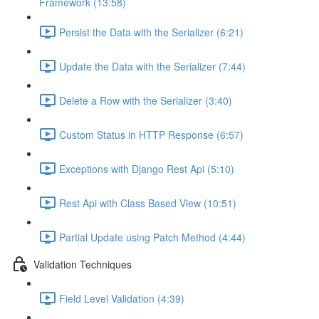
Framework (13:58)
Persist the Data with the Serializer (6:21)
Update the Data with the Serializer (7:44)
Delete a Row with the Serializer (3:40)
Custom Status in HTTP Response (6:57)
Exceptions with Django Rest Api (5:10)
Rest Api with Class Based View (10:51)
Partial Update using Patch Method (4:44)
Validation Techniques
Field Level Validation (4:39)