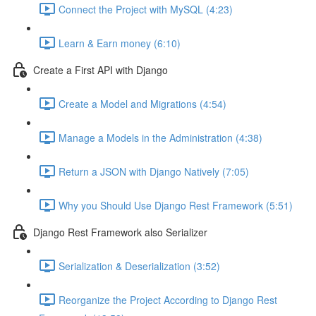
Connect the Project with MySQL (4:23)
Learn & Earn money (6:10)
Create a First API with Django
Create a Model and Migrations (4:54)
Manage a Models in the Administration (4:38)
Return a JSON with Django Natively (7:05)
Why you Should Use Django Rest Framework (5:51)
Django Rest Framework also Serializer
Serialization & Deserialization (3:52)
Reorganize the Project According to Django Rest