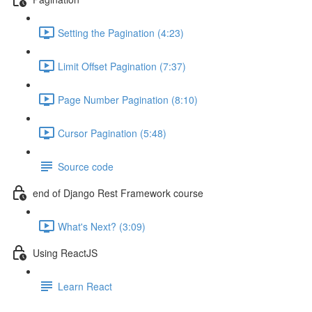
Setting the Pagination (4:23)
Limit Offset Pagination (7:37)
Page Number Pagination (8:10)
Cursor Pagination (5:48)
Source code
end of Django Rest Framework course
What's Next? (3:09)
Using ReactJS
Learn React