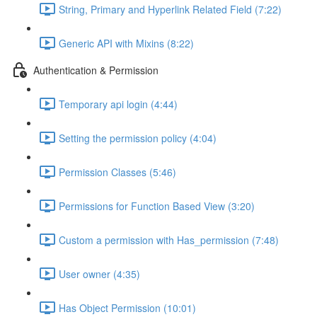
String, Primary and Hyperlink Related Field (7:22)
Generic API with Mixins (8:22)
Authentication & Permission
Temporary api login (4:44)
Setting the permission policy (4:04)
Permission Classes (5:46)
Permissions for Function Based View (3:20)
Custom a permission with Has_permission (7:48)
User owner (4:35)
Has Object Permission (10:01)