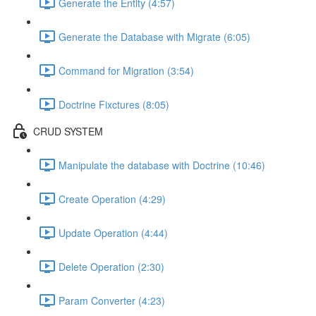
Generate the Entity (4:57)
Generate the Database with Migrate (6:05)
Command for Migration (3:54)
Doctrine Fixctures (8:05)
CRUD SYSTEM
Manipulate the database with Doctrine (10:46)
Create Operation (4:29)
Update Operation (4:44)
Delete Operation (2:30)
Param Converter (4:23)