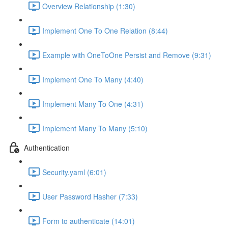
Overview Relationship (1:30)
Implement One To One Relation (8:44)
Example with OneToOne Persist and Remove (9:31)
Implement One To Many (4:40)
Implement Many To One (4:31)
Implement Many To Many (5:10)
Authentication
Security.yaml (6:01)
User Password Hasher (7:33)
Form to authenticate (14:01)