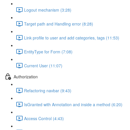
Logout mechanism (3:28)
Target path and Handling error (8:28)
Link profile to user and add categories, tags (11:53)
EntityType for Form (7:08)
Current User (11:07)
Authorization
Refactoring navbar (9:43)
IsGranted with Annotation and inside a method (6:20)
Access Control (4:43)