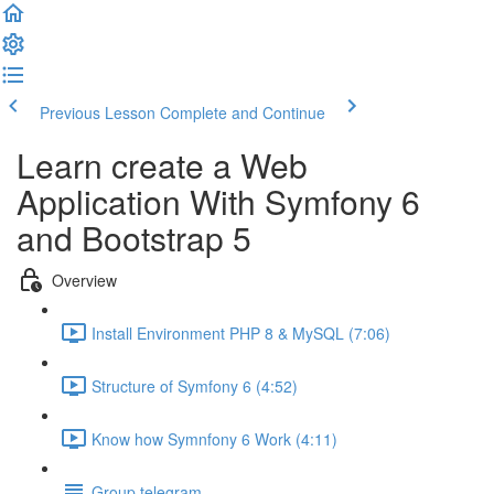
Previous Lesson
Complete and Continue
Learn create a Web
Application With Symfony 6
and Bootstrap 5
Overview
Install Environment PHP 8 & MySQL (7:06)
Structure of Symfony 6 (4:52)
Know how Symnfony 6 Work (4:11)
Group telegram