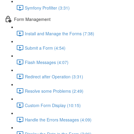
Symfony Profilter (3:31)
Form Management
Install and Manage the Forms (7:38)
Submit a Form (4:54)
Flash Messages (4:07)
Redirect after Operation (3:31)
Resolve some Problems (2:49)
Custom Form Display (10:15)
Handle the Errors Messages (4:09)
Display the Data in the Form (7:26)