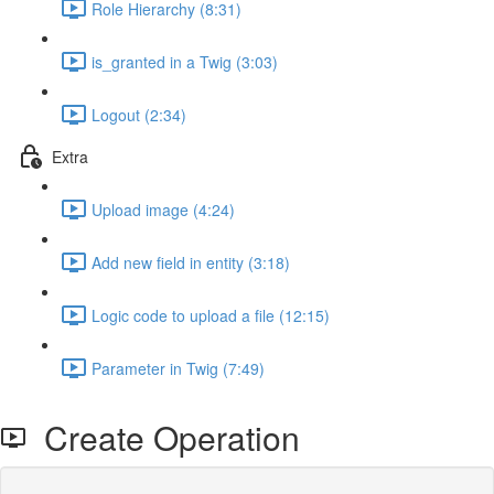
Role Hierarchy (8:31)
is_granted in a Twig (3:03)
Logout (2:34)
Extra
Upload image (4:24)
Add new field in entity (3:18)
Logic code to upload a file (12:15)
Parameter in Twig (7:49)
Create Operation