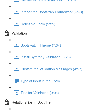
Integer the Bootstrap Framework (4:43)
Reusable Form (5:25)
Validation
Bootswatch Theme (7:34)
Install Symfony Validation (6:25)
Custom the Validation Messages (4:57)
Type of input in the Form
Tips for Validation (9:08)
Relationships in Doctrine