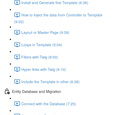
Install and Generate first Template (6:36)
How to Inject the data from Controller to Template
(9:02)
Layout or Master Page (9:39)
Loops in Template (5:04)
Filters with Twig (8:00)
Hyper links with Twig (6:10)
Include the Template in other (6:38)
Entity Database and Migration
Connect with the Database (7:25)