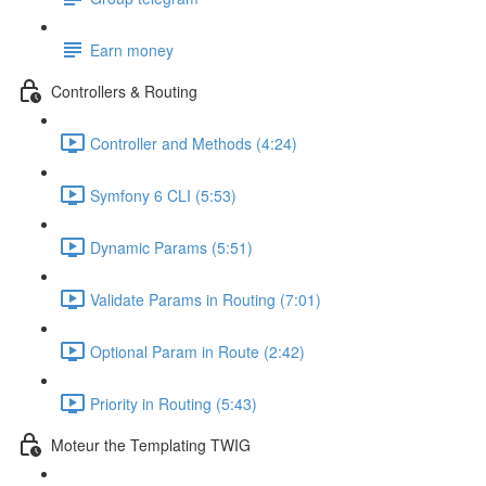
Earn money
Controllers & Routing
Controller and Methods (4:24)
Symfony 6 CLI (5:53)
Dynamic Params (5:51)
Validate Params in Routing (7:01)
Optional Param in Route (2:42)
Priority in Routing (5:43)
Moteur the Templating TWIG