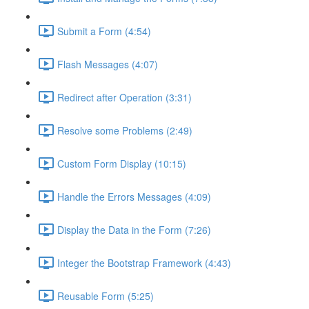
Submit a Form (4:54)
Flash Messages (4:07)
Redirect after Operation (3:31)
Resolve some Problems (2:49)
Custom Form Display (10:15)
Handle the Errors Messages (4:09)
Display the Data in the Form (7:26)
Integer the Bootstrap Framework (4:43)
Reusable Form (5:25)