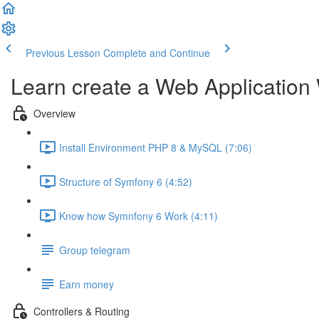
Previous Lesson
Complete and Continue
Learn create a Web Application
Overview
Install Environment PHP 8 & MySQL (7:06)
Structure of Symfony 6 (4:52)
Know how Symnfony 6 Work (4:11)
Group telegram
Earn money
Controllers & Routing