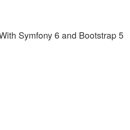
 With Symfony 6 and Bootstrap 5