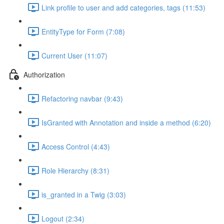
Link profile to user and add categories, tags (11:53)
EntityType for Form (7:08)
Current User (11:07)
Authorization
Refactoring navbar (9:43)
IsGranted with Annotation and inside a method (6:20)
Access Control (4:43)
Role Hierarchy (8:31)
is_granted in a Twig (3:03)
Logout (2:34)