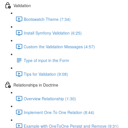
Validation
Bootswatch Theme (7:34)
Install Symfony Validation (6:25)
Custom the Validation Messages (4:57)
Type of input in the Form
Tips for Validation (9:08)
Relationships in Doctrine
Overview Relationship (1:30)
Implement One To One Relation (8:44)
Example with OneToOne Persist and Remove (9:31)