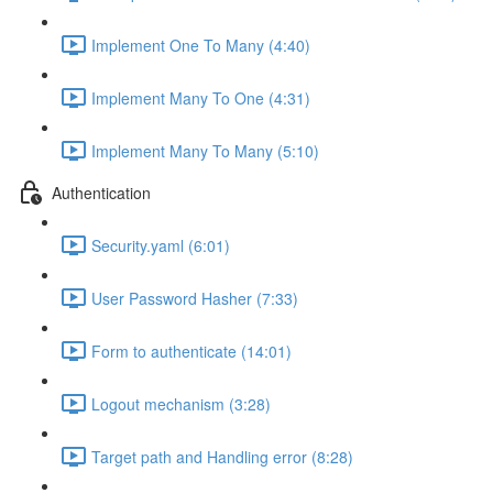
Implement One To Many (4:40)
Implement Many To One (4:31)
Implement Many To Many (5:10)
Authentication
Security.yaml (6:01)
User Password Hasher (7:33)
Form to authenticate (14:01)
Logout mechanism (3:28)
Target path and Handling error (8:28)