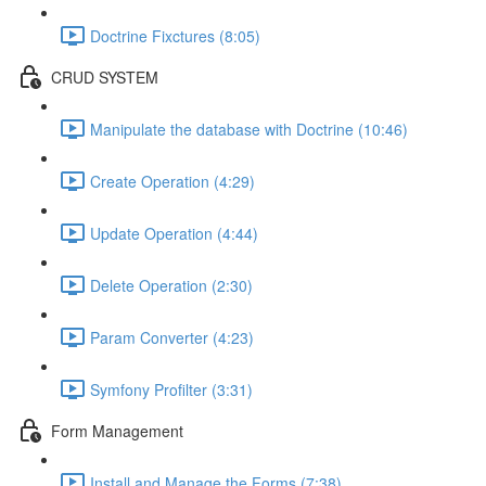
Doctrine Fixctures (8:05)
CRUD SYSTEM
Manipulate the database with Doctrine (10:46)
Create Operation (4:29)
Update Operation (4:44)
Delete Operation (2:30)
Param Converter (4:23)
Symfony Profilter (3:31)
Form Management
Install and Manage the Forms (7:38)