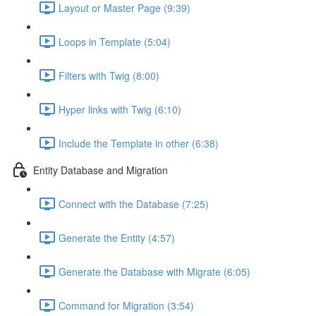
Layout or Master Page (9:39)
Loops in Template (5:04)
Filters with Twig (8:00)
Hyper links with Twig (6:10)
Include the Template in other (6:38)
Entity Database and Migration
Connect with the Database (7:25)
Generate the Entity (4:57)
Generate the Database with Migrate (6:05)
Command for Migration (3:54)