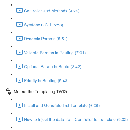
Controller and Methods (4:24)
Symfony 6 CLI (5:53)
Dynamic Params (5:51)
Validate Params in Routing (7:01)
Optional Param in Route (2:42)
Priority in Routing (5:43)
Moteur the Templating TWIG
Install and Generate first Template (6:36)
How to Inject the data from Controller to Template (9:02)