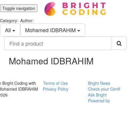
Toggle navigation
Category:
Author:
All
Mohamed IDBRAHIM
Find
a
product
Mohamed IDBRAHIM
© Bright Coding with
Terms of Use
Bright News
Mohamed IDBRAHIM
Privacy Policy
Check your Certif
2026
Ask Bright
Powered by