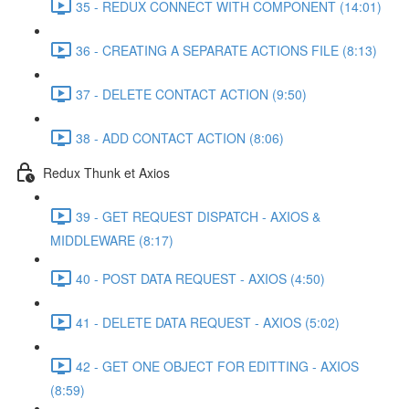
35 - REDUX CONNECT WITH COMPONENT (14:01)
36 - CREATING A SEPARATE ACTIONS FILE (8:13)
37 - DELETE CONTACT ACTION (9:50)
38 - ADD CONTACT ACTION (8:06)
Redux Thunk et Axios
39 - GET REQUEST DISPATCH - AXIOS &
MIDDLEWARE (8:17)
40 - POST DATA REQUEST - AXIOS (4:50)
41 - DELETE DATA REQUEST - AXIOS (5:02)
42 - GET ONE OBJECT FOR EDITTING - AXIOS
(8:59)