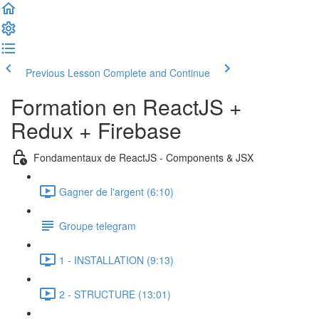
Previous Lesson
Complete and Continue
Formation en ReactJS +
Redux + Firebase
Fondamentaux de ReactJS - Components & JSX
Gagner de l'argent (6:10)
Groupe telegram
1 - INSTALLATION (9:13)
2 - STRUCTURE (13:01)