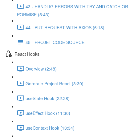
43 - HANDLIG ERRORS WITH TRY AND CATCH OR
PORMISE (5:43)
44 - PUT REQUEST WITH AXIOS (6:18)
45 - PROJET CODE SOURCE
React Hooks
Overview (2:48)
Gererate Project React (3:30)
useState Hook (22:28)
useEffect Hook (11:30)
useContext Hook (13:34)