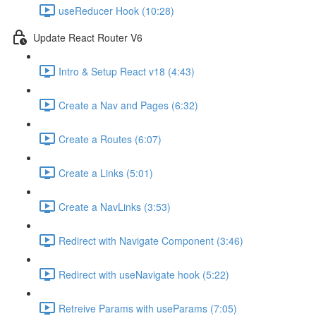
useReducer Hook (10:28)
Update React Router V6
Intro & Setup React v18 (4:43)
Create a Nav and Pages (6:32)
Create a Routes (6:07)
Create a Links (5:01)
Create a NavLinks (3:53)
Redirect with Navigate Component (3:46)
Redirect with useNavigate hook (5:22)
Retreive Params with useParams (7:05)