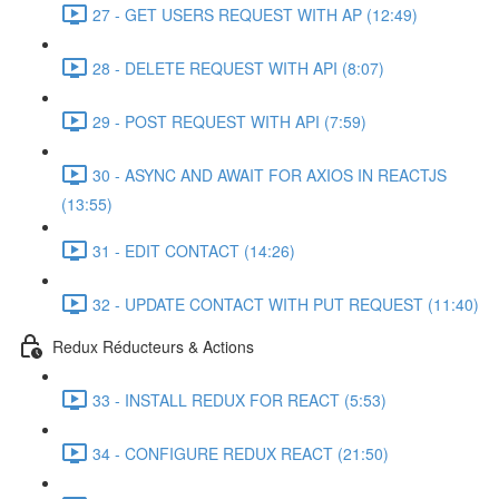
27 - GET USERS REQUEST WITH AP (12:49)
28 - DELETE REQUEST WITH API (8:07)
29 - POST REQUEST WITH API (7:59)
30 - ASYNC AND AWAIT FOR AXIOS IN REACTJS
(13:55)
31 - EDIT CONTACT (14:26)
32 - UPDATE CONTACT WITH PUT REQUEST (11:40)
Redux Réducteurs & Actions
33 - INSTALL REDUX FOR REACT (5:53)
34 - CONFIGURE REDUX REACT (21:50)