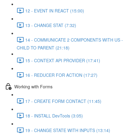
12 - EVENT IN REACT (15:00)
13 - CHANGE STAT (7:32)
14 - COMMUNICATE 2 COMPONENTS WITH US -
CHILD TO PARENT (21:18)
15 - CONTEXT API PROVIDER (17:41)
16 - REDUCER FOR ACTION (17:27)
Working with Forms
17 - CREATE FORM CONTACT (11:45)
18 - INSTALL DevTools (3:05)
19 - CHANGE STATE WITH INPUTS (13:14)