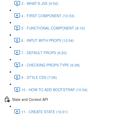
3 - WHAT'S JSX (9:54)
4 - FIRST COMPONENT (10:33)
5 - FUNCTIONAL COMPONENT (8:10)
6 - INPUT WITH PROPS (12:04)
7 - DEFAULT PROPS (6:20)
8 - CHECKING PROPS TYPE (6:38)
9 - STYLE CSS (7:06)
10 - HOW TO ADD BOOTSTRAP (10:34)
State and Context API
11 - CREATE STATE (16:01)