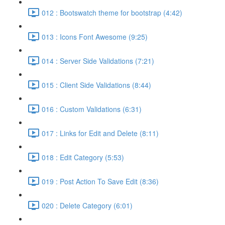
012 : Bootswatch theme for bootstrap (4:42)
013 : Icons Font Awesome (9:25)
014 : Server Side Validations (7:21)
015 : Client Side Validations (8:44)
016 : Custom Validations (6:31)
017 : Links for Edit and Delete (8:11)
018 : Edit Category (5:53)
019 : Post Action To Save Edit (8:36)
020 : Delete Category (6:01)