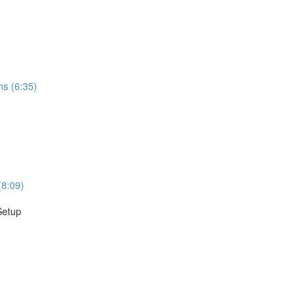
ns (6:35)
(8:09)
Setup