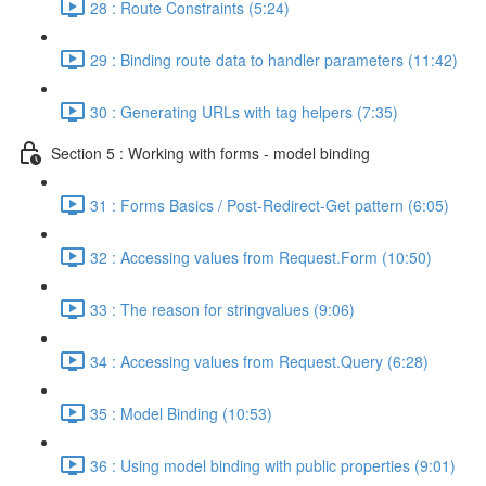
28 : Route Constraints (5:24)
29 : Binding route data to handler parameters (11:42)
30 : Generating URLs with tag helpers (7:35)
Section 5 : Working with forms - model binding
31 : Forms Basics / Post-Redirect-Get pattern (6:05)
32 : Accessing values from Request.Form (10:50)
33 : The reason for stringvalues (9:06)
34 : Accessing values from Request.Query (6:28)
35 : Model Binding (10:53)
36 : Using model binding with public properties (9:01)