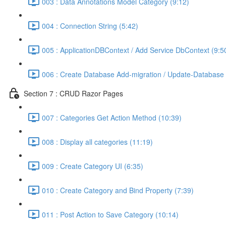
003 : Data Annotations Model Category (9:12)
004 : Connection String (5:42)
005 : ApplicationDBContext / Add Service DbContext (9:5
006 : Create Database Add-migration / Update-Database 
Section 7 : CRUD Razor Pages
007 : Categories Get Action Method (10:39)
008 : Display all categories (11:19)
009 : Create Category UI (6:35)
010 : Create Category and Bind Property (7:39)
011 : Post Action to Save Category (10:14)