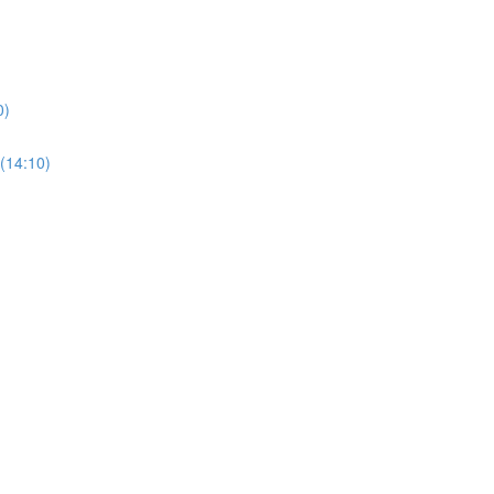
0)
(14:10)