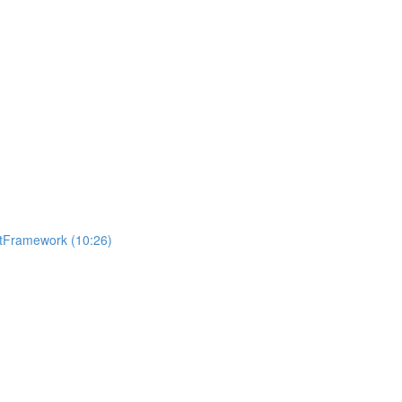
getFramework (10:26)