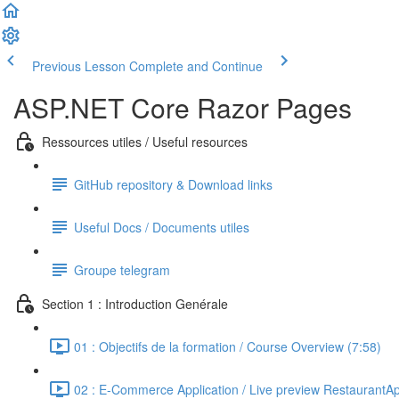
Previous Lesson
Complete and Continue
ASP.NET Core Razor Pages
Ressources utiles / Useful resources
GitHub repository & Download links
Useful Docs / Documents utiles
Groupe telegram
Section 1 : Introduction Genérale
01 : Objectifs de la formation / Course Overview (7:58)
02 : E-Commerce Application / Live preview RestaurantA