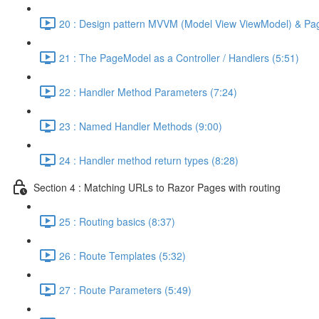
20 : Design pattern MVVM (Model View ViewModel) & Pa
21 : The PageModel as a Controller / Handlers (5:51)
22 : Handler Method Parameters (7:24)
23 : Named Handler Methods (9:00)
24 : Handler method return types (8:28)
Section 4 : Matching URLs to Razor Pages with routing
25 : Routing basics (8:37)
26 : Route Templates (5:32)
27 : Route Parameters (5:49)