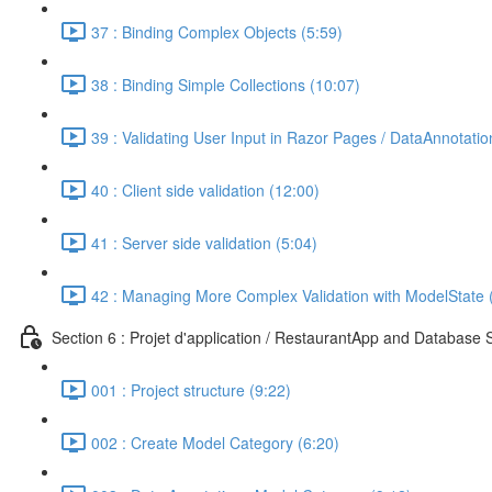
37 : Binding Complex Objects (5:59)
38 : Binding Simple Collections (10:07)
39 : Validating User Input in Razor Pages / DataAnnotatio
40 : Client side validation (12:00)
41 : Server side validation (5:04)
42 : Managing More Complex Validation with ModelState 
Section 6 : Projet d'application / RestaurantApp and Database 
001 : Project structure (9:22)
002 : Create Model Category (6:20)