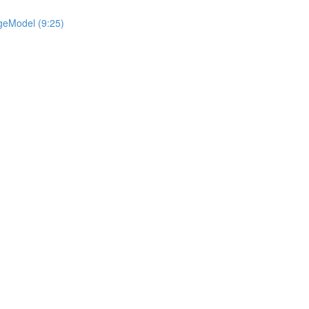
geModel (9:25)