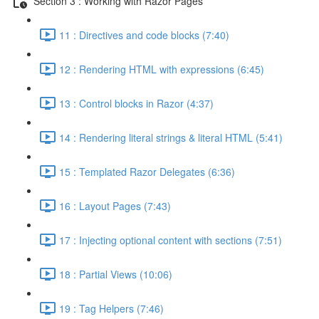
Section 3 : Working with Razor Pages
11 : Directives and code blocks (7:40)
12 : Rendering HTML with expressions (6:45)
13 : Control blocks in Razor (4:37)
14 : Rendering literal strings & literal HTML (5:41)
15 : Templated Razor Delegates (6:36)
16 : Layout Pages (7:43)
17 : Injecting optional content with sections (7:51)
18 : Partial Views (10:06)
19 : Tag Helpers (7:46)