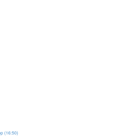
pp (16:50)