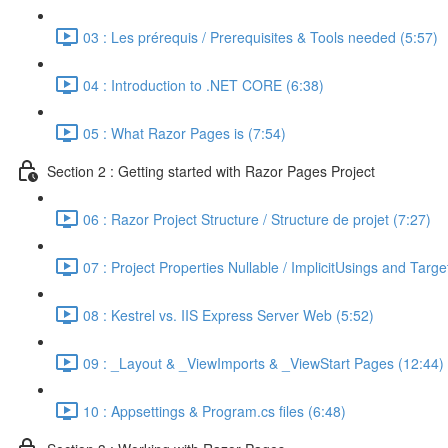
03 : Les prérequis / Prerequisites & Tools needed (5:57)
04 : Introduction to .NET CORE (6:38)
05 : What Razor Pages is (7:54)
Section 2 : Getting started with Razor Pages Project
06 : Razor Project Structure / Structure de projet (7:27)
07 : Project Properties Nullable / ImplicitUsings and Tar
08 : Kestrel vs. IIS Express Server Web (5:52)
09 : _Layout & _ViewImports & _ViewStart Pages (12:44)
10 : Appsettings & Program.cs files (6:48)