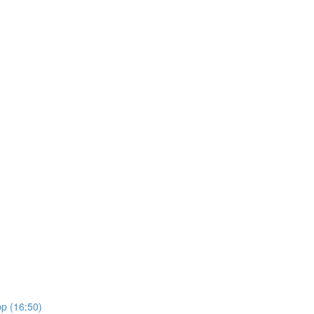
pp (16:50)