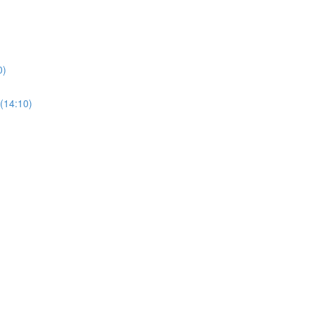
0)
(14:10)