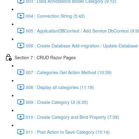
003 : Data Annotations Model Category (9:12)
004 : Connection String (5:42)
005 : ApplicationDBContext / Add Service DbContext (9:5
006 : Create Database Add-migration / Update-Database 
Section 7 : CRUD Razor Pages
007 : Categories Get Action Method (10:39)
008 : Display all categories (11:19)
009 : Create Category UI (6:35)
010 : Create Category and Bind Property (7:39)
011 : Post Action to Save Category (10:14)