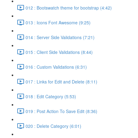
012 : Bootswatch theme for bootstrap (4:42)
013 : Icons Font Awesome (9:25)
014 : Server Side Validations (7:21)
015 : Client Side Validations (8:44)
016 : Custom Validations (6:31)
017 : Links for Edit and Delete (8:11)
018 : Edit Category (5:53)
019 : Post Action To Save Edit (8:36)
020 : Delete Category (6:01)