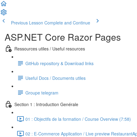
Previous Lesson
Complete and Continue
ASP.NET Core Razor Pages
Ressources utiles / Useful resources
GitHub repository & Download links
Useful Docs / Documents utiles
Groupe telegram
Section 1 : Introduction Genérale
01 : Objectifs de la formation / Course Overview (7:58)
02 : E-Commerce Application / Live preview RestaurantA