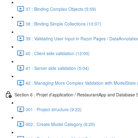
37 : Binding Complex Objects (5:59)
38 : Binding Simple Collections (10:07)
39 : Validating User Input in Razor Pages / DataAnnotatio
40 : Client side validation (12:00)
41 : Server side validation (5:04)
42 : Managing More Complex Validation with ModelState 
Section 6 : Projet d'application / RestaurantApp and Database 
001 : Project structure (9:22)
002 : Create Model Category (6:20)