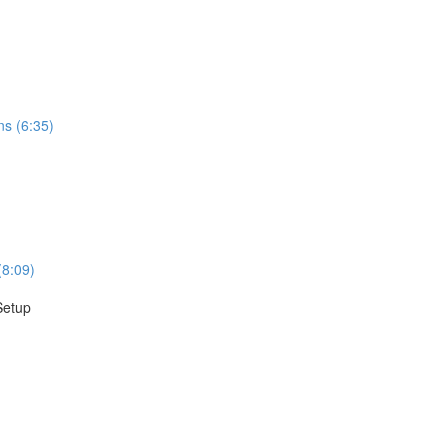
ns (6:35)
(8:09)
Setup