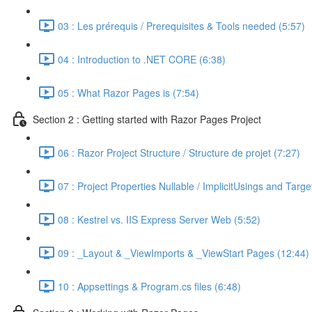
03 : Les prérequis / Prerequisites & Tools needed (5:57)
04 : Introduction to .NET CORE (6:38)
05 : What Razor Pages is (7:54)
Section 2 : Getting started with Razor Pages Project
06 : Razor Project Structure / Structure de projet (7:27)
07 : Project Properties Nullable / ImplicitUsings and Tar
08 : Kestrel vs. IIS Express Server Web (5:52)
09 : _Layout & _ViewImports & _ViewStart Pages (12:44)
10 : Appsettings & Program.cs files (6:48)