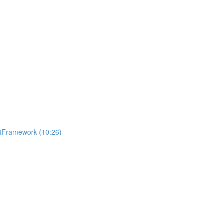
getFramework (10:26)