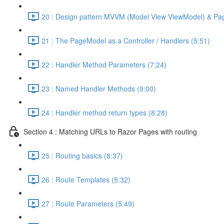
20 : Design pattern MVVM (Model View ViewModel) & Pa
21 : The PageModel as a Controller / Handlers (5:51)
22 : Handler Method Parameters (7:24)
23 : Named Handler Methods (9:00)
24 : Handler method return types (8:28)
Section 4 : Matching URLs to Razor Pages with routing
25 : Routing basics (8:37)
26 : Route Templates (5:32)
27 : Route Parameters (5:49)