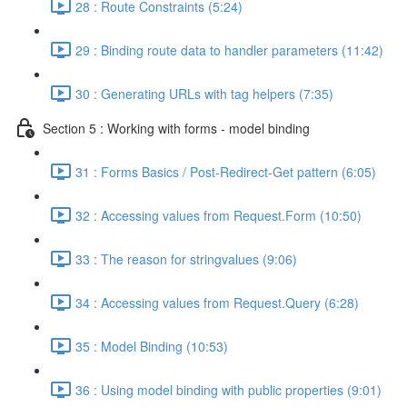
28 : Route Constraints (5:24)
29 : Binding route data to handler parameters (11:42)
30 : Generating URLs with tag helpers (7:35)
Section 5 : Working with forms - model binding
31 : Forms Basics / Post-Redirect-Get pattern (6:05)
32 : Accessing values from Request.Form (10:50)
33 : The reason for stringvalues (9:06)
34 : Accessing values from Request.Query (6:28)
35 : Model Binding (10:53)
36 : Using model binding with public properties (9:01)