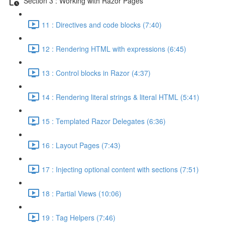
Section 3 : Working with Razor Pages
11 : Directives and code blocks (7:40)
12 : Rendering HTML with expressions (6:45)
13 : Control blocks in Razor (4:37)
14 : Rendering literal strings & literal HTML (5:41)
15 : Templated Razor Delegates (6:36)
16 : Layout Pages (7:43)
17 : Injecting optional content with sections (7:51)
18 : Partial Views (10:06)
19 : Tag Helpers (7:46)