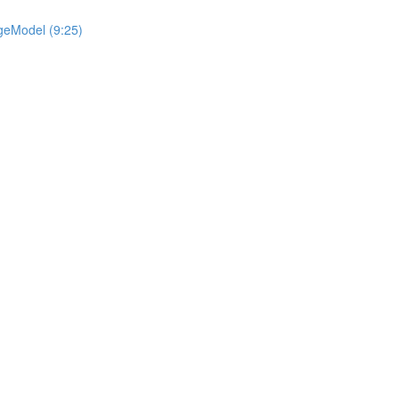
geModel (9:25)