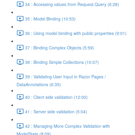
34 : Accessing values from Request.Query (6:28)
35 : Model Binding (10:53)
36 : Using model binding with public properties (9:01)
37 : Binding Complex Objects (5:59)
38 : Binding Simple Collections (10:07)
39 : Validating User Input in Razor Pages /
DataAnnotations (6:35)
40 : Client side validation (12:00)
41 : Server side validation (5:04)
42 : Managing More Complex Validation with
ModelState (8:09)