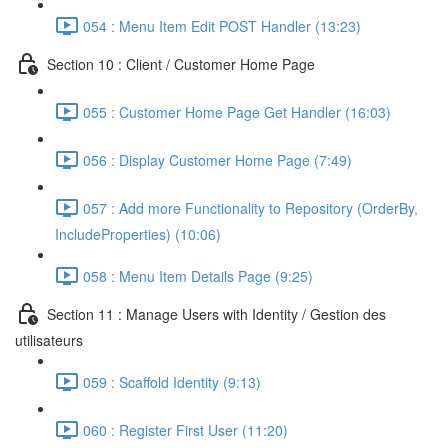
054 : Menu Item Edit POST Handler (13:23)
Section 10 : Client / Customer Home Page
055 : Customer Home Page Get Handler (16:03)
056 : Display Customer Home Page (7:49)
057 : Add more Functionality to Repository (OrderBy,
IncludeProperties) (10:06)
058 : Menu Item Details Page (9:25)
Section 11 : Manage Users with Identity / Gestion des
utilisateurs
059 : Scaffold Identity (9:13)
060 : Register First User (11:20)