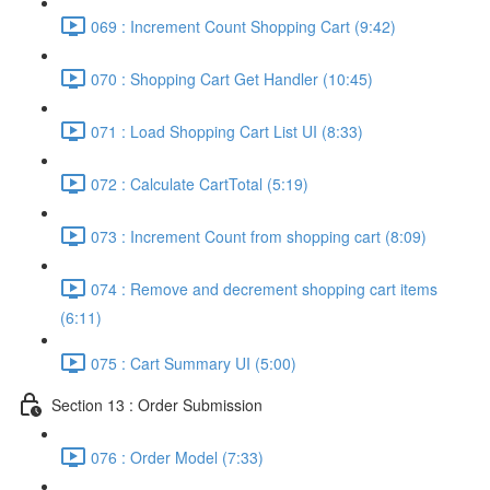
069 : Increment Count Shopping Cart (9:42)
070 : Shopping Cart Get Handler (10:45)
071 : Load Shopping Cart List UI (8:33)
072 : Calculate CartTotal (5:19)
073 : Increment Count from shopping cart (8:09)
074 : Remove and decrement shopping cart items
(6:11)
075 : Cart Summary UI (5:00)
Section 13 : Order Submission
076 : Order Model (7:33)