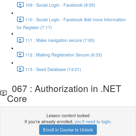
109 : Social Login - Facebook (8:55)
110 : Social Login - Facebook Add more Information
for Register (7:17)
111 : Make navigation secure (7:00)
112 : Making Registration Secure (6:33)
113 : Seed Database (13:01)
067 : Authorization in .NET
Core
Lesson content locked
If you're already enrolled,
you'll need to login
.
Enroll in Course to Unlock