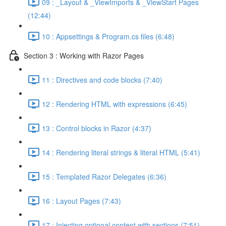
09 : _Layout & _ViewImports & _ViewStart Pages
(12:44)
10 : Appsettings & Program.cs files (6:48)
Section 3 : Working with Razor Pages
11 : Directives and code blocks (7:40)
12 : Rendering HTML with expressions (6:45)
13 : Control blocks in Razor (4:37)
14 : Rendering literal strings & literal HTML (5:41)
15 : Templated Razor Delegates (6:36)
16 : Layout Pages (7:43)
17 : Injecting optional content with sections (7:51)