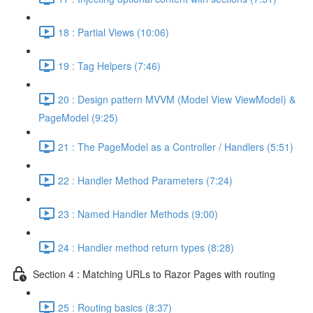
18 : Partial Views (10:06)
19 : Tag Helpers (7:46)
20 : Design pattern MVVM (Model View ViewModel) &
PageModel (9:25)
21 : The PageModel as a Controller / Handlers (5:51)
22 : Handler Method Parameters (7:24)
23 : Named Handler Methods (9:00)
24 : Handler method return types (8:28)
Section 4 : Matching URLs to Razor Pages with routing
25 : Routing basics (8:37)