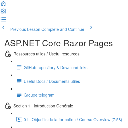
Previous Lesson
Complete and Continue
ASP.NET Core Razor Pages
Ressources utiles / Useful resources
GitHub repository & Download links
Useful Docs / Documents utiles
Groupe telegram
Section 1 : Introduction Genérale
01 : Objectifs de la formation / Course Overview (7:58)