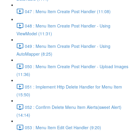
047 : Menu Item Create Post Handler (11:08)
048 : Menu Item Create Post Handler - Using
ViewModel (11:31)
049 : Menu Item Create Post Handler - Using
AutoMapper (8:25)
050 : Menu Item Create Post Handler - Upload Images
(11:36)
051 : Implement Http Delete Handler for Menu Item
(15:50)
052 : Confirm Delete Menu Item Alerts(sweet Alert)
(14:14)
053 : Menu Item Edit Get Handler (9:20)