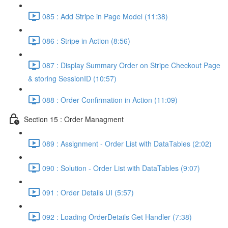
085 : Add Stripe in Page Model (11:38)
086 : Stripe in Action (8:56)
087 : Display Summary Order on Stripe Checkout Page
& storing SessionID (10:57)
088 : Order Confirmation in Action (11:09)
Section 15 : Order Managment
089 : Assignment - Order List with DataTables (2:02)
090 : Solution - Order List with DataTables (9:07)
091 : Order Details UI (5:57)
092 : Loading OrderDetails Get Handler (7:38)