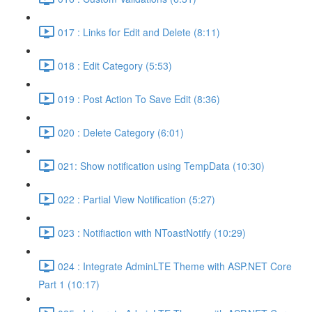
017 : Links for Edit and Delete (8:11)
018 : Edit Category (5:53)
019 : Post Action To Save Edit (8:36)
020 : Delete Category (6:01)
021: Show notification using TempData (10:30)
022 : Partial View Notification (5:27)
023 : Notifiaction with NToastNotify (10:29)
024 : Integrate AdminLTE Theme with ASP.NET Core
Part 1 (10:17)