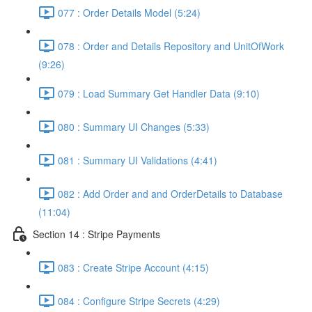
077 : Order Details Model (5:24)
078 : Order and Details Repository and UnitOfWork
(9:26)
079 : Load Summary Get Handler Data (9:10)
080 : Summary UI Changes (5:33)
081 : Summary UI Validations (4:41)
082 : Add Order and and OrderDetails to Database
(11:04)
Section 14 : Stripe Payments
083 : Create Stripe Account (4:15)
084 : Configure Stripe Secrets (4:29)