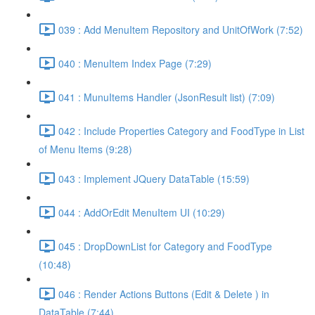
039 : Add MenuItem Repository and UnitOfWork (7:52)
040 : MenuItem Index Page (7:29)
041 : MunuItems Handler (JsonResult list) (7:09)
042 : Include Properties Category and FoodType in List
of Menu Items (9:28)
043 : Implement JQuery DataTable (15:59)
044 : AddOrEdit MenuItem UI (10:29)
045 : DropDownList for Category and FoodType
(10:48)
046 : Render Actions Buttons (Edit & Delete ) in
DataTable (7:44)