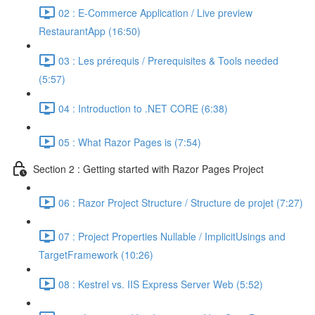
02 : E-Commerce Application / Live preview
RestaurantApp (16:50)
03 : Les prérequis / Prerequisites & Tools needed
(5:57)
04 : Introduction to .NET CORE (6:38)
05 : What Razor Pages is (7:54)
Section 2 : Getting started with Razor Pages Project
06 : Razor Project Structure / Structure de projet (7:27)
07 : Project Properties Nullable / ImplicitUsings and
TargetFramework (10:26)
08 : Kestrel vs. IIS Express Server Web (5:52)