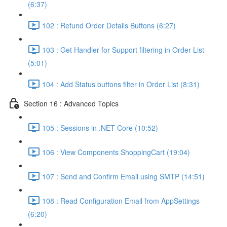
(6:37)
102 : Refund Order Details Buttons (6:27)
103 : Get Handler for Support filtering in Order List
(5:01)
104 : Add Status buttons filter in Order List (8:31)
Section 16 : Advanced Topics
105 : Sessions in .NET Core (10:52)
106 : View Components ShoppingCart (19:04)
107 : Send and Confirm Email using SMTP (14:51)
108 : Read Configuration Email from AppSettings
(6:20)