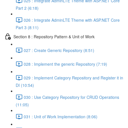
025 : Integrate AdminLTE Theme with ASP.NET Core
Part 2 (6:18)
026 : Integrate AdminLTE Theme with ASP.NET Core
Part 3 (8:11)
Section 8 : Repository Pattern & Unit of Work
027 : Create Generic Repository (8:51)
028 : Implement the generic Repository (7:19)
029 : Implement Category Repository and Register it in
DI (10:54)
030 : Use Category Repository for CRUD Operations
(11:05)
031 : Unit of Work Implementation (8:06)