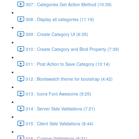
007 : Categories Get Action Method (10:39)
008 : Display all categories (11:19)
009 : Create Category UI (6:35)
010 : Create Category and Bind Property (7:39)
011 : Post Action to Save Category (10:14)
012 : Bootswatch theme for bootstrap (4:42)
013 : Icons Font Awesome (9:25)
014 : Server Side Validations (7:21)
015 : Client Side Validations (8:44)
016 : Custom Validations (6:31)