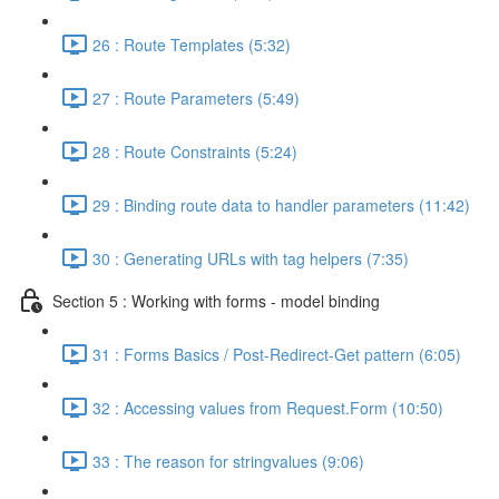
26 : Route Templates (5:32)
27 : Route Parameters (5:49)
28 : Route Constraints (5:24)
29 : Binding route data to handler parameters (11:42)
30 : Generating URLs with tag helpers (7:35)
Section 5 : Working with forms - model binding
31 : Forms Basics / Post-Redirect-Get pattern (6:05)
32 : Accessing values from Request.Form (10:50)
33 : The reason for stringvalues (9:06)