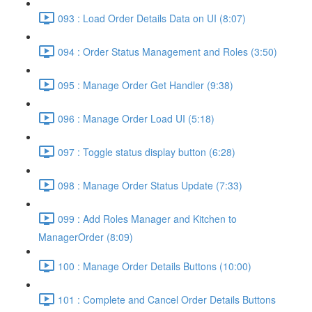
093 : Load Order Details Data on UI (8:07)
094 : Order Status Management and Roles (3:50)
095 : Manage Order Get Handler (9:38)
096 : Manage Order Load UI (5:18)
097 : Toggle status display button (6:28)
098 : Manage Order Status Update (7:33)
099 : Add Roles Manager and Kitchen to
ManagerOrder (8:09)
100 : Manage Order Details Buttons (10:00)
101 : Complete and Cancel Order Details Buttons