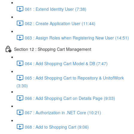
061 : Extend Identity User (7:38)
062 : Create Application User (11:44)
063 : Assign Roles when Registering New User (14:51)
Section 12 : Shopping Cart Management
064 : Add Shopping Cart Model & DB (7:47)
065 : Add Shopping Cart to Repository & UnitofWork
(3:30)
066 : Add Shopping Cart on Details Page (9:03)
067 : Authorization in .NET Core (10:21)
068 : Add to Shopping Cart (9:06)