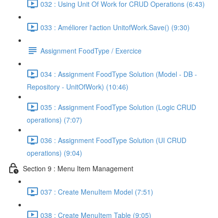
032 : Using Unit Of Work for CRUD Operations (6:43)
033 : Améliorer l'action UnitofWork.Save() (9:30)
Assignment FoodType / Exercice
034 : Assignment FoodType Solution (Model - DB -
Repository - UnitOfWork) (10:46)
035 : Assignment FoodType Solution (Logic CRUD
operations) (7:07)
036 : Assignment FoodType Solution (UI CRUD
operations) (9:04)
Section 9 : Menu Item Management
037 : Create MenuItem Model (7:51)
038 : Create MenuItem Table (9:05)