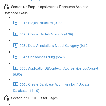
Section 6 : Projet d'application / RestaurantApp and
Database Setup
001 : Project structure (9:22)
002 : Create Model Category (6:20)
003 : Data Annotations Model Category (9:12)
004 : Connection String (5:42)
005 : ApplicationDBContext / Add Service DbContext
(9:50)
006 : Create Database Add-migration / Update-
Database (14:10)
Section 7 : CRUD Razor Pages