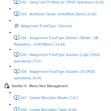
032 : Using Unit Of Work for CRUD Operations (6:43)
033 : Améliorer l'action UnitofWork.Save() (9:30)
Assignment FoodType / Exercice
034 : Assignment FoodType Solution (Model - DB -
Repository - UnitOfWork) (10:46)
035 : Assignment FoodType Solution (Logic CRUD
operations) (7:07)
036 : Assignment FoodType Solution (UI CRUD
operations) (9:04)
Section 9 : Menu Item Management
037 : Create MenuItem Model (7:51)
038 : Create MenuItem Table (9:05)