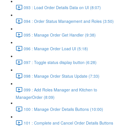
093 : Load Order Details Data on UI (8:07)
094 : Order Status Management and Roles (3:50)
095 : Manage Order Get Handler (9:38)
096 : Manage Order Load UI (5:18)
097 : Toggle status display button (6:28)
098 : Manage Order Status Update (7:33)
099 : Add Roles Manager and Kitchen to
ManagerOrder (8:09)
100 : Manage Order Details Buttons (10:00)
101 : Complete and Cancel Order Details Buttons