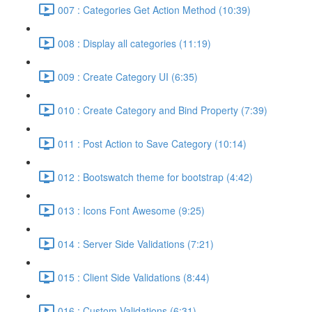
007 : Categories Get Action Method (10:39)
008 : Display all categories (11:19)
009 : Create Category UI (6:35)
010 : Create Category and Bind Property (7:39)
011 : Post Action to Save Category (10:14)
012 : Bootswatch theme for bootstrap (4:42)
013 : Icons Font Awesome (9:25)
014 : Server Side Validations (7:21)
015 : Client Side Validations (8:44)
016 : Custom Validations (6:31)