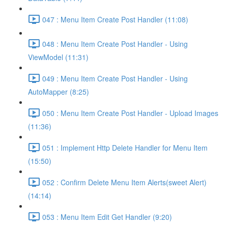
047 : Menu Item Create Post Handler (11:08)
048 : Menu Item Create Post Handler - Using
ViewModel (11:31)
049 : Menu Item Create Post Handler - Using
AutoMapper (8:25)
050 : Menu Item Create Post Handler - Upload Images
(11:36)
051 : Implement Http Delete Handler for Menu Item
(15:50)
052 : Confirm Delete Menu Item Alerts(sweet Alert)
(14:14)
053 : Menu Item Edit Get Handler (9:20)