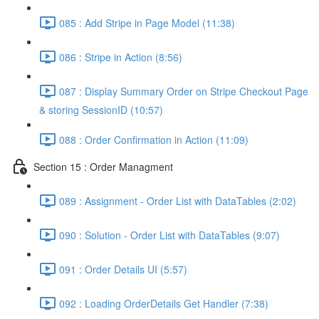
085 : Add Stripe in Page Model (11:38)
086 : Stripe in Action (8:56)
087 : Display Summary Order on Stripe Checkout Page
& storing SessionID (10:57)
088 : Order Confirmation in Action (11:09)
Section 15 : Order Managment
089 : Assignment - Order List with DataTables (2:02)
090 : Solution - Order List with DataTables (9:07)
091 : Order Details UI (5:57)
092 : Loading OrderDetails Get Handler (7:38)