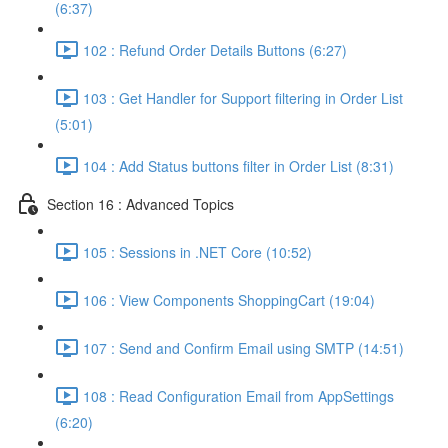
(6:37)
102 : Refund Order Details Buttons (6:27)
103 : Get Handler for Support filtering in Order List
(5:01)
104 : Add Status buttons filter in Order List (8:31)
Section 16 : Advanced Topics
105 : Sessions in .NET Core (10:52)
106 : View Components ShoppingCart (19:04)
107 : Send and Confirm Email using SMTP (14:51)
108 : Read Configuration Email from AppSettings
(6:20)