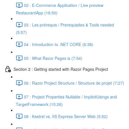
02 : E-Commerce Application / Live preview
RestaurantApp (16:50)
03 : Les prérequis / Prerequisites & Tools needed
(5:57)
04 : Introduction to .NET CORE (6:38)
05 : What Razor Pages is (7:54)
Section 2 : Getting started with Razor Pages Project
06 : Razor Project Structure / Structure de projet (7:27)
07 : Project Properties Nullable / ImplicitUsings and
TargetFramework (10:26)
08 : Kestrel vs. IIS Express Server Web (5:52)