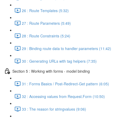
26 : Route Templates (5:32)
27 : Route Parameters (5:49)
28 : Route Constraints (5:24)
29 : Binding route data to handler parameters (11:42)
30 : Generating URLs with tag helpers (7:35)
Section 5 : Working with forms - model binding
31 : Forms Basics / Post-Redirect-Get pattern (6:05)
32 : Accessing values from Request.Form (10:50)
33 : The reason for stringvalues (9:06)