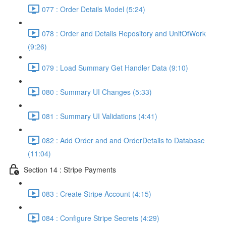
077 : Order Details Model (5:24)
078 : Order and Details Repository and UnitOfWork
(9:26)
079 : Load Summary Get Handler Data (9:10)
080 : Summary UI Changes (5:33)
081 : Summary UI Validations (4:41)
082 : Add Order and and OrderDetails to Database
(11:04)
Section 14 : Stripe Payments
083 : Create Stripe Account (4:15)
084 : Configure Stripe Secrets (4:29)