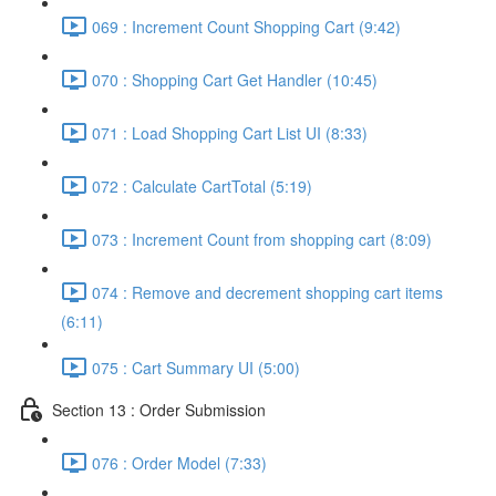
069 : Increment Count Shopping Cart (9:42)
070 : Shopping Cart Get Handler (10:45)
071 : Load Shopping Cart List UI (8:33)
072 : Calculate CartTotal (5:19)
073 : Increment Count from shopping cart (8:09)
074 : Remove and decrement shopping cart items
(6:11)
075 : Cart Summary UI (5:00)
Section 13 : Order Submission
076 : Order Model (7:33)