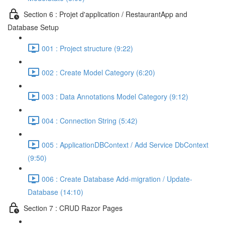
Section 6 : Projet d'application / RestaurantApp and
Database Setup
001 : Project structure (9:22)
002 : Create Model Category (6:20)
003 : Data Annotations Model Category (9:12)
004 : Connection String (5:42)
005 : ApplicationDBContext / Add Service DbContext
(9:50)
006 : Create Database Add-migration / Update-
Database (14:10)
Section 7 : CRUD Razor Pages