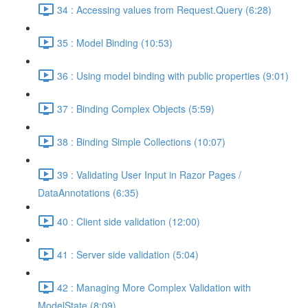
34 : Accessing values from Request.Query (6:28)
35 : Model Binding (10:53)
36 : Using model binding with public properties (9:01)
37 : Binding Complex Objects (5:59)
38 : Binding Simple Collections (10:07)
39 : Validating User Input in Razor Pages /
DataAnnotations (6:35)
40 : Client side validation (12:00)
41 : Server side validation (5:04)
42 : Managing More Complex Validation with
ModelState (8:09)