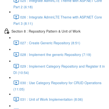
025 : Integrate AdminLTE Theme with ASP.NET Core
Part 2 (6:18)
026 : Integrate AdminLTE Theme with ASP.NET Core
Part 3 (8:11)
Section 8 : Repository Pattern & Unit of Work
027 : Create Generic Repository (8:51)
028 : Implement the generic Repository (7:19)
029 : Implement Category Repository and Register it in
DI (10:54)
030 : Use Category Repository for CRUD Operations
(11:05)
031 : Unit of Work Implementation (8:06)