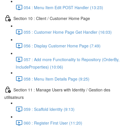
054 : Menu Item Edit POST Handler (13:23)
Section 10 : Client / Customer Home Page
055 : Customer Home Page Get Handler (16:03)
056 : Display Customer Home Page (7:49)
057 : Add more Functionality to Repository (OrderBy,
IncludeProperties) (10:06)
058 : Menu Item Details Page (9:25)
Section 11 : Manage Users with Identity / Gestion des
utilisateurs
059 : Scaffold Identity (9:13)
060 : Register First User (11:20)