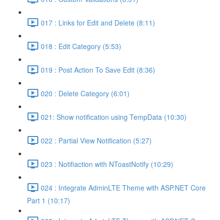
017 : Links for Edit and Delete (8:11)
018 : Edit Category (5:53)
019 : Post Action To Save Edit (8:36)
020 : Delete Category (6:01)
021: Show notification using TempData (10:30)
022 : Partial View Notification (5:27)
023 : Notifiaction with NToastNotify (10:29)
024 : Integrate AdminLTE Theme with ASP.NET Core
Part 1 (10:17)