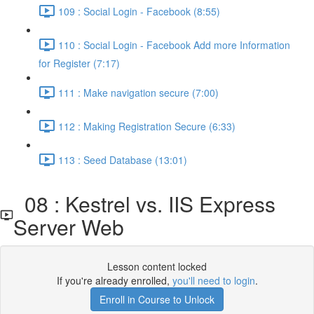
109 : Social Login - Facebook (8:55)
110 : Social Login - Facebook Add more Information
for Register (7:17)
111 : Make navigation secure (7:00)
112 : Making Registration Secure (6:33)
113 : Seed Database (13:01)
08 : Kestrel vs. IIS Express
Server Web
Lesson content locked
If you're already enrolled,
you'll need to login
.
Enroll in Course to Unlock