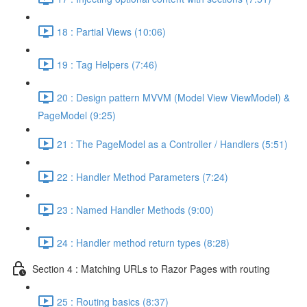
18 : Partial Views (10:06)
19 : Tag Helpers (7:46)
20 : Design pattern MVVM (Model View ViewModel) &
PageModel (9:25)
21 : The PageModel as a Controller / Handlers (5:51)
22 : Handler Method Parameters (7:24)
23 : Named Handler Methods (9:00)
24 : Handler method return types (8:28)
Section 4 : Matching URLs to Razor Pages with routing
25 : Routing basics (8:37)