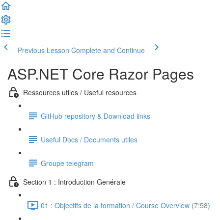
Previous Lesson
Complete and Continue
ASP.NET Core Razor Pages
Ressources utiles / Useful resources
GitHub repository & Download links
Useful Docs / Documents utiles
Groupe telegram
Section 1 : Introduction Genérale
01 : Objectifs de la formation / Course Overview (7:58)