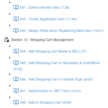
061 : Extend Identity User (7:38)
062 : Create Application User (11:44)
063 : Assign Roles when Registering New User (14:51)
Section 12 : Shopping Cart Management
064 : Add Shopping Cart Model & DB (7:47)
065 : Add Shopping Cart to Repository & UnitofWork
(3:30)
066 : Add Shopping Cart on Details Page (9:03)
067 : Authorization in .NET Core (10:21)
068 : Add to Shopping Cart (9:06)