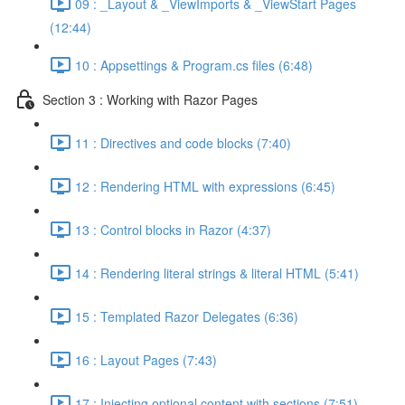
09 : _Layout & _ViewImports & _ViewStart Pages
(12:44)
10 : Appsettings & Program.cs files (6:48)
Section 3 : Working with Razor Pages
11 : Directives and code blocks (7:40)
12 : Rendering HTML with expressions (6:45)
13 : Control blocks in Razor (4:37)
14 : Rendering literal strings & literal HTML (5:41)
15 : Templated Razor Delegates (6:36)
16 : Layout Pages (7:43)
17 : Injecting optional content with sections (7:51)