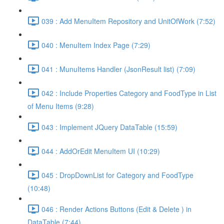
039 : Add MenuItem Repository and UnitOfWork (7:52)
040 : MenuItem Index Page (7:29)
041 : MunuItems Handler (JsonResult list) (7:09)
042 : Include Properties Category and FoodType in List
of Menu Items (9:28)
043 : Implement JQuery DataTable (15:59)
044 : AddOrEdit MenuItem UI (10:29)
045 : DropDownList for Category and FoodType
(10:48)
046 : Render Actions Buttons (Edit & Delete ) in
DataTable (7:44)