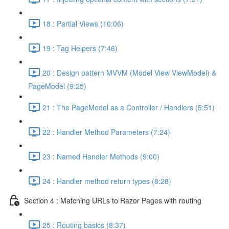
18 : Partial Views (10:06)
19 : Tag Helpers (7:46)
20 : Design pattern MVVM (Model View ViewModel) &
PageModel (9:25)
21 : The PageModel as a Controller / Handlers (5:51)
22 : Handler Method Parameters (7:24)
23 : Named Handler Methods (9:00)
24 : Handler method return types (8:28)
Section 4 : Matching URLs to Razor Pages with routing
25 : Routing basics (8:37)