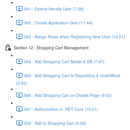
061 : Extend Identity User (7:38)
062 : Create Application User (11:44)
063 : Assign Roles when Registering New User (14:51)
Section 12 : Shopping Cart Management
064 : Add Shopping Cart Model & DB (7:47)
065 : Add Shopping Cart to Repository & UnitofWork
(3:30)
066 : Add Shopping Cart on Details Page (9:03)
067 : Authorization in .NET Core (10:21)
068 : Add to Shopping Cart (9:06)