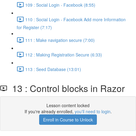
109 : Social Login - Facebook (8:55)
110 : Social Login - Facebook Add more Information
for Register (7:17)
111 : Make navigation secure (7:00)
112 : Making Registration Secure (6:33)
113 : Seed Database (13:01)
13 : Control blocks in Razor
Lesson content locked
If you're already enrolled,
you'll need to login
.
Enroll in Course to Unlock