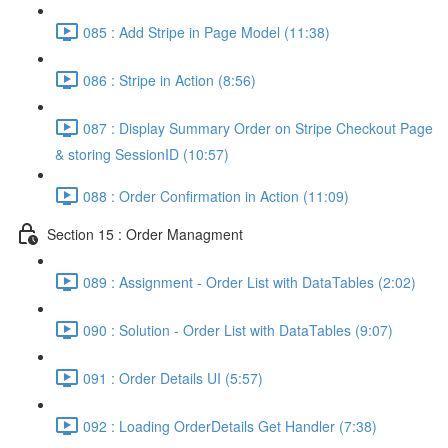
085 : Add Stripe in Page Model (11:38)
086 : Stripe in Action (8:56)
087 : Display Summary Order on Stripe Checkout Page
& storing SessionID (10:57)
088 : Order Confirmation in Action (11:09)
Section 15 : Order Managment
089 : Assignment - Order List with DataTables (2:02)
090 : Solution - Order List with DataTables (9:07)
091 : Order Details UI (5:57)
092 : Loading OrderDetails Get Handler (7:38)