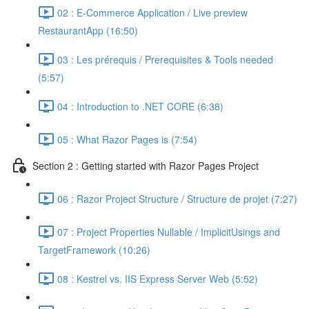
02 : E-Commerce Application / Live preview
RestaurantApp (16:50)
03 : Les prérequis / Prerequisites & Tools needed
(5:57)
04 : Introduction to .NET CORE (6:38)
05 : What Razor Pages is (7:54)
Section 2 : Getting started with Razor Pages Project
06 : Razor Project Structure / Structure de projet (7:27)
07 : Project Properties Nullable / ImplicitUsings and
TargetFramework (10:26)
08 : Kestrel vs. IIS Express Server Web (5:52)