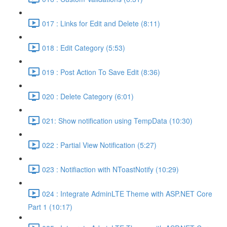
017 : Links for Edit and Delete (8:11)
018 : Edit Category (5:53)
019 : Post Action To Save Edit (8:36)
020 : Delete Category (6:01)
021: Show notification using TempData (10:30)
022 : Partial View Notification (5:27)
023 : Notifiaction with NToastNotify (10:29)
024 : Integrate AdminLTE Theme with ASP.NET Core
Part 1 (10:17)