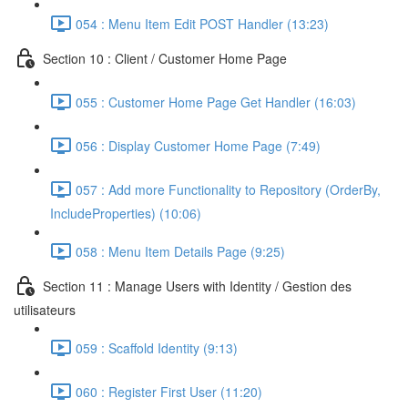
054 : Menu Item Edit POST Handler (13:23)
Section 10 : Client / Customer Home Page
055 : Customer Home Page Get Handler (16:03)
056 : Display Customer Home Page (7:49)
057 : Add more Functionality to Repository (OrderBy,
IncludeProperties) (10:06)
058 : Menu Item Details Page (9:25)
Section 11 : Manage Users with Identity / Gestion des
utilisateurs
059 : Scaffold Identity (9:13)
060 : Register First User (11:20)