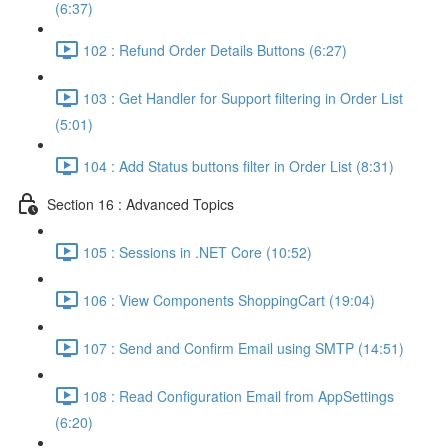
(6:37)
102 : Refund Order Details Buttons (6:27)
103 : Get Handler for Support filtering in Order List
(5:01)
104 : Add Status buttons filter in Order List (8:31)
Section 16 : Advanced Topics
105 : Sessions in .NET Core (10:52)
106 : View Components ShoppingCart (19:04)
107 : Send and Confirm Email using SMTP (14:51)
108 : Read Configuration Email from AppSettings
(6:20)