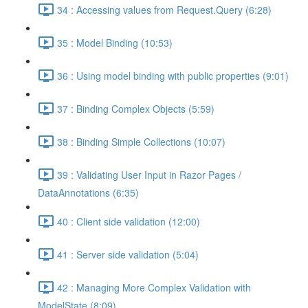
34 : Accessing values from Request.Query (6:28)
35 : Model Binding (10:53)
36 : Using model binding with public properties (9:01)
37 : Binding Complex Objects (5:59)
38 : Binding Simple Collections (10:07)
39 : Validating User Input in Razor Pages /
DataAnnotations (6:35)
40 : Client side validation (12:00)
41 : Server side validation (5:04)
42 : Managing More Complex Validation with
ModelState (8:09)