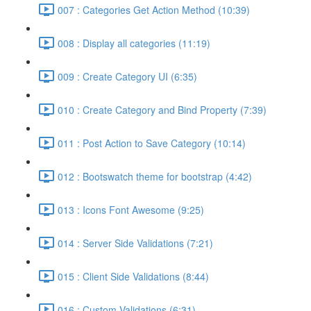
007 : Categories Get Action Method (10:39)
008 : Display all categories (11:19)
009 : Create Category UI (6:35)
010 : Create Category and Bind Property (7:39)
011 : Post Action to Save Category (10:14)
012 : Bootswatch theme for bootstrap (4:42)
013 : Icons Font Awesome (9:25)
014 : Server Side Validations (7:21)
015 : Client Side Validations (8:44)
016 : Custom Validations (6:31)