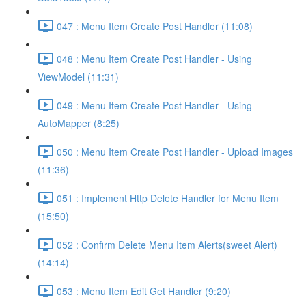
047 : Menu Item Create Post Handler (11:08)
048 : Menu Item Create Post Handler - Using
ViewModel (11:31)
049 : Menu Item Create Post Handler - Using
AutoMapper (8:25)
050 : Menu Item Create Post Handler - Upload Images
(11:36)
051 : Implement Http Delete Handler for Menu Item
(15:50)
052 : Confirm Delete Menu Item Alerts(sweet Alert)
(14:14)
053 : Menu Item Edit Get Handler (9:20)