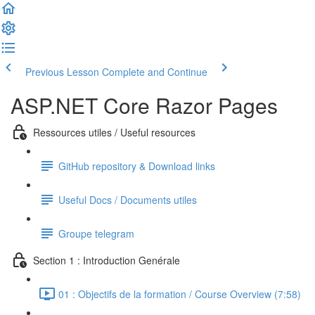
Previous Lesson
Complete and Continue
ASP.NET Core Razor Pages
Ressources utiles / Useful resources
GitHub repository & Download links
Useful Docs / Documents utiles
Groupe telegram
Section 1 : Introduction Genérale
01 : Objectifs de la formation / Course Overview (7:58)