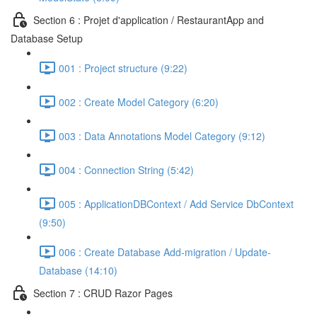
Section 6 : Projet d'application / RestaurantApp and
Database Setup
001 : Project structure (9:22)
002 : Create Model Category (6:20)
003 : Data Annotations Model Category (9:12)
004 : Connection String (5:42)
005 : ApplicationDBContext / Add Service DbContext
(9:50)
006 : Create Database Add-migration / Update-
Database (14:10)
Section 7 : CRUD Razor Pages