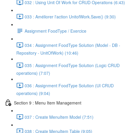
032 : Using Unit Of Work for CRUD Operations (6:43)
033 : Améliorer l'action UnitofWork.Save() (9:30)
Assignment FoodType / Exercice
034 : Assignment FoodType Solution (Model - DB -
Repository - UnitOfWork) (10:46)
035 : Assignment FoodType Solution (Logic CRUD
operations) (7:07)
036 : Assignment FoodType Solution (UI CRUD
operations) (9:04)
Section 9 : Menu Item Management
037 : Create MenuItem Model (7:51)
038 : Create MenuItem Table (9:05)