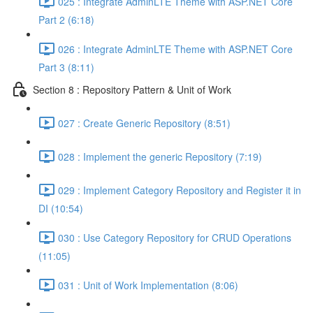
025 : Integrate AdminLTE Theme with ASP.NET Core
Part 2 (6:18)
026 : Integrate AdminLTE Theme with ASP.NET Core
Part 3 (8:11)
Section 8 : Repository Pattern & Unit of Work
027 : Create Generic Repository (8:51)
028 : Implement the generic Repository (7:19)
029 : Implement Category Repository and Register it in
DI (10:54)
030 : Use Category Repository for CRUD Operations
(11:05)
031 : Unit of Work Implementation (8:06)