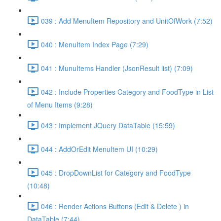
039 : Add MenuItem Repository and UnitOfWork (7:52)
040 : MenuItem Index Page (7:29)
041 : MunuItems Handler (JsonResult list) (7:09)
042 : Include Properties Category and FoodType in List
of Menu Items (9:28)
043 : Implement JQuery DataTable (15:59)
044 : AddOrEdit MenuItem UI (10:29)
045 : DropDownList for Category and FoodType
(10:48)
046 : Render Actions Buttons (Edit & Delete ) in
DataTable (7:44)