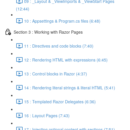
09 : _Layout & _ViewImports & _ViewStart Pages
(12:44)
10 : Appsettings & Program.cs files (6:48)
Section 3 : Working with Razor Pages
11 : Directives and code blocks (7:40)
12 : Rendering HTML with expressions (6:45)
13 : Control blocks in Razor (4:37)
14 : Rendering literal strings & literal HTML (5:41)
15 : Templated Razor Delegates (6:36)
16 : Layout Pages (7:43)
17 : Injecting optional content with sections (7:51)