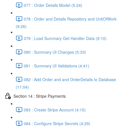
077 : Order Details Model (5:24)
078 : Order and Details Repository and UnitOfWork
(9:26)
079 : Load Summary Get Handler Data (9:10)
080 : Summary UI Changes (5:33)
081 : Summary UI Validations (4:41)
082 : Add Order and and OrderDetails to Database
(11:04)
Section 14 : Stripe Payments
083 : Create Stripe Account (4:15)
084 : Configure Stripe Secrets (4:29)