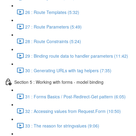
26 : Route Templates (5:32)
27 : Route Parameters (5:49)
28 : Route Constraints (5:24)
29 : Binding route data to handler parameters (11:42)
30 : Generating URLs with tag helpers (7:35)
Section 5 : Working with forms - model binding
31 : Forms Basics / Post-Redirect-Get pattern (6:05)
32 : Accessing values from Request.Form (10:50)
33 : The reason for stringvalues (9:06)