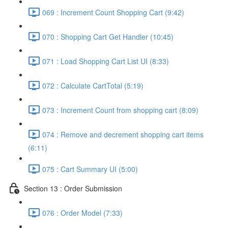
069 : Increment Count Shopping Cart (9:42)
070 : Shopping Cart Get Handler (10:45)
071 : Load Shopping Cart List UI (8:33)
072 : Calculate CartTotal (5:19)
073 : Increment Count from shopping cart (8:09)
074 : Remove and decrement shopping cart items
(6:11)
075 : Cart Summary UI (5:00)
Section 13 : Order Submission
076 : Order Model (7:33)