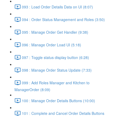
093 : Load Order Details Data on UI (8:07)
094 : Order Status Management and Roles (3:50)
095 : Manage Order Get Handler (9:38)
096 : Manage Order Load UI (5:18)
097 : Toggle status display button (6:28)
098 : Manage Order Status Update (7:33)
099 : Add Roles Manager and Kitchen to
ManagerOrder (8:09)
100 : Manage Order Details Buttons (10:00)
101 : Complete and Cancel Order Details Buttons