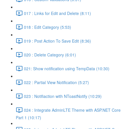
017 : Links for Edit and Delete (8:11)
018 : Edit Category (5:53)
019 : Post Action To Save Edit (8:36)
020 : Delete Category (6:01)
021: Show notification using TempData (10:30)
022 : Partial View Notification (5:27)
023 : Notifiaction with NToastNotify (10:29)
024 : Integrate AdminLTE Theme with ASP.NET Core
Part 1 (10:17)