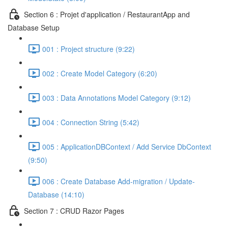
Section 6 : Projet d'application / RestaurantApp and
Database Setup
001 : Project structure (9:22)
002 : Create Model Category (6:20)
003 : Data Annotations Model Category (9:12)
004 : Connection String (5:42)
005 : ApplicationDBContext / Add Service DbContext
(9:50)
006 : Create Database Add-migration / Update-
Database (14:10)
Section 7 : CRUD Razor Pages