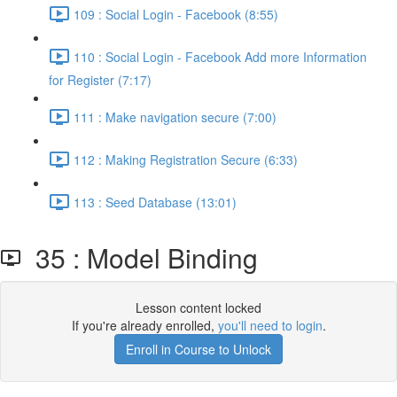
109 : Social Login - Facebook (8:55)
110 : Social Login - Facebook Add more Information
for Register (7:17)
111 : Make navigation secure (7:00)
112 : Making Registration Secure (6:33)
113 : Seed Database (13:01)
35 : Model Binding
Lesson content locked
If you're already enrolled,
you'll need to login
.
Enroll in Course to Unlock