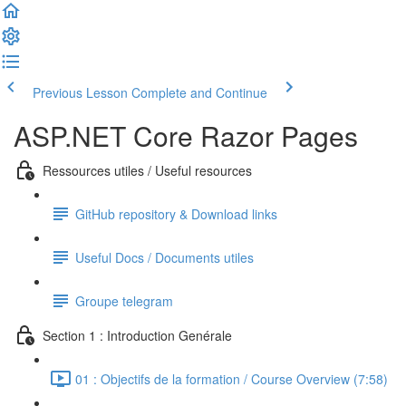
Previous Lesson
Complete and Continue
ASP.NET Core Razor Pages
Ressources utiles / Useful resources
GitHub repository & Download links
Useful Docs / Documents utiles
Groupe telegram
Section 1 : Introduction Genérale
01 : Objectifs de la formation / Course Overview (7:58)