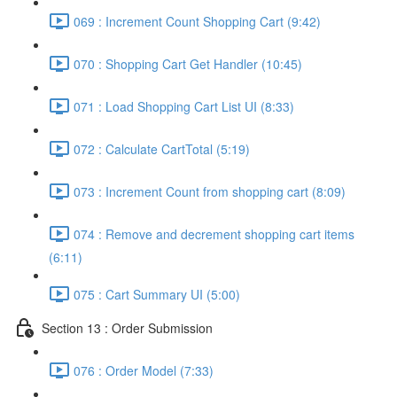
069 : Increment Count Shopping Cart (9:42)
070 : Shopping Cart Get Handler (10:45)
071 : Load Shopping Cart List UI (8:33)
072 : Calculate CartTotal (5:19)
073 : Increment Count from shopping cart (8:09)
074 : Remove and decrement shopping cart items
(6:11)
075 : Cart Summary UI (5:00)
Section 13 : Order Submission
076 : Order Model (7:33)