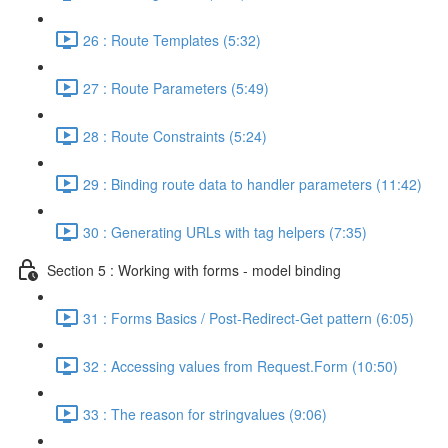
26 : Route Templates (5:32)
27 : Route Parameters (5:49)
28 : Route Constraints (5:24)
29 : Binding route data to handler parameters (11:42)
30 : Generating URLs with tag helpers (7:35)
Section 5 : Working with forms - model binding
31 : Forms Basics / Post-Redirect-Get pattern (6:05)
32 : Accessing values from Request.Form (10:50)
33 : The reason for stringvalues (9:06)