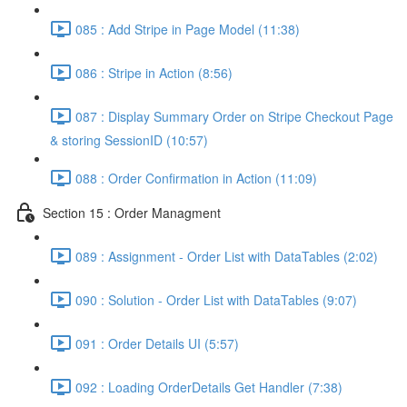
085 : Add Stripe in Page Model (11:38)
086 : Stripe in Action (8:56)
087 : Display Summary Order on Stripe Checkout Page
& storing SessionID (10:57)
088 : Order Confirmation in Action (11:09)
Section 15 : Order Managment
089 : Assignment - Order List with DataTables (2:02)
090 : Solution - Order List with DataTables (9:07)
091 : Order Details UI (5:57)
092 : Loading OrderDetails Get Handler (7:38)