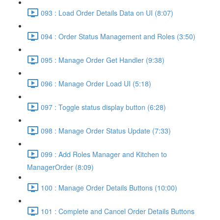
093 : Load Order Details Data on UI (8:07)
094 : Order Status Management and Roles (3:50)
095 : Manage Order Get Handler (9:38)
096 : Manage Order Load UI (5:18)
097 : Toggle status display button (6:28)
098 : Manage Order Status Update (7:33)
099 : Add Roles Manager and Kitchen to
ManagerOrder (8:09)
100 : Manage Order Details Buttons (10:00)
101 : Complete and Cancel Order Details Buttons