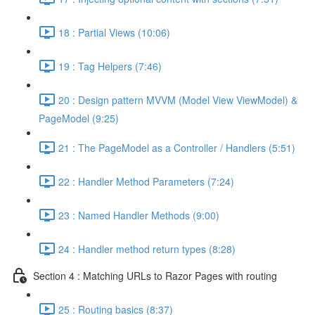
18 : Partial Views (10:06)
19 : Tag Helpers (7:46)
20 : Design pattern MVVM (Model View ViewModel) &
PageModel (9:25)
21 : The PageModel as a Controller / Handlers (5:51)
22 : Handler Method Parameters (7:24)
23 : Named Handler Methods (9:00)
24 : Handler method return types (8:28)
Section 4 : Matching URLs to Razor Pages with routing
25 : Routing basics (8:37)