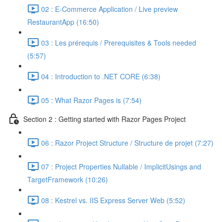
02 : E-Commerce Application / Live preview
RestaurantApp (16:50)
03 : Les prérequis / Prerequisites & Tools needed
(5:57)
04 : Introduction to .NET CORE (6:38)
05 : What Razor Pages is (7:54)
Section 2 : Getting started with Razor Pages Project
06 : Razor Project Structure / Structure de projet (7:27)
07 : Project Properties Nullable / ImplicitUsings and
TargetFramework (10:26)
08 : Kestrel vs. IIS Express Server Web (5:52)