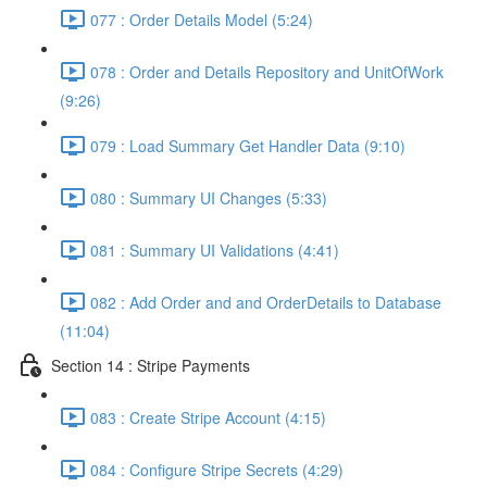
077 : Order Details Model (5:24)
078 : Order and Details Repository and UnitOfWork
(9:26)
079 : Load Summary Get Handler Data (9:10)
080 : Summary UI Changes (5:33)
081 : Summary UI Validations (4:41)
082 : Add Order and and OrderDetails to Database
(11:04)
Section 14 : Stripe Payments
083 : Create Stripe Account (4:15)
084 : Configure Stripe Secrets (4:29)