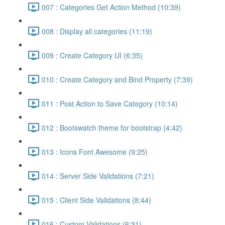
007 : Categories Get Action Method (10:39)
008 : Display all categories (11:19)
009 : Create Category UI (6:35)
010 : Create Category and Bind Property (7:39)
011 : Post Action to Save Category (10:14)
012 : Bootswatch theme for bootstrap (4:42)
013 : Icons Font Awesome (9:25)
014 : Server Side Validations (7:21)
015 : Client Side Validations (8:44)
016 : Custom Validations (6:31)