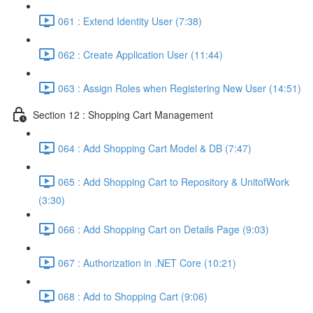
061 : Extend Identity User (7:38)
062 : Create Application User (11:44)
063 : Assign Roles when Registering New User (14:51)
Section 12 : Shopping Cart Management
064 : Add Shopping Cart Model & DB (7:47)
065 : Add Shopping Cart to Repository & UnitofWork
(3:30)
066 : Add Shopping Cart on Details Page (9:03)
067 : Authorization in .NET Core (10:21)
068 : Add to Shopping Cart (9:06)