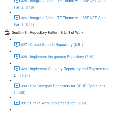
025 : Integrate AdminLTE Theme with ASP.NET Core
Part 2 (6:18)
026 : Integrate AdminLTE Theme with ASP.NET Core
Part 3 (8:11)
Section 8 : Repository Pattern & Unit of Work
027 : Create Generic Repository (8:51)
028 : Implement the generic Repository (7:19)
029 : Implement Category Repository and Register it in
DI (10:54)
030 : Use Category Repository for CRUD Operations
(11:05)
031 : Unit of Work Implementation (8:06)