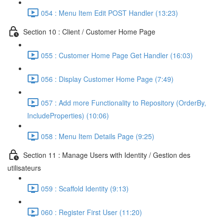
054 : Menu Item Edit POST Handler (13:23)
Section 10 : Client / Customer Home Page
055 : Customer Home Page Get Handler (16:03)
056 : Display Customer Home Page (7:49)
057 : Add more Functionality to Repository (OrderBy,
IncludeProperties) (10:06)
058 : Menu Item Details Page (9:25)
Section 11 : Manage Users with Identity / Gestion des
utilisateurs
059 : Scaffold Identity (9:13)
060 : Register First User (11:20)