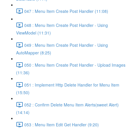
047 : Menu Item Create Post Handler (11:08)
048 : Menu Item Create Post Handler - Using
ViewModel (11:31)
049 : Menu Item Create Post Handler - Using
AutoMapper (8:25)
050 : Menu Item Create Post Handler - Upload Images
(11:36)
051 : Implement Http Delete Handler for Menu Item
(15:50)
052 : Confirm Delete Menu Item Alerts(sweet Alert)
(14:14)
053 : Menu Item Edit Get Handler (9:20)