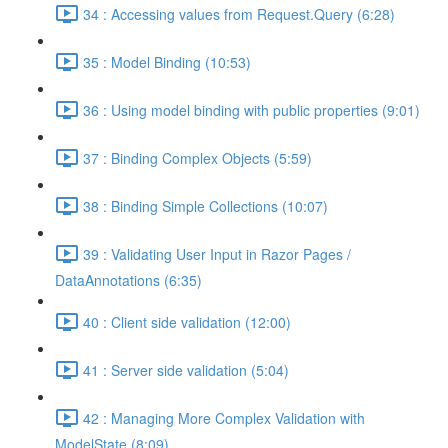
34 : Accessing values from Request.Query (6:28)
35 : Model Binding (10:53)
36 : Using model binding with public properties (9:01)
37 : Binding Complex Objects (5:59)
38 : Binding Simple Collections (10:07)
39 : Validating User Input in Razor Pages /
DataAnnotations (6:35)
40 : Client side validation (12:00)
41 : Server side validation (5:04)
42 : Managing More Complex Validation with
ModelState (8:09)