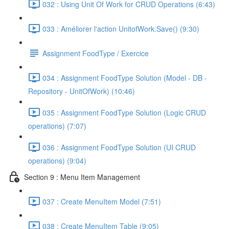
032 : Using Unit Of Work for CRUD Operations (6:43)
033 : Améliorer l'action UnitofWork.Save() (9:30)
Assignment FoodType / Exercice
034 : Assignment FoodType Solution (Model - DB -
Repository - UnitOfWork) (10:46)
035 : Assignment FoodType Solution (Logic CRUD
operations) (7:07)
036 : Assignment FoodType Solution (UI CRUD
operations) (9:04)
Section 9 : Menu Item Management
037 : Create MenuItem Model (7:51)
038 : Create MenuItem Table (9:05)