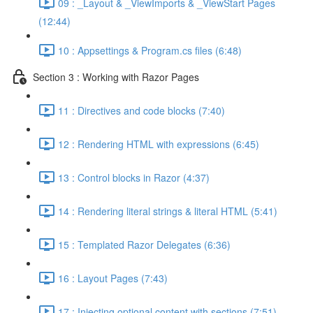
09 : _Layout & _ViewImports & _ViewStart Pages
(12:44)
10 : Appsettings & Program.cs files (6:48)
Section 3 : Working with Razor Pages
11 : Directives and code blocks (7:40)
12 : Rendering HTML with expressions (6:45)
13 : Control blocks in Razor (4:37)
14 : Rendering literal strings & literal HTML (5:41)
15 : Templated Razor Delegates (6:36)
16 : Layout Pages (7:43)
17 : Injecting optional content with sections (7:51)