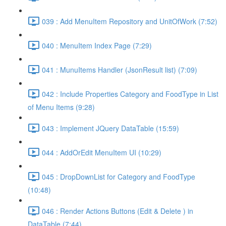
039 : Add MenuItem Repository and UnitOfWork (7:52)
040 : MenuItem Index Page (7:29)
041 : MunuItems Handler (JsonResult list) (7:09)
042 : Include Properties Category and FoodType in List
of Menu Items (9:28)
043 : Implement JQuery DataTable (15:59)
044 : AddOrEdit MenuItem UI (10:29)
045 : DropDownList for Category and FoodType
(10:48)
046 : Render Actions Buttons (Edit & Delete ) in
DataTable (7:44)