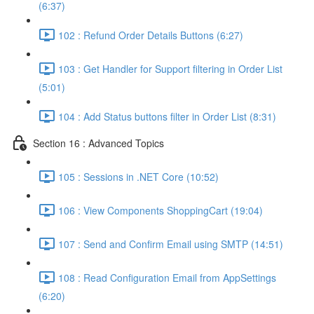
(6:37)
102 : Refund Order Details Buttons (6:27)
103 : Get Handler for Support filtering in Order List
(5:01)
104 : Add Status buttons filter in Order List (8:31)
Section 16 : Advanced Topics
105 : Sessions in .NET Core (10:52)
106 : View Components ShoppingCart (19:04)
107 : Send and Confirm Email using SMTP (14:51)
108 : Read Configuration Email from AppSettings
(6:20)