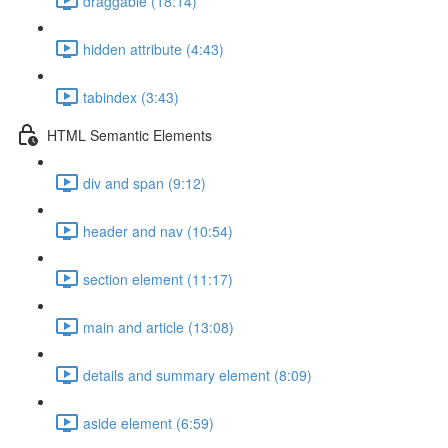
draggable (18:14)
hidden attribute (4:43)
tabindex (3:43)
HTML Semantic Elements
div and span (9:12)
header and nav (10:54)
section element (11:17)
main and article (13:08)
details and summary element (8:09)
aside element (6:59)