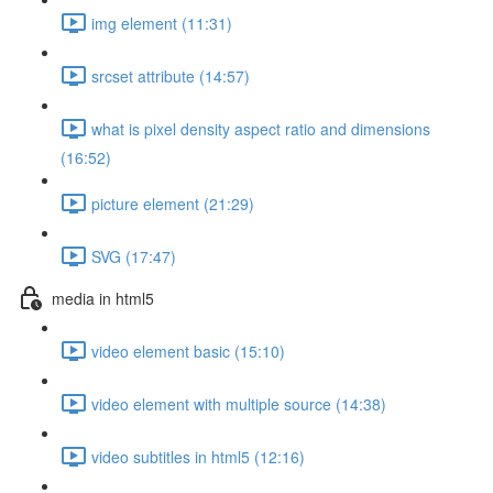
img element (11:31)
srcset attribute (14:57)
what is pixel density aspect ratio and dimensions
(16:52)
picture element (21:29)
SVG (17:47)
media in html5
video element basic (15:10)
video element with multiple source (14:38)
video subtitles in html5 (12:16)