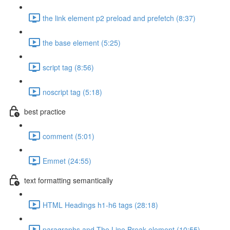
the link element p2 preload and prefetch (8:37)
the base element (5:25)
script tag (8:56)
noscript tag (5:18)
best practice
comment (5:01)
Emmet (24:55)
text formatting semantically
HTML Headings h1-h6 tags (28:18)
paragraphs and The Line Break element (10:55)