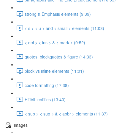
strong & Emphasis elements (9:39)
< s > < u > and < small > elements (11:03)
< del > < ins > & < mark > (9:52)
quotes, blockquotes & figure (14:33)
block vs inline elements (11:01)
code formatting (17:38)
HTML entities (13:40)
< sub > < sup > & < abbr > elements (11:37)
images