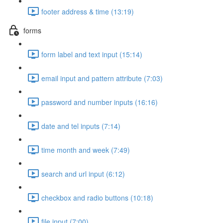
footer address & time (13:19)
forms
form label and text input (15:14)
email input and pattern attribute (7:03)
password and number inputs (16:16)
date and tel inputs (7:14)
time month and week (7:49)
search and url input (6:12)
checkbox and radio buttons (10:18)
file input (7:00)