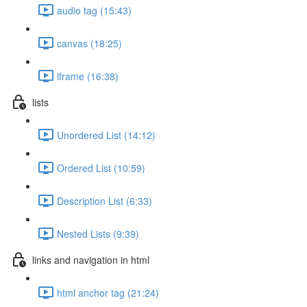
audio tag (15:43)
canvas (18:25)
iframe (16:38)
lists
Unordered List (14:12)
Ordered List (10:59)
Description List (6:33)
Nested Lists (9:39)
links and navigation in html
html anchor tag (21:24)