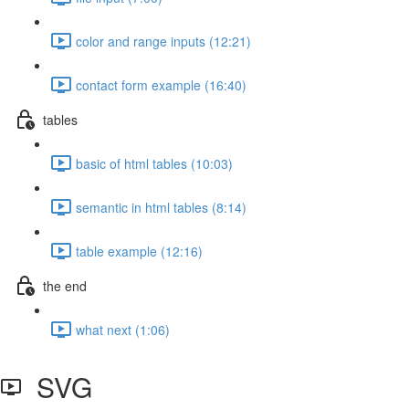
color and range inputs (12:21)
contact form example (16:40)
tables
basic of html tables (10:03)
semantic in html tables (8:14)
table example (12:16)
the end
what next (1:06)
SVG