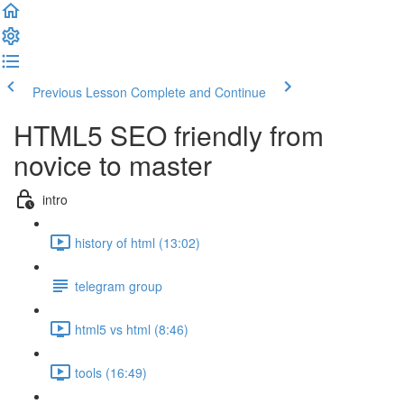
Previous Lesson
Complete and Continue
HTML5 SEO friendly from
novice to master
intro
history of html (13:02)
telegram group
html5 vs html (8:46)
tools (16:49)