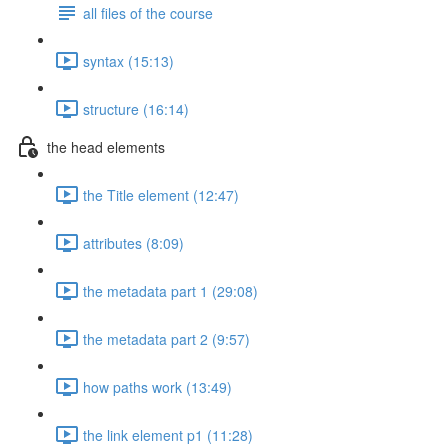
all files of the course
syntax (15:13)
structure (16:14)
the head elements
the Title element (12:47)
attributes (8:09)
the metadata part 1 (29:08)
the metadata part 2 (9:57)
how paths work (13:49)
the link element p1 (11:28)