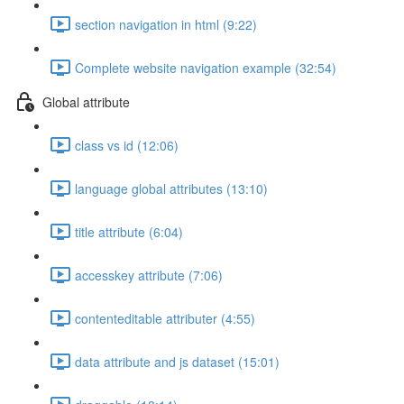
section navigation in html (9:22)
Complete website navigation example (32:54)
Global attribute
class vs id (12:06)
language global attributes (13:10)
title attribute (6:04)
accesskey attribute (7:06)
contenteditable attributer (4:55)
data attribute and js dataset (15:01)