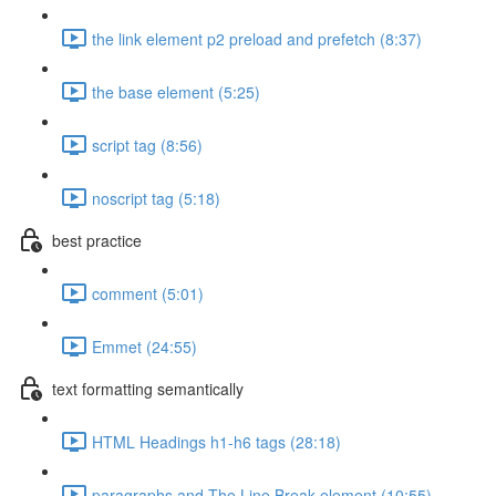
the link element p2 preload and prefetch (8:37)
the base element (5:25)
script tag (8:56)
noscript tag (5:18)
best practice
comment (5:01)
Emmet (24:55)
text formatting semantically
HTML Headings h1-h6 tags (28:18)
paragraphs and The Line Break element (10:55)