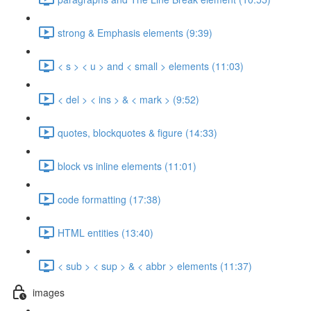
strong & Emphasis elements (9:39)
< s > < u > and < small > elements (11:03)
< del > < ins > & < mark > (9:52)
quotes, blockquotes & figure (14:33)
block vs inline elements (11:01)
code formatting (17:38)
HTML entities (13:40)
< sub > < sup > & < abbr > elements (11:37)
images