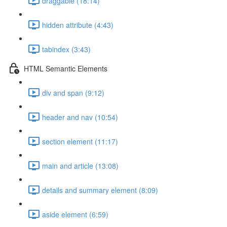
draggable (18:14)
hidden attribute (4:43)
tabindex (3:43)
HTML Semantic Elements
div and span (9:12)
header and nav (10:54)
section element (11:17)
main and article (13:08)
details and summary element (8:09)
aside element (6:59)