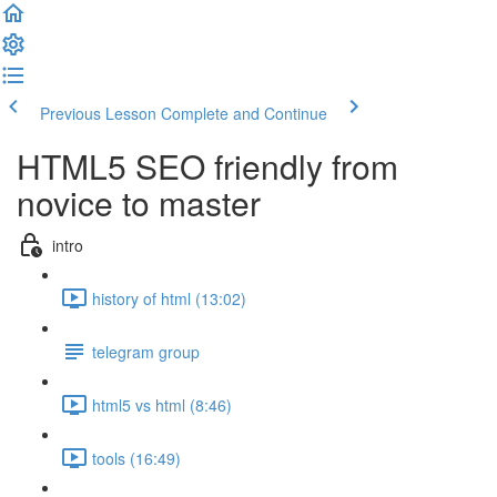
Previous Lesson
Complete and Continue
HTML5 SEO friendly from
novice to master
intro
history of html (13:02)
telegram group
html5 vs html (8:46)
tools (16:49)