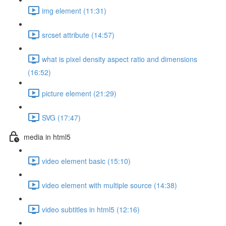
img element (11:31)
srcset attribute (14:57)
what is pixel density aspect ratio and dimensions
(16:52)
picture element (21:29)
SVG (17:47)
media in html5
video element basic (15:10)
video element with multiple source (14:38)
video subtitles in html5 (12:16)