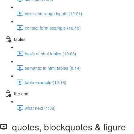
color and range inputs (12:21)
contact form example (16:40)
tables
basic of html tables (10:03)
semantic in html tables (8:14)
table example (12:16)
the end
what next (1:06)
quotes, blockquotes & figure