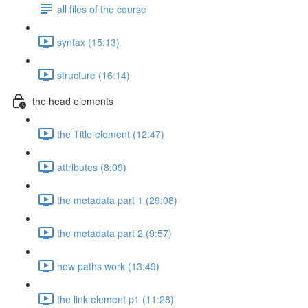
all files of the course
syntax (15:13)
structure (16:14)
the head elements
the Title element (12:47)
attributes (8:09)
the metadata part 1 (29:08)
the metadata part 2 (9:57)
how paths work (13:49)
the link element p1 (11:28)