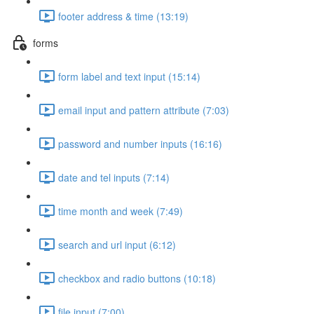
footer address & time (13:19)
forms
form label and text input (15:14)
email input and pattern attribute (7:03)
password and number inputs (16:16)
date and tel inputs (7:14)
time month and week (7:49)
search and url input (6:12)
checkbox and radio buttons (10:18)
file input (7:00)