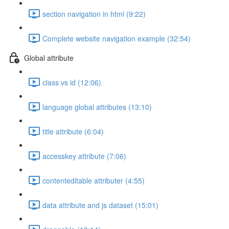
section navigation in html (9:22)
Complete website navigation example (32:54)
Global attribute
class vs id (12:06)
language global attributes (13:10)
title attribute (6:04)
accesskey attribute (7:06)
contenteditable attributer (4:55)
data attribute and js dataset (15:01)