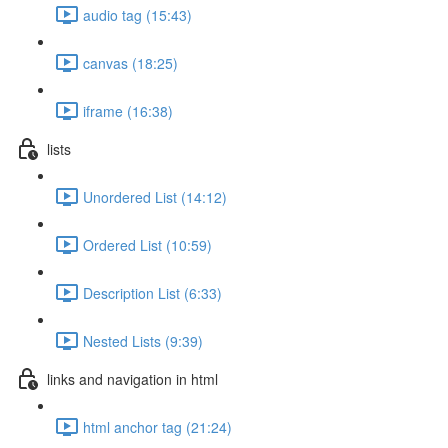
audio tag (15:43)
canvas (18:25)
iframe (16:38)
lists
Unordered List (14:12)
Ordered List (10:59)
Description List (6:33)
Nested Lists (9:39)
links and navigation in html
html anchor tag (21:24)