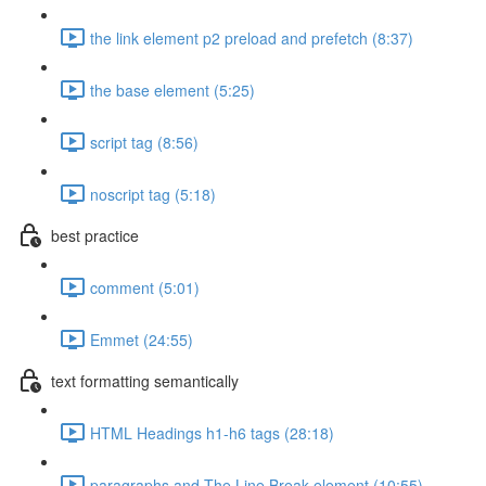
the link element p2 preload and prefetch (8:37)
the base element (5:25)
script tag (8:56)
noscript tag (5:18)
best practice
comment (5:01)
Emmet (24:55)
text formatting semantically
HTML Headings h1-h6 tags (28:18)
paragraphs and The Line Break element (10:55)