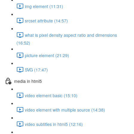
img element (11:31)
srcset attribute (14:57)
what is pixel density aspect ratio and dimensions
(16:52)
picture element (21:29)
SVG (17:47)
media in html5
video element basic (15:10)
video element with multiple source (14:38)
video subtitles in html5 (12:16)