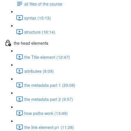
all files of the course
syntax (15:13)
structure (16:14)
the head elements
the Title element (12:47)
attributes (8:09)
the metadata part 1 (29:08)
the metadata part 2 (9:57)
how paths work (13:49)
the link element p1 (11:28)