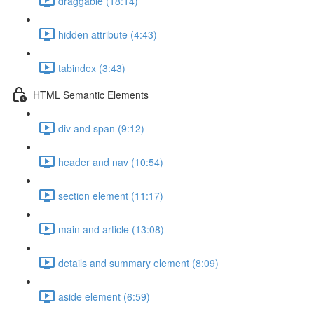
draggable (18:14)
hidden attribute (4:43)
tabindex (3:43)
HTML Semantic Elements
div and span (9:12)
header and nav (10:54)
section element (11:17)
main and article (13:08)
details and summary element (8:09)
aside element (6:59)