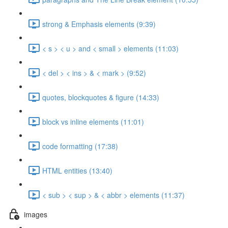
strong & Emphasis elements (9:39)
< s > < u > and < small > elements (11:03)
< del > < ins > & < mark > (9:52)
quotes, blockquotes & figure (14:33)
block vs inline elements (11:01)
code formatting (17:38)
HTML entities (13:40)
< sub > < sup > & < abbr > elements (11:37)
images