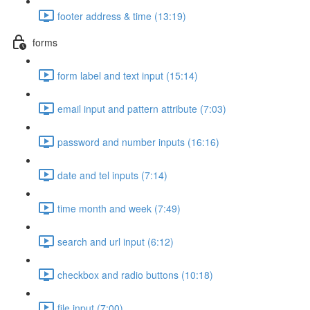
footer address & time (13:19)
forms
form label and text input (15:14)
email input and pattern attribute (7:03)
password and number inputs (16:16)
date and tel inputs (7:14)
time month and week (7:49)
search and url input (6:12)
checkbox and radio buttons (10:18)
file input (7:00)