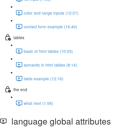
color and range inputs (12:21)
contact form example (16:40)
tables
basic of html tables (10:03)
semantic in html tables (8:14)
table example (12:16)
the end
what next (1:06)
language global attributes