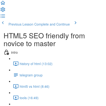
Previous Lesson
Complete and Continue
HTML5 SEO friendly from
novice to master
intro
history of html (13:02)
telegram group
html5 vs html (8:46)
tools (16:49)