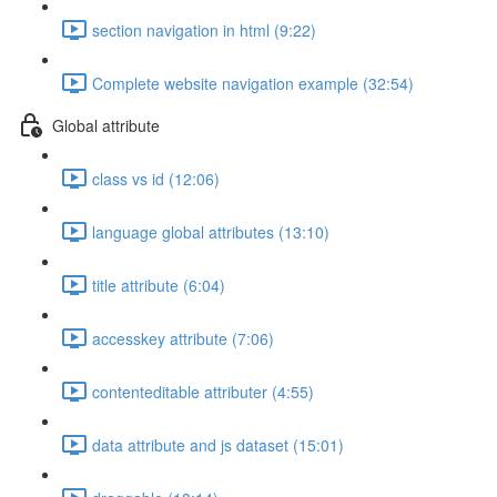
section navigation in html (9:22)
Complete website navigation example (32:54)
Global attribute
class vs id (12:06)
language global attributes (13:10)
title attribute (6:04)
accesskey attribute (7:06)
contenteditable attributer (4:55)
data attribute and js dataset (15:01)