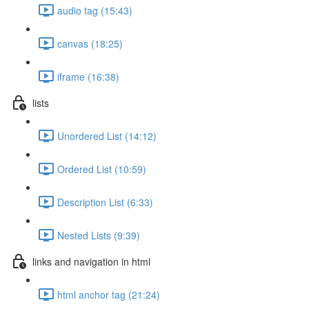
audio tag (15:43)
canvas (18:25)
iframe (16:38)
lists
Unordered List (14:12)
Ordered List (10:59)
Description List (6:33)
Nested Lists (9:39)
links and navigation in html
html anchor tag (21:24)