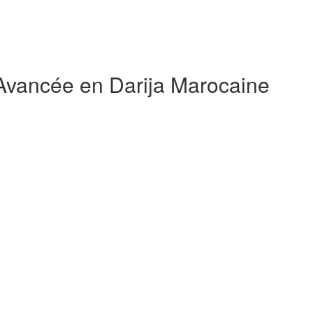
 Avancée en Darija Marocaine