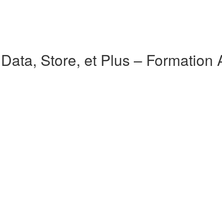
ata, Store, et Plus – Formation