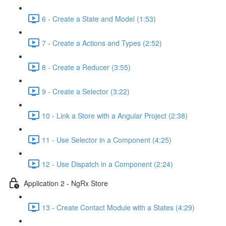
6 - Create a State and Model (1:53)
7 - Create a Actions and Types (2:52)
8 - Create a Reducer (3:55)
9 - Create a Selector (3:22)
10 - Link a Store with a Angular Project (2:38)
11 - Use Selector in a Component (4:25)
12 - Use Dispatch in a Component (2:24)
Application 2 - NgRx Store
13 - Create Contact Module with a States (4:29)