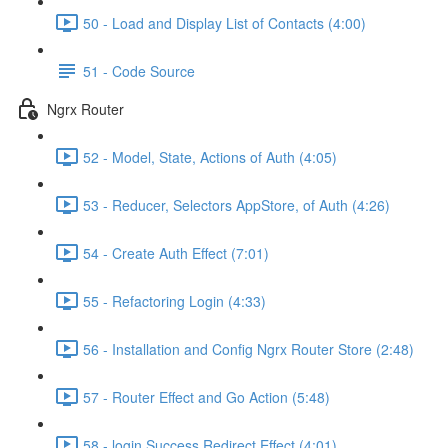
50 - Load and Display List of Contacts (4:00)
51 - Code Source
Ngrx Router
52 - Model, State, Actions of Auth (4:05)
53 - Reducer, Selectors AppStore, of Auth (4:26)
54 - Create Auth Effect (7:01)
55 - Refactoring Login (4:33)
56 - Installation and Config Ngrx Router Store (2:48)
57 - Router Effect and Go Action (5:48)
58 - login Success Redirect Effect (4:01)