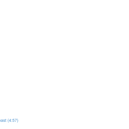
ast (4:57)