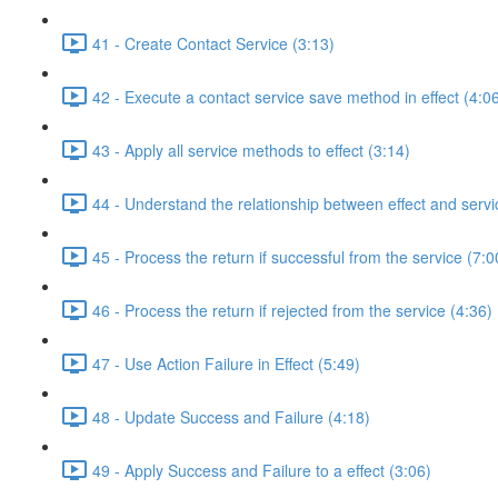
41 - Create Contact Service (3:13)
42 - Execute a contact service save method in effect (4:0
43 - Apply all service methods to effect (3:14)
44 - Understand the relationship between effect and servi
45 - Process the return if successful from the service (7:0
46 - Process the return if rejected from the service (4:36)
47 - Use Action Failure in Effect (5:49)
48 - Update Success and Failure (4:18)
49 - Apply Success and Failure to a effect (3:06)