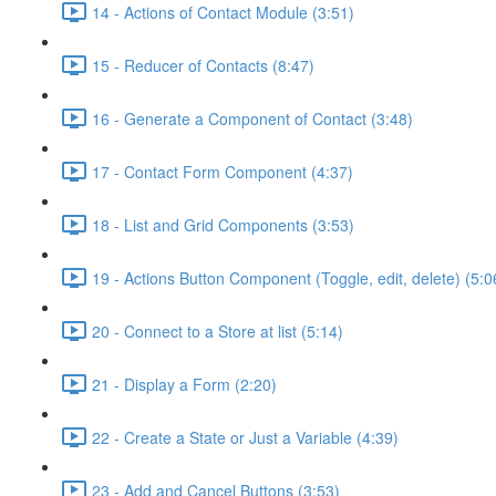
14 - Actions of Contact Module (3:51)
15 - Reducer of Contacts (8:47)
16 - Generate a Component of Contact (3:48)
17 - Contact Form Component (4:37)
18 - List and Grid Components (3:53)
19 - Actions Button Component (Toggle, edit, delete) (5:0
20 - Connect to a Store at list (5:14)
21 - Display a Form (2:20)
22 - Create a State or Just a Variable (4:39)
23 - Add and Cancel Buttons (3:53)