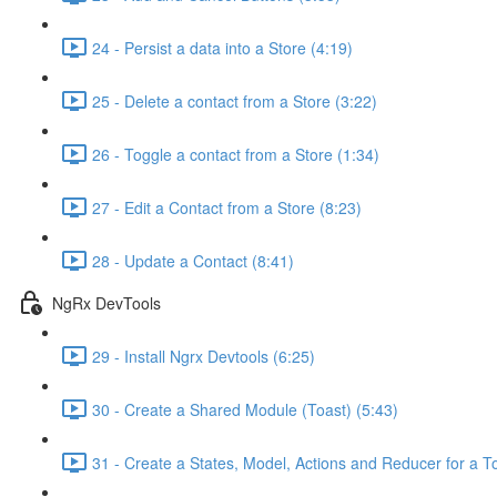
24 - Persist a data into a Store (4:19)
25 - Delete a contact from a Store (3:22)
26 - Toggle a contact from a Store (1:34)
27 - Edit a Contact from a Store (8:23)
28 - Update a Contact (8:41)
NgRx DevTools
29 - Install Ngrx Devtools (6:25)
30 - Create a Shared Module (Toast) (5:43)
31 - Create a States, Model, Actions and Reducer for a To