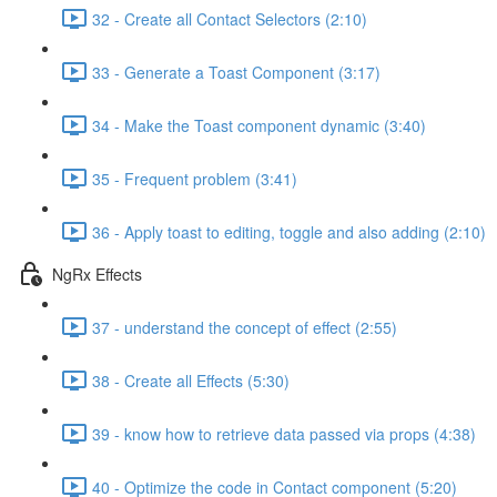
32 - Create all Contact Selectors (2:10)
33 - Generate a Toast Component (3:17)
34 - Make the Toast component dynamic (3:40)
35 - Frequent problem (3:41)
36 - Apply toast to editing, toggle and also adding (2:10)
NgRx Effects
37 - understand the concept of effect (2:55)
38 - Create all Effects (5:30)
39 - know how to retrieve data passed via props (4:38)
40 - Optimize the code in Contact component (5:20)