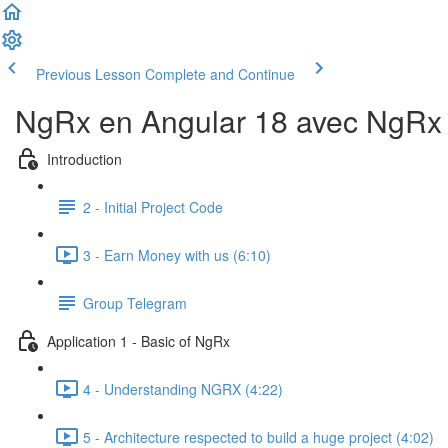
Previous Lesson
Complete and Continue
NgRx en Angular 18 avec NgRx D
Introduction
2 - Initial Project Code
3 - Earn Money with us (6:10)
Group Telegram
Application 1 - Basic of NgRx
4 - Understanding NGRX (4:22)
5 - Architecture respected to build a huge project (4:02)