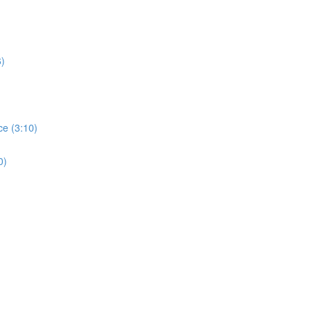
6)
ce (3:10)
0)