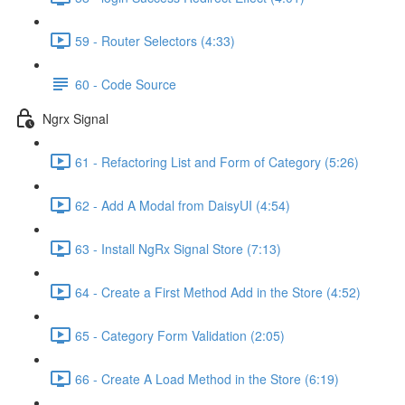
59 - Router Selectors (4:33)
60 - Code Source
Ngrx Signal
61 - Refactoring List and Form of Category (5:26)
62 - Add A Modal from DaisyUI (4:54)
63 - Install NgRx Signal Store (7:13)
64 - Create a First Method Add in the Store (4:52)
65 - Category Form Validation (2:05)
66 - Create A Load Method in the Store (6:19)