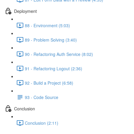
Deployment
88 - Environment (5:03)
89 - Problem Solving (3:40)
90 - Refactoring Auth Service (8:02)
91 - Refactoring Logout (2:36)
92 - Build a Project (6:58)
93 - Code Source
Conclusion
Conclusion (2:11)