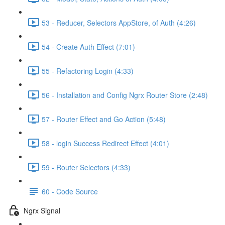
53 - Reducer, Selectors AppStore, of Auth (4:26)
54 - Create Auth Effect (7:01)
55 - Refactoring Login (4:33)
56 - Installation and Config Ngrx Router Store (2:48)
57 - Router Effect and Go Action (5:48)
58 - login Success Redirect Effect (4:01)
59 - Router Selectors (4:33)
60 - Code Source
Ngrx Signal