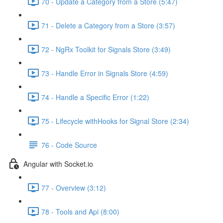
70 - Update a Category from a Store (5:47)
71 - Delete a Category from a Store (3:57)
72 - NgRx Toolkit for Signals Store (3:49)
73 - Handle Error in Signals Store (4:59)
74 - Handle a Specific Error (1:22)
75 - Lifecycle withHooks for Signal Store (2:34)
76 - Code Source
Angular with Socket.io
77 - Overview (3:12)
78 - Tools and Api (8:00)