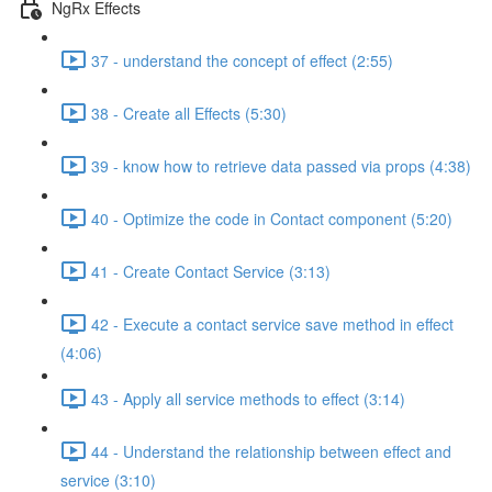
NgRx Effects
37 - understand the concept of effect (2:55)
38 - Create all Effects (5:30)
39 - know how to retrieve data passed via props (4:38)
40 - Optimize the code in Contact component (5:20)
41 - Create Contact Service (3:13)
42 - Execute a contact service save method in effect
(4:06)
43 - Apply all service methods to effect (3:14)
44 - Understand the relationship between effect and
service (3:10)