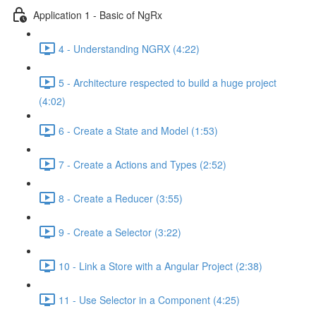
Application 1 - Basic of NgRx
4 - Understanding NGRX (4:22)
5 - Architecture respected to build a huge project
(4:02)
6 - Create a State and Model (1:53)
7 - Create a Actions and Types (2:52)
8 - Create a Reducer (3:55)
9 - Create a Selector (3:22)
10 - Link a Store with a Angular Project (2:38)
11 - Use Selector in a Component (4:25)