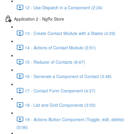
12 - Use Dispatch in a Component (2:24)
Application 2 - NgRx Store
13 - Create Contact Module with a States (4:29)
14 - Actions of Contact Module (3:51)
15 - Reducer of Contacts (8:47)
16 - Generate a Component of Contact (3:48)
17 - Contact Form Component (4:37)
18 - List and Grid Components (3:53)
19 - Actions Button Component (Toggle, edit, delete)
(5:06)