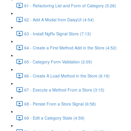
61 - Refactoring List and Form of Category (5:26)
62 - Add A Modal from DaisyUI (4:54)
63 - Install NgRx Signal Store (7:13)
64 - Create a First Method Add in the Store (4:52)
65 - Category Form Validation (2:05)
66 - Create A Load Method in the Store (6:19)
67 - Execute a Method From a Store (3:15)
68 - Persist From a Store Signal (6:58)
69 - Edit a Category State (4:59)