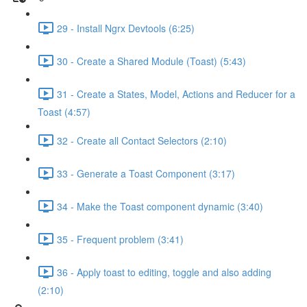
29 - Install Ngrx Devtools (6:25)
30 - Create a Shared Module (Toast) (5:43)
31 - Create a States, Model, Actions and Reducer for a
Toast (4:57)
32 - Create all Contact Selectors (2:10)
33 - Generate a Toast Component (3:17)
34 - Make the Toast component dynamic (3:40)
35 - Frequent problem (3:41)
36 - Apply toast to editing, toggle and also adding
(2:10)