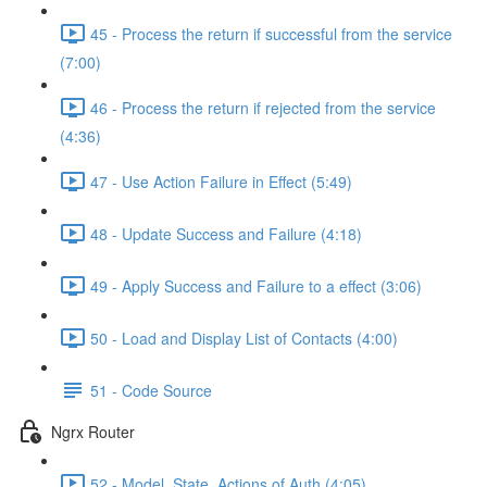
45 - Process the return if successful from the service
(7:00)
46 - Process the return if rejected from the service
(4:36)
47 - Use Action Failure in Effect (5:49)
48 - Update Success and Failure (4:18)
49 - Apply Success and Failure to a effect (3:06)
50 - Load and Display List of Contacts (4:00)
51 - Code Source
Ngrx Router
52 - Model, State, Actions of Auth (4:05)