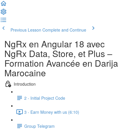
Previous Lesson
Complete and Continue
NgRx en Angular 18 avec
NgRx Data, Store, et Plus –
Formation Avancée en Darija
Marocaine
Introduction
2 - Initial Project Code
3 - Earn Money with us (6:10)
Group Telegram