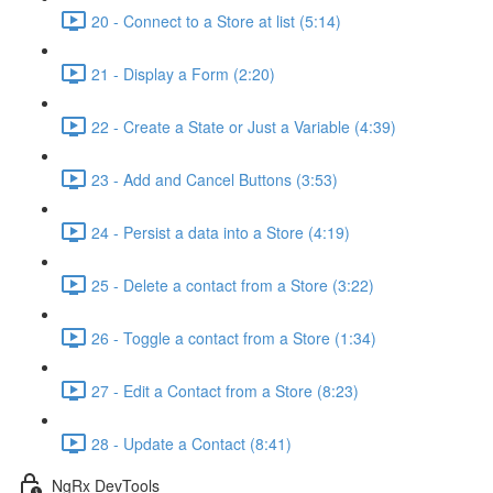
20 - Connect to a Store at list (5:14)
21 - Display a Form (2:20)
22 - Create a State or Just a Variable (4:39)
23 - Add and Cancel Buttons (3:53)
24 - Persist a data into a Store (4:19)
25 - Delete a contact from a Store (3:22)
26 - Toggle a contact from a Store (1:34)
27 - Edit a Contact from a Store (8:23)
28 - Update a Contact (8:41)
NgRx DevTools