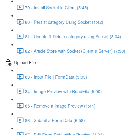
79 - Install Socket.io Client (5:45)
80 - Persist category Using Socket (1:42)
81 - Update & Delete category using Socket (8:04)
82 - Article Store with Socket (Client & Server) (7:30)
Upload File
83 - Input File | FormData (5:03)
84 - Image Preview with ReadFile (5:00)
85 - Remove a Image Preview (1:44)
86 - Submit a Form Data (6:58)
87 - Edit Form Data with a Preview (4:33)