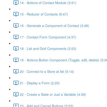
14 - Actions of Contact Module (3:51)
15 - Reducer of Contacts (8:47)
16 - Generate a Component of Contact (3:48)
17 - Contact Form Component (4:37)
18 - List and Grid Components (3:53)
19 - Actions Button Component (Toggle, edit, delete) (5:0
20 - Connect to a Store at list (5:14)
21 - Display a Form (2:20)
22 - Create a State or Just a Variable (4:39)
23 - Add and Cancel Buttons (3:53)