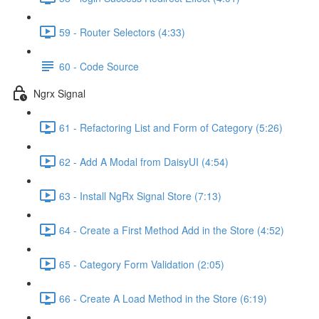
59 - Router Selectors (4:33)
60 - Code Source
Ngrx Signal
61 - Refactoring List and Form of Category (5:26)
62 - Add A Modal from DaisyUI (4:54)
63 - Install NgRx Signal Store (7:13)
64 - Create a First Method Add in the Store (4:52)
65 - Category Form Validation (2:05)
66 - Create A Load Method in the Store (6:19)