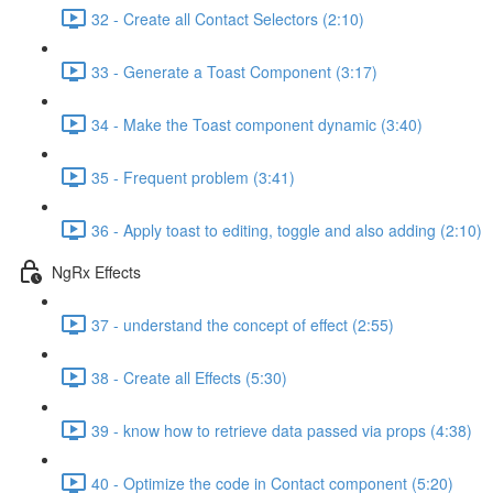
32 - Create all Contact Selectors (2:10)
33 - Generate a Toast Component (3:17)
34 - Make the Toast component dynamic (3:40)
35 - Frequent problem (3:41)
36 - Apply toast to editing, toggle and also adding (2:10)
NgRx Effects
37 - understand the concept of effect (2:55)
38 - Create all Effects (5:30)
39 - know how to retrieve data passed via props (4:38)
40 - Optimize the code in Contact component (5:20)