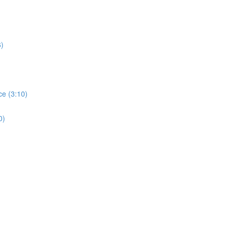
6)
ce (3:10)
0)