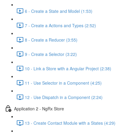
6 - Create a State and Model (1:53)
7 - Create a Actions and Types (2:52)
8 - Create a Reducer (3:55)
9 - Create a Selector (3:22)
10 - Link a Store with a Angular Project (2:38)
11 - Use Selector in a Component (4:25)
12 - Use Dispatch in a Component (2:24)
Application 2 - NgRx Store
13 - Create Contact Module with a States (4:29)