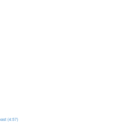
ast (4:57)