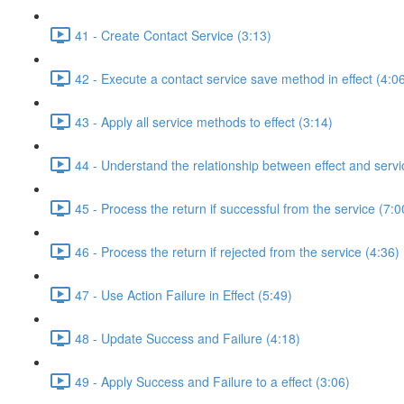
41 - Create Contact Service (3:13)
42 - Execute a contact service save method in effect (4:0
43 - Apply all service methods to effect (3:14)
44 - Understand the relationship between effect and servi
45 - Process the return if successful from the service (7:0
46 - Process the return if rejected from the service (4:36)
47 - Use Action Failure in Effect (5:49)
48 - Update Success and Failure (4:18)
49 - Apply Success and Failure to a effect (3:06)