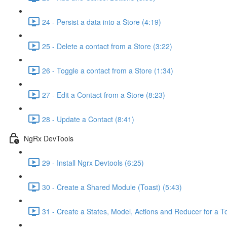
24 - Persist a data into a Store (4:19)
25 - Delete a contact from a Store (3:22)
26 - Toggle a contact from a Store (1:34)
27 - Edit a Contact from a Store (8:23)
28 - Update a Contact (8:41)
NgRx DevTools
29 - Install Ngrx Devtools (6:25)
30 - Create a Shared Module (Toast) (5:43)
31 - Create a States, Model, Actions and Reducer for a To