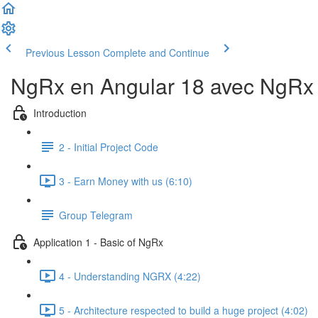
Previous Lesson
Complete and Continue
NgRx en Angular 18 avec NgRx D
Introduction
2 - Initial Project Code
3 - Earn Money with us (6:10)
Group Telegram
Application 1 - Basic of NgRx
4 - Understanding NGRX (4:22)
5 - Architecture respected to build a huge project (4:02)