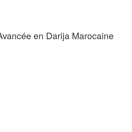
 Avancée en Darija Marocaine