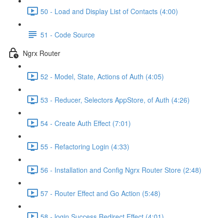
50 - Load and Display List of Contacts (4:00)
51 - Code Source
Ngrx Router
52 - Model, State, Actions of Auth (4:05)
53 - Reducer, Selectors AppStore, of Auth (4:26)
54 - Create Auth Effect (7:01)
55 - Refactoring Login (4:33)
56 - Installation and Config Ngrx Router Store (2:48)
57 - Router Effect and Go Action (5:48)
58 - login Success Redirect Effect (4:01)