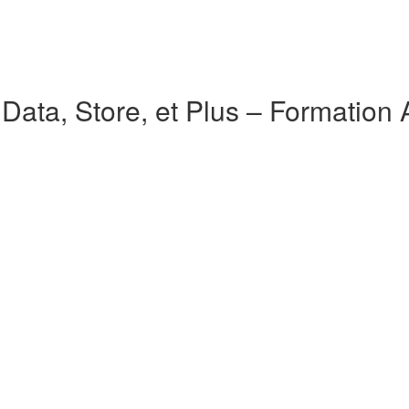
ata, Store, et Plus – Formation