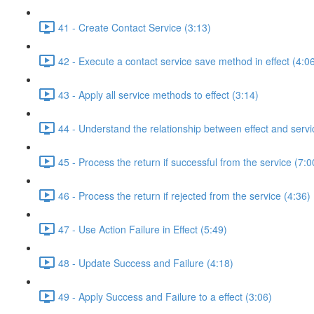
41 - Create Contact Service (3:13)
42 - Execute a contact service save method in effect (4:0
43 - Apply all service methods to effect (3:14)
44 - Understand the relationship between effect and servi
45 - Process the return if successful from the service (7:0
46 - Process the return if rejected from the service (4:36)
47 - Use Action Failure in Effect (5:49)
48 - Update Success and Failure (4:18)
49 - Apply Success and Failure to a effect (3:06)