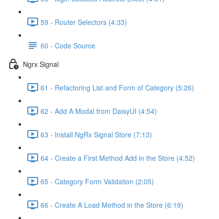
59 - Router Selectors (4:33)
60 - Code Source
Ngrx Signal
61 - Refactoring List and Form of Category (5:26)
62 - Add A Modal from DaisyUI (4:54)
63 - Install NgRx Signal Store (7:13)
64 - Create a First Method Add in the Store (4:52)
65 - Category Form Validation (2:05)
66 - Create A Load Method in the Store (6:19)