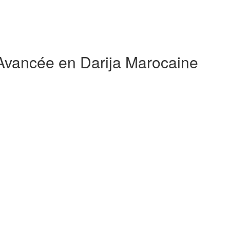
 Avancée en Darija Marocaine