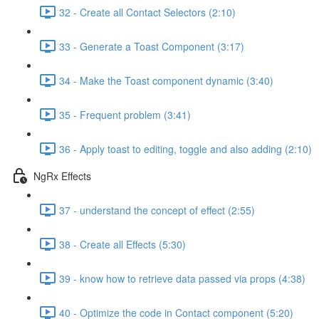
32 - Create all Contact Selectors (2:10)
33 - Generate a Toast Component (3:17)
34 - Make the Toast component dynamic (3:40)
35 - Frequent problem (3:41)
36 - Apply toast to editing, toggle and also adding (2:10)
NgRx Effects
37 - understand the concept of effect (2:55)
38 - Create all Effects (5:30)
39 - know how to retrieve data passed via props (4:38)
40 - Optimize the code in Contact component (5:20)