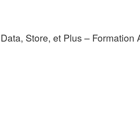
ata, Store, et Plus – Formation