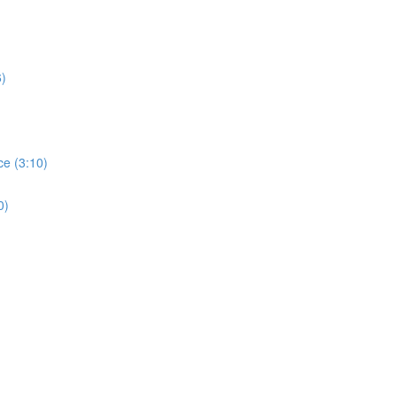
6)
ce (3:10)
0)