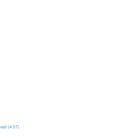
ast (4:57)