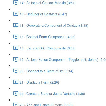
14 - Actions of Contact Module (3:51)
15 - Reducer of Contacts (8:47)
16 - Generate a Component of Contact (3:48)
17 - Contact Form Component (4:37)
18 - List and Grid Components (3:53)
19 - Actions Button Component (Toggle, edit, delete) (5:0
20 - Connect to a Store at list (5:14)
21 - Display a Form (2:20)
22 - Create a State or Just a Variable (4:39)
23 - Add and Cancel Buttons (3:53)