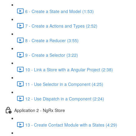
6 - Create a State and Model (1:53)
7 - Create a Actions and Types (2:52)
8 - Create a Reducer (3:55)
9 - Create a Selector (3:22)
10 - Link a Store with a Angular Project (2:38)
11 - Use Selector in a Component (4:25)
12 - Use Dispatch in a Component (2:24)
Application 2 - NgRx Store
13 - Create Contact Module with a States (4:29)