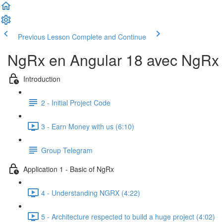
Previous Lesson
Complete and Continue
NgRx en Angular 18 avec NgRx D
Introduction
2 - Initial Project Code
3 - Earn Money with us (6:10)
Group Telegram
Application 1 - Basic of NgRx
4 - Understanding NGRX (4:22)
5 - Architecture respected to build a huge project (4:02)