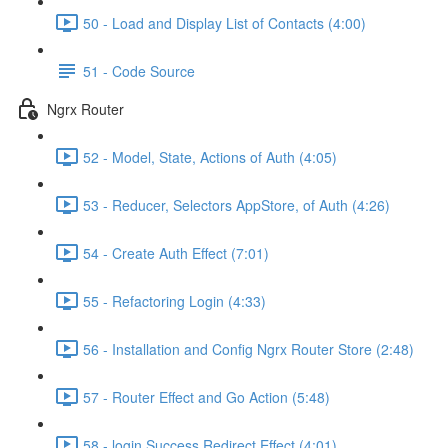
50 - Load and Display List of Contacts (4:00)
51 - Code Source
Ngrx Router
52 - Model, State, Actions of Auth (4:05)
53 - Reducer, Selectors AppStore, of Auth (4:26)
54 - Create Auth Effect (7:01)
55 - Refactoring Login (4:33)
56 - Installation and Config Ngrx Router Store (2:48)
57 - Router Effect and Go Action (5:48)
58 - login Success Redirect Effect (4:01)