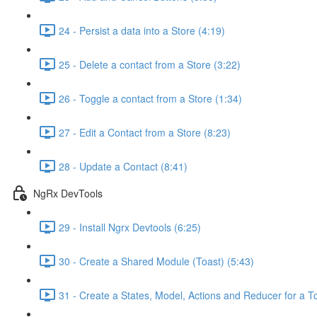
24 - Persist a data into a Store (4:19)
25 - Delete a contact from a Store (3:22)
26 - Toggle a contact from a Store (1:34)
27 - Edit a Contact from a Store (8:23)
28 - Update a Contact (8:41)
NgRx DevTools
29 - Install Ngrx Devtools (6:25)
30 - Create a Shared Module (Toast) (5:43)
31 - Create a States, Model, Actions and Reducer for a To